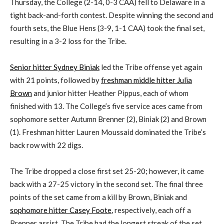
Thursday, the College (2-14, 0-3 CAA) fell to Delaware in a
tight back-and-forth contest. Despite winning the second and
fourth sets, the Blue Hens (3-9, 1-1 CAA) took the final set,
resulting in a 3-2 loss for the Tribe.
Senior hitter Sydney Biniak
led the Tribe offense yet again
with 21 points, followed by
freshman middle hitter Julia
Brown
and junior hitter Heather Pippus, each of whom
finished with 13. The College’s five service aces came from
sophomore setter Autumn Brenner (2), Biniak (2) and Brown
(1). Freshman hitter Lauren Moussaid dominated the Tribe’s
back row with 22 digs.
The Tribe dropped a close first set 25-20; however, it came
back with a 27-25 victory in the second set. The final three
points of the set came from a kill by Brown, Biniak and
sophomore hitter Casey Foote
, respectively, each off a
Brenner assist. The Tribe had the longest streak of the set,