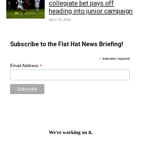
collegiate bet pays off
heading into junior campaign
April 14, 2026
Subscribe to the Flat Hat News Briefing!
*
indicates required
*
Email Address