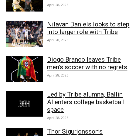
April 28, 2026
Nilavan Daniels looks to step
into larger role with Tribe
April 28, 2026
Diogo Branco leaves Tribe
men’s soccer with no regrets
April 28, 2026
Led by Tribe alumna, Ballin
AI enters college basketball
space
April 28, 2026
Thor Sigurjonsson’s