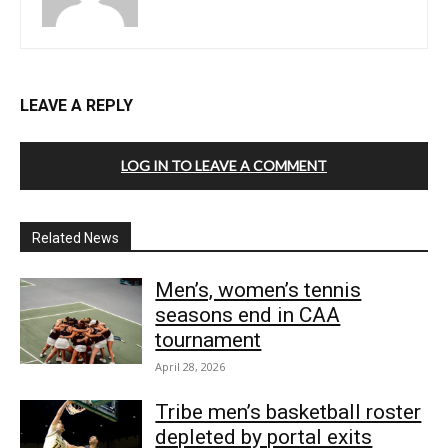
LEAVE A REPLY
LOG IN TO LEAVE A COMMENT
Related News
Men’s, women’s tennis
seasons end in CAA
tournament
April 28, 2026
Tribe men’s basketball roster
depleted by portal exits