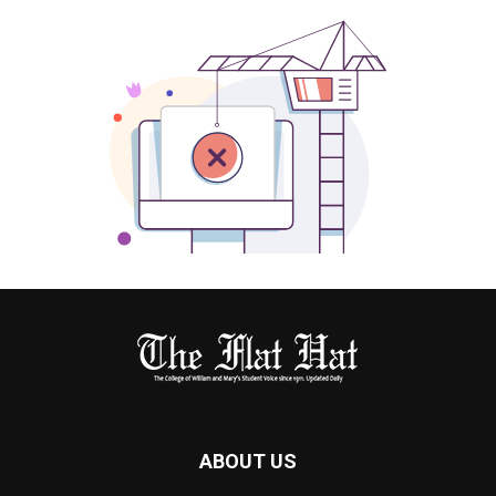
ABOUT US