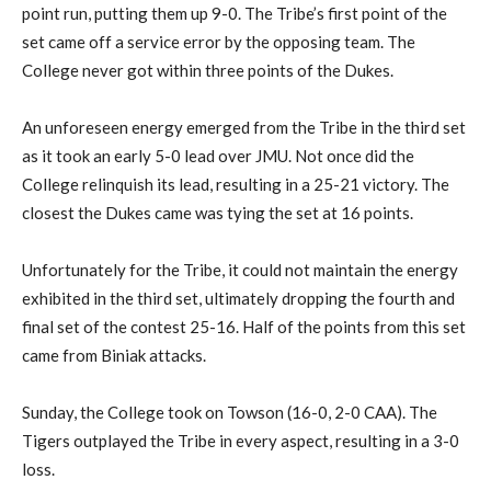
point run, putting them up 9-0. The Tribe’s first point of the
set came off a service error by the opposing team. The
College never got within three points of the Dukes.
An unforeseen energy emerged from the Tribe in the third set
as it took an early 5-0 lead over JMU. Not once did the
College relinquish its lead, resulting in a 25-21 victory. The
closest the Dukes came was tying the set at 16 points.
Unfortunately for the Tribe, it could not maintain the energy
exhibited in the third set, ultimately dropping the fourth and
final set of the contest 25-16. Half of the points from this set
came from Biniak attacks.
Sunday, the College took on Towson (16-0, 2-0 CAA). The
Tigers outplayed the Tribe in every aspect, resulting in a 3-0
loss.