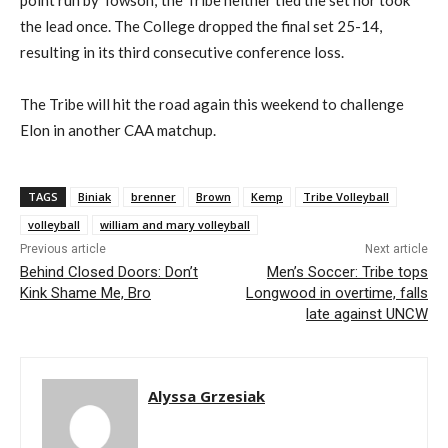
point run by Towson; the Tribe neither tied the set nor took
the lead once. The College dropped the final set 25-14,
resulting in its third consecutive conference loss.
The Tribe will hit the road again this weekend to challenge
Elon in another CAA matchup.
TAGS
Biniak
brenner
Brown
Kemp
Tribe Volleyball
volleyball
william and mary volleyball
Previous article
Next article
Behind Closed Doors: Don’t
Men’s Soccer: Tribe tops
Kink Shame Me, Bro
Longwood in overtime, falls
late against UNCW
Alyssa Grzesiak