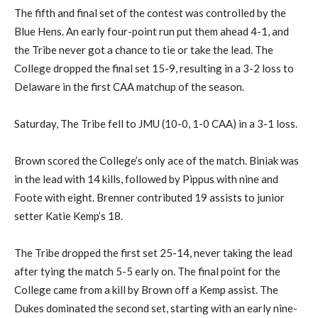
The fifth and final set of the contest was controlled by the
Blue Hens. An early four-point run put them ahead 4-1, and
the Tribe never got a chance to tie or take the lead. The
College dropped the final set 15-9, resulting in a 3-2 loss to
Delaware in the first CAA matchup of the season.
Saturday, The Tribe fell to JMU (10-0, 1-0 CAA) in a 3-1 loss.
Brown scored the College’s only ace of the match. Biniak was
in the lead with 14 kills, followed by Pippus with nine and
Foote with eight. Brenner contributed 19 assists to junior
setter Katie Kemp’s 18.
The Tribe dropped the first set 25-14, never taking the lead
after tying the match 5-5 early on. The final point for the
College came from a kill by Brown off a Kemp assist. The
Dukes dominated the second set, starting with an early nine-