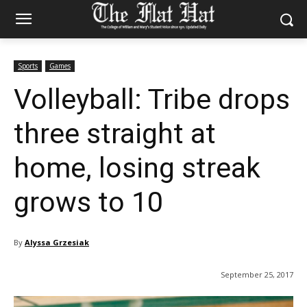
Sports
Games
Volleyball: Tribe drops
three straight at
home, losing streak
grows to 10
By
Alyssa Grzesiak
September 25, 2017