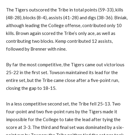
The Tigers outscored the Tribe in total points (59-33), kills
(48-28), blocks (8-4), assists (41-28) and digs (38-36). Biniak,
although leading the College offense, contributed only 10
kills. Brown again scored the Tribe’s only ace, as well as
contributing two blocks. Kemp contributed 12 assists,
followed by Brenner with nine.
By far the most competitive, the Tigers came out victorious
25-22 in the first set. Towson maintained its lead for the
entire set, but the Tribe came close after a five-point run,
closing the gap to 18-15.
In a less competitive second set, the Tribe fell 25-13. Two
four-point and two five-point runs by the Tigers made it
impossible for the College to take the lead after tying the
score at 3-3. The third and final set was dominated by a six-