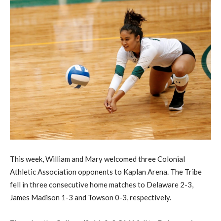
This week, William and Mary welcomed three Colonial
Athletic Association opponents to Kaplan Arena. The Tribe
fell in three consecutive home matches to Delaware 2-3,
James Madison 1-3 and Towson 0-3, respectively.