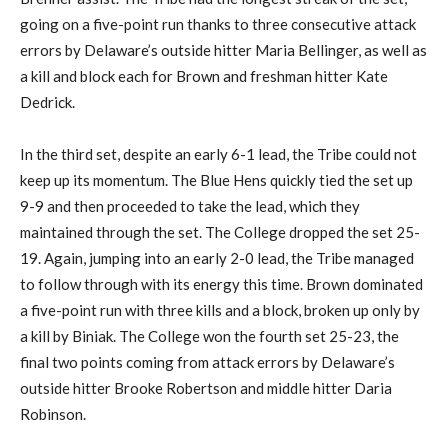
going on a five-point run thanks to three consecutive attack
errors by Delaware’s outside hitter Maria Bellinger, as well as
a kill and block each for Brown and freshman hitter Kate
Dedrick.
In the third set, despite an early 6-1 lead, the Tribe could not
keep up its momentum. The Blue Hens quickly tied the set up
9-9 and then proceeded to take the lead, which they
maintained through the set. The College dropped the set 25-
19. Again, jumping into an early 2-0 lead, the Tribe managed
to follow through with its energy this time. Brown dominated
a five-point run with three kills and a block, broken up only by
a kill by Biniak. The College won the fourth set 25-23, the
final two points coming from attack errors by Delaware’s
outside hitter Brooke Robertson and middle hitter Daria
Robinson.