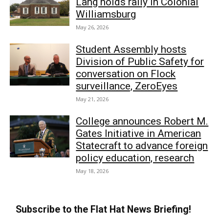
Lang holds rally in Colonial
Williamsburg
May 26, 2026
Student Assembly hosts
Division of Public Safety for
conversation on Flock
surveillance, ZeroEyes
May 21, 2026
College announces Robert M.
Gates Initiative in American
Statecraft to advance foreign
policy education, research
May 18, 2026
Subscribe to the Flat Hat News Briefing!