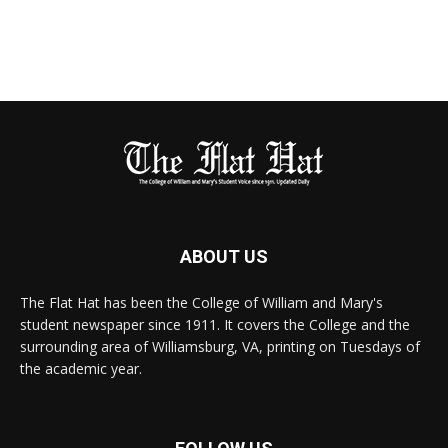
ABOUT US
The Flat Hat has been the College of William and Mary's
student newspaper since 1911. It covers the College and the
surrounding area of Williamsburg, VA, printing on Tuesdays of
the academic year.