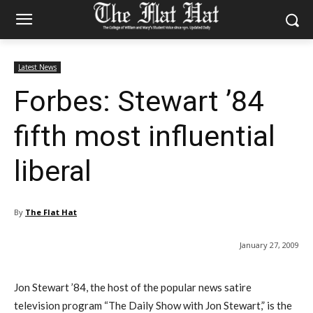
Latest News
Forbes: Stewart ’84
fifth most influential
liberal
By
The Flat Hat
January 27, 2009
Jon Stewart ’84, the host of the popular news satire
television program “The Daily Show with Jon Stewart,” is the