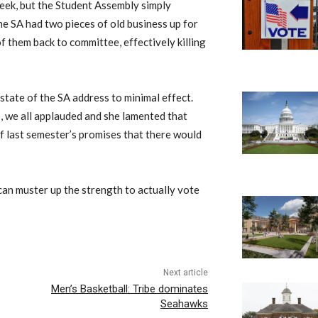
week, but the Student Assembly simply
The SA had two pieces of old business up for
 them back to committee, effectively killing
state of the SA address to minimal effect.
 we all applauded and she lamented that
of last semester’s promises that there would
can muster up the strength to actually vote
Next article
Men’s Basketball: Tribe dominates
Seahawks