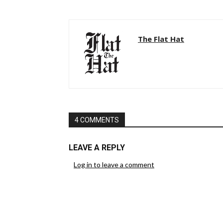
The Flat Hat
4 COMMENTS
LEAVE A REPLY
Log in to leave a comment