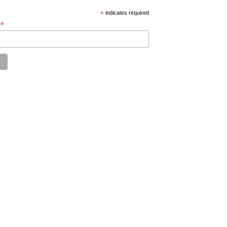
*
indicates required
*