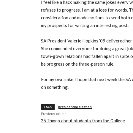
I feel like a hack making the same jokes every 
refuses to progress. I am at a loss for words. 
consideration and made motions to send both of
my prospects for writing an interesting post.
SA President Valerie Hopkins ’09 delivered her 
She commended everyone for doing a great job,
town-gown relations had fallen apart in spite 
be progress on the three-person rule.
For my own sake, I hope that next week the SA 
on something.
TAGS
presidential election
Previous article
25 Things about students from the College