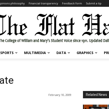
pinions philosophy
Financial transparency
Feedback form
Submit a tip
SPORTS
MULTIMEDIA
DATA
GRAPHICS
PR
ate
Related News
February 10, 2009