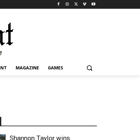
INT
MAGAZINE
GAMES
Shannon Taylor wins