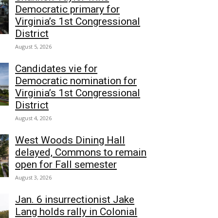
Democratic primary for
Virginia’s 1st Congressional
District
August 5, 2026
Candidates vie for
Democratic nomination for
Virginia’s 1st Congressional
District
August 4, 2026
West Woods Dining Hall
delayed, Commons to remain
open for Fall semester
August 3, 2026
Jan. 6 insurrectionist Jake
Lang holds rally in Colonial