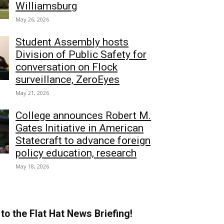
Williamsburg
May 26, 2026
Student Assembly hosts
Division of Public Safety for
conversation on Flock
surveillance, ZeroEyes
May 21, 2026
College announces Robert M.
Gates Initiative in American
Statecraft to advance foreign
policy education, research
May 18, 2026
to the Flat Hat News Briefing!