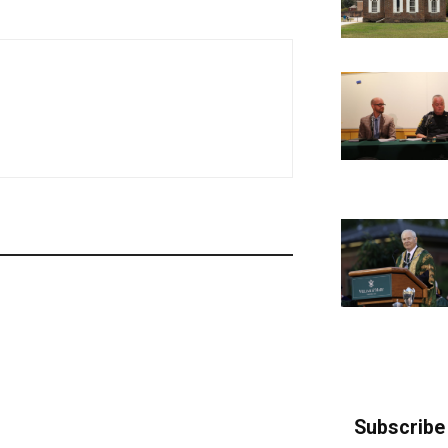
Subscribe 