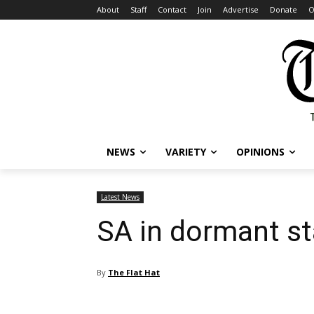
About
Staff
Contact
Join
Advertise
Donate
O
NEWS
VARIETY
OPINIONS
Latest News
SA in dormant st
By
The Flat Hat