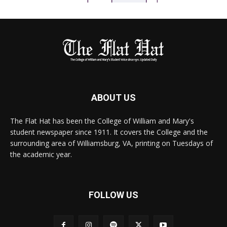
ABOUT US
The Flat Hat has been the College of William and Mary's
student newspaper since 1911. It covers the College and the
surrounding area of Williamsburg, VA, printing on Tuesdays of
the academic year.
FOLLOW US