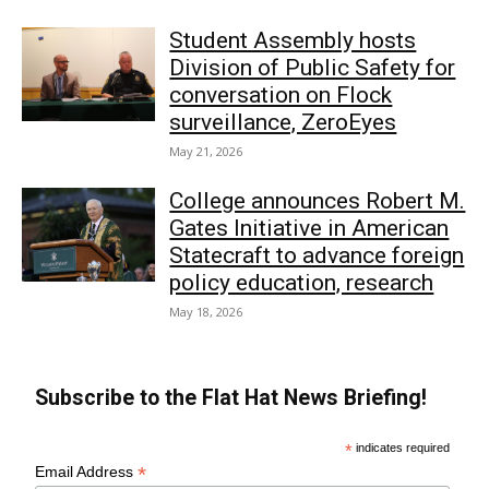
Student Assembly hosts
Division of Public Safety for
conversation on Flock
surveillance, ZeroEyes
May 21, 2026
College announces Robert M.
Gates Initiative in American
Statecraft to advance foreign
policy education, research
May 18, 2026
Subscribe to the Flat Hat News Briefing!
*
indicates required
*
Email Address