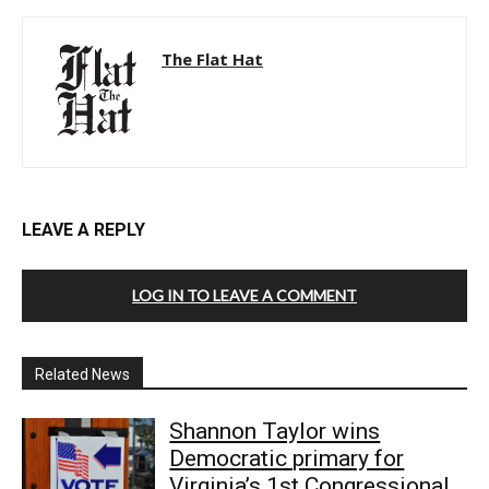
The Flat Hat
LEAVE A REPLY
LOG IN TO LEAVE A COMMENT
Related News
Shannon Taylor wins
Democratic primary for
Virginia’s 1st Congressional