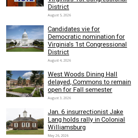
District
August 5, 2026
Candidates vie for
Democratic nomination for
Virginia’s 1st Congressional
District
August 4, 2026
West Woods Dining Hall
delayed, Commons to remain
open for Fall semester
August 3, 2026
Jan. 6 insurrectionist Jake
Lang holds rally in Colonial
Williamsburg
May 26, 2026