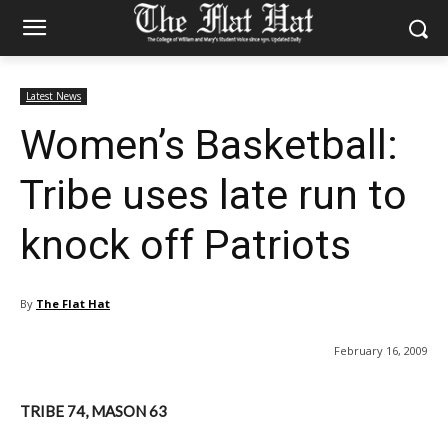
Latest News
Women’s Basketball:
Tribe uses late run to
knock off Patriots
By
The Flat Hat
February 16, 2009
TRIBE 74, MASON 63