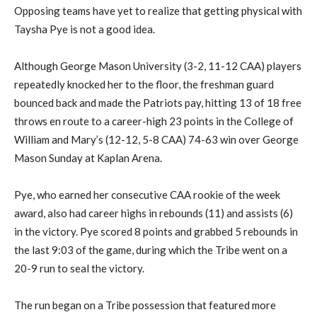
Opposing teams have yet to realize that getting physical with
Taysha Pye is not a good idea.
Although George Mason University (3-2, 11-12 CAA) players
repeatedly knocked her to the floor, the freshman guard
bounced back and made the Patriots pay, hitting 13 of 18 free
throws en route to a career-high 23 points in the College of
William and Mary’s (12-12, 5-8 CAA) 74-63 win over George
Mason Sunday at Kaplan Arena.
Pye, who earned her consecutive CAA rookie of the week
award, also had career highs in rebounds (11) and assists (6)
in the victory. Pye scored 8 points and grabbed 5 rebounds in
the last 9:03 of the game, during which the Tribe went on a
20-9 run to seal the victory.
The run began on a Tribe possession that featured more