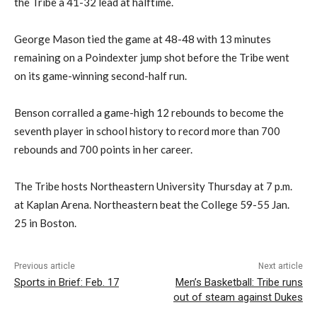
the Tribe a 41-32 lead at halftime.
George Mason tied the game at 48-48 with 13 minutes
remaining on a Poindexter jump shot before the Tribe went
on its game-winning second-half run.
Benson corralled a game-high 12 rebounds to become the
seventh player in school history to record more than 700
rebounds and 700 points in her career.
The Tribe hosts Northeastern University Thursday at 7 p.m.
at Kaplan Arena. Northeastern beat the College 59-55 Jan.
25 in Boston.
Previous article
Next article
Sports in Brief: Feb. 17
Men’s Basketball: Tribe runs
out of steam against Dukes