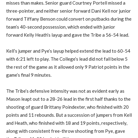
misses than makes. Senior guard Courtney Portell missed a
three-pointer, and neither senior forward Dani Kell nor junior
forward Tiffany Benson could convert on putbacks during the
team’s 40-second possession, which ended with junior
forward Kelly Heath’s layup and gave the Tribe a 56-54 lead.
Kell’s jumper and Pye’s layup helped extend the lead to 60-54
with 6:21 left to play. The College’s lead did not fall below 5
the rest of the game as it allowed only 9 Patriot points in the
game’s final 9 minutes.
The Tribe’s defensive intensity was not as evident early as
Mason leapt out to a 28-26 lead in the first half thanks to the
shooting of guard Brittany Poindexter, who finished with 20
points and 11 rebounds. But a succession of jumpers from Kell
and Heath, who finished with 18 and 19 points, respectively,
along with consistent free-throw shooting from Pye, gave