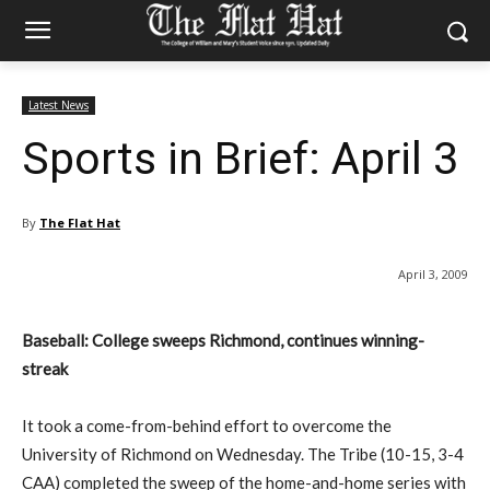
Latest News
Sports in Brief: April 3
By
The Flat Hat
April 3, 2009
Baseball: College sweeps Richmond, continues winning-
streak
It took a come-from-behind effort to overcome the
University of Richmond on Wednesday. The Tribe (10-15, 3-4
CAA) completed the sweep of the home-and-home series with