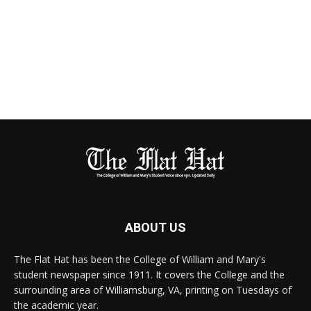
ABOUT US
The Flat Hat has been the College of William and Mary's
student newspaper since 1911. It covers the College and the
surrounding area of Williamsburg, VA, printing on Tuesdays of
the academic year.