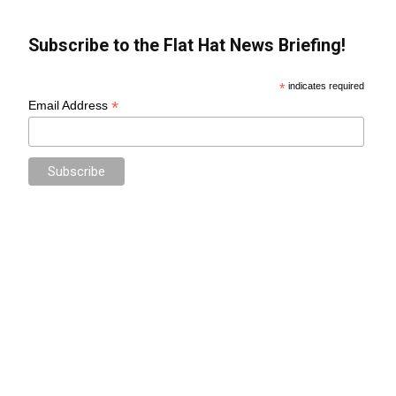
Subscribe to the Flat Hat News Briefing!
*
indicates required
*
Email Address