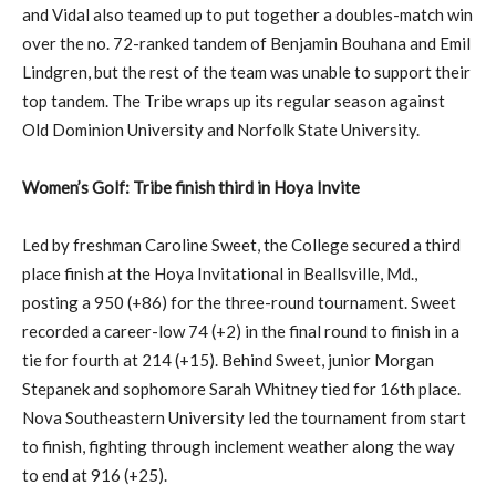
and Vidal also teamed up to put together a doubles-match win
over the no. 72-ranked tandem of Benjamin Bouhana and Emil
Lindgren, but the rest of the team was unable to support their
top tandem. The Tribe wraps up its regular season against
Old Dominion University and Norfolk State University.
Women’s Golf: Tribe finish third in Hoya Invite
Led by freshman Caroline Sweet, the College secured a third
place finish at the Hoya Invitational in Beallsville, Md.,
posting a 950 (+86) for the three-round tournament. Sweet
recorded a career-low 74 (+2) in the final round to finish in a
tie for fourth at 214 (+15). Behind Sweet, junior Morgan
Stepanek and sophomore Sarah Whitney tied for 16th place.
Nova Southeastern University led the tournament from start
to finish, fighting through inclement weather along the way
to end at 916 (+25).