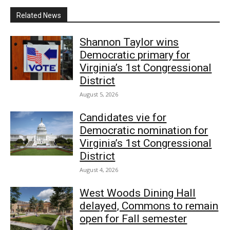
Related News
Shannon Taylor wins
Democratic primary for
Virginia’s 1st Congressional
District
August 5, 2026
Candidates vie for
Democratic nomination for
Virginia’s 1st Congressional
District
August 4, 2026
West Woods Dining Hall
delayed, Commons to remain
open for Fall semester