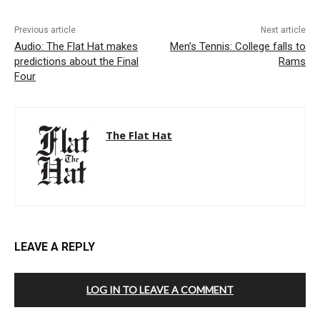
Previous article
Next article
Audio: The Flat Hat makes
Men’s Tennis: College falls to
predictions about the Final
Rams
Four
The Flat Hat
LEAVE A REPLY
LOG IN TO LEAVE A COMMENT