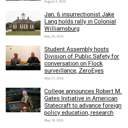
August 3, 2026
Jan. 6 insurrectionist Jake
Lang holds rally in Colonial
Williamsburg
May 26, 2026
Student Assembly hosts
Division of Public Safety for
conversation on Flock
surveillance, ZeroEyes
May 21, 2026
College announces Robert M.
Gates Initiative in American
Statecraft to advance foreign
policy education, research
May 18, 2026