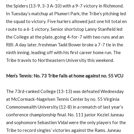
the Spiders (13-9, 3-3 A-10) with a 9-7 victory in Richmond.
In Tuesday’s matchup at Plumeri Park, the Tribe’s pitching led
the squad to victory. Five hurlers allowed just one hit total en
route to a 6-1 victory. Senior shortstop Lanny Stanfield led
the College at the plate, going 4-for-7 with two runs and an
RBI. A day later, freshman Tadd Bower broke a 7-7 tie in the
ninth inning, leading off with his first career home run. The
Tribe travels to Northeastern University this weekend.
Men’s Tennis: No. 73 Tribe falls at home against no. 55 VCU
The 73rd-ranked College (13-13) was defeated Wednesday
at McCormack-Nagelsen Tennis Center by no. 55 Virginia
Commonwealth University (12-8) in a rematch of last year’s
conference championship final. No. 111 junior Keziel Juneau
and sophomore Sebastien Vidal were the only players for the
Tribe to record singles’ victories against the Rams. Juneau