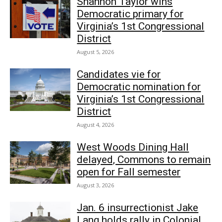
Shannon Taylor wins
Democratic primary for
Virginia’s 1st Congressional
District
August 5, 2026
Candidates vie for
Democratic nomination for
Virginia’s 1st Congressional
District
August 4, 2026
West Woods Dining Hall
delayed, Commons to remain
open for Fall semester
August 3, 2026
Jan. 6 insurrectionist Jake
Lang holds rally in Colonial