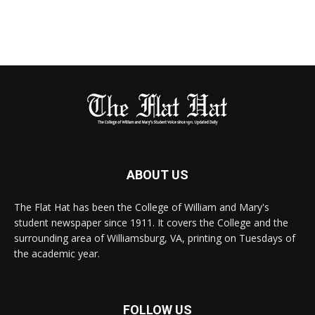
ABOUT US
The Flat Hat has been the College of William and Mary's
student newspaper since 1911. It covers the College and the
surrounding area of Williamsburg, VA, printing on Tuesdays of
the academic year.
FOLLOW US