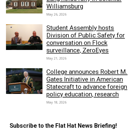
Williamsburg
May 26, 2026
Student Assembly hosts
Division of Public Safety for
conversation on Flock
surveillance, ZeroEyes
May 21, 2026
College announces Robert M.
Gates Initiative in American
Statecraft to advance foreign
policy education, research
May 18, 2026
Subscribe to the Flat Hat News Briefing!