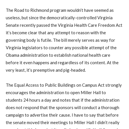
The Road to Richmond program wouldn’t have seemed as
useless, but since the democratically-controlled Virginia
Senate recently passed the Virginia Health Care Freedom Act
it’s become clear that any attempt to reason with the
governing body is futile. The bill merely serves as way for
Virginia legislators to counter any possible attempt of the
Obama administration to establish national health care
before it even happens and regardless of its content. At the
very least, it’s preemptive and pig-headed.
The Equal Access to Public Buildings on Campus Act strongly
encourages the administration to open Miller Hall to
students 24 hours a day and notes that if the administration
does not respond that the sponsors will conduct a thorough
campaign to advertise their cause. I have to say that before
the senate moved their meetings to Miller Hall I didn’t really