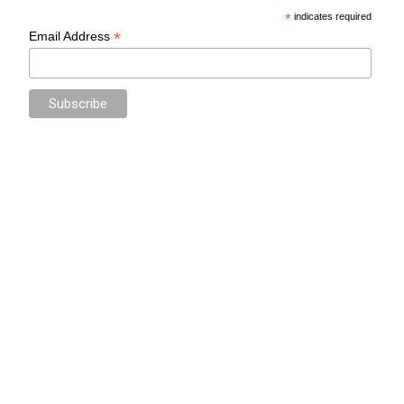
*
indicates required
*
Email Address