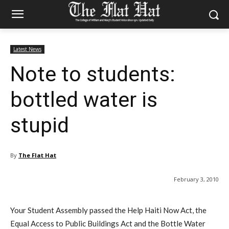
Latest News
Note to students:
bottled water is
stupid
By
The Flat Hat
February 3, 2010
Your Student Assembly passed the Help Haiti Now Act, the
Equal Access to Public Buildings Act and the Bottle Water