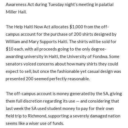
Awareness Act during Tuesday night’s meeting in palatial
Miller Hall.
The Help Haiti Now Act allocates $1,000 from the off-
campus account for the purchase of 200 shirts designed by
William and Mary Supports Haiti. The shirts will be sold for
$10 each, with all proceeds going to the only degree-
awarding university in Haiti, the University of Fondwa. Some
senators voiced concerns about how many shirts they could
expect to sell, but once the fashionable yet casual design was
presented 200 seemed perfectly reasonable.
The off-campus account is money generated by the SA, giving
them full discretion regarding its use — and considering that
last week the SA used student money to pay for their own
field trip to Richmond, supporting a severely damaged nation
seems like a wiser use of funds.