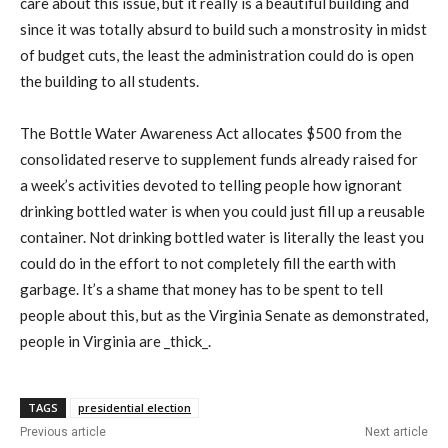
care about this issue, but it really is a beautiful building and
since it was totally absurd to build such a monstrosity in midst
of budget cuts, the least the administration could do is open
the building to all students.
The Bottle Water Awareness Act allocates $500 from the
consolidated reserve to supplement funds already raised for
a week’s activities devoted to telling people how ignorant
drinking bottled water is when you could just fill up a reusable
container. Not drinking bottled water is literally the least you
could do in the effort to not completely fill the earth with
garbage. It’s a shame that money has to be spent to tell
people about this, but as the Virginia Senate as demonstrated,
people in Virginia are _thick_.
TAGS
presidential election
Previous article
Next article