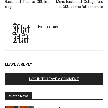
Basketball: Tribe vs. ODU live
Men’s basketball: College falls
blog
at ODU as freefall continues
The Flat Hat
LEAVE A REPLY
LOG IN TO LEAVE A COMMENT
Related News