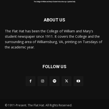
ABOUT US
The Flat Hat has been the College of William and Mary's
student newspaper since 1911. It covers the College and the
surrounding area of Williamsburg, VA, printing on Tuesdays of
the academic year.
FOLLOW US
© 1911-Present. The Flat Hat. All Rights Reserved.