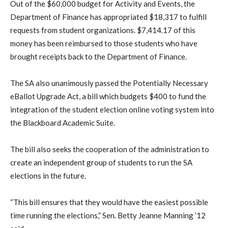
Out of the $60,000 budget for Activity and Events, the
Department of Finance has appropriated $18,317 to fulfill
requests from student organizations. $7,414.17 of this
money has been reimbursed to those students who have
brought receipts back to the Department of Finance.
The SA also unanimously passed the Potentially Necessary
eBallot Upgrade Act, a bill which budgets $400 to fund the
integration of the student election online voting system into
the Blackboard Academic Suite.
The bill also seeks the cooperation of the administration to
create an independent group of students to run the SA
elections in the future.
“This bill ensures that they would have the easiest possible
time running the elections,” Sen. Betty Jeanne Manning ’12