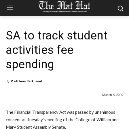
SA to track student
activities fee
spending
By
Matthew Berthoud
March 5, 2010
The Financial Transparency Act was passed by unanimous
consent at Tuesday’s meeting of the College of William and
Mary Student Assembly Senate.