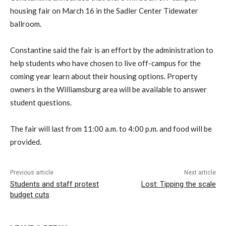
housing fair on March 16 in the Sadler Center Tidewater
ballroom.
Constantine said the fair is an effort by the administration to
help students who have chosen to live off-campus for the
coming year learn about their housing options. Property
owners in the Williamsburg area will be available to answer
student questions.
The fair will last from 11:00 a.m. to 4:00 p.m. and food will be
provided.
Previous article
Next article
Students and staff protest
Lost: Tipping the scale
budget cuts