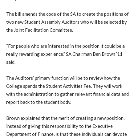
The bill amends the code of the SA to create the positions of
two new Student Assembly Auditors who will be selected by
the Joint Facilitation Committee.
“For people who are interested in the position it could be a
really rewarding experience,” SA Chairman Ben Brown ’11
said.
The Auditors’ primary function will be to review how the
College spends the Student Activities Fee. They will work
with the administration to gather relevant financial data and
report back to the student body.
Brown explained that the merit of creating a new position,
instead of giving this responsibility to the Executive
Department of Finance, is that these individuals can devote