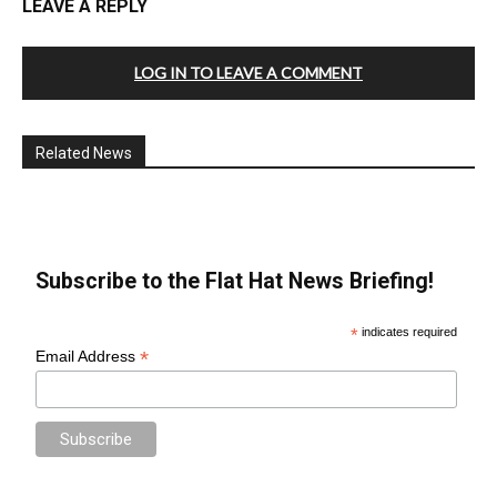
LEAVE A REPLY
LOG IN TO LEAVE A COMMENT
Related News
Subscribe to the Flat Hat News Briefing!
*
indicates required
*
Email Address