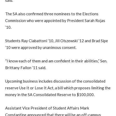
said.
The SA also confirmed three nominees to the Elections
Commission who were appointed by President Sarah Rojas
’10.
Students Ray Ciabattoni ’10, Jill Olszewski ’12 and Brad Sipe
’10 were approved by unanimous consent.
“I know each of them and am confident in their abilities,” Sen.
Brittany Fallon ’11 said.
Upcoming business includes discussion of the consolidated
reserve Use It or Lose It Act, a bill which proposes limiting the
money in the SA Consolidated Reserve to $100,000.
Assistant Vice President of Student Affairs Mark
Constantine announced that there will be an off-campus