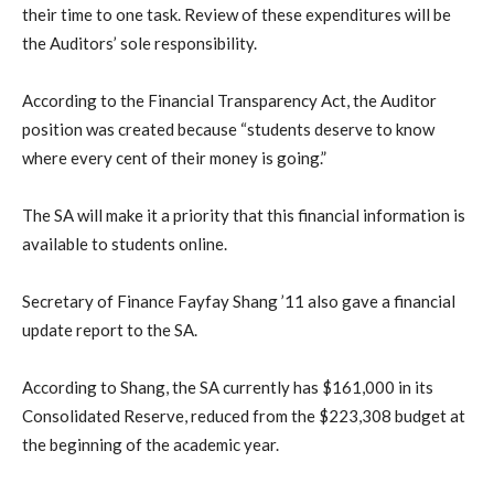
their time to one task. Review of these expenditures will be
the Auditors’ sole responsibility.
According to the Financial Transparency Act, the Auditor
position was created because “students deserve to know
where every cent of their money is going.”
The SA will make it a priority that this financial information is
available to students online.
Secretary of Finance Fayfay Shang ’11 also gave a financial
update report to the SA.
According to Shang, the SA currently has $161,000 in its
Consolidated Reserve, reduced from the $223,308 budget at
the beginning of the academic year.