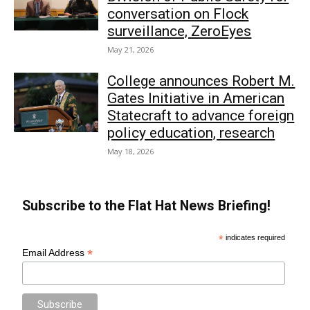
conversation on Flock
surveillance, ZeroEyes
May 21, 2026
College announces Robert M.
Gates Initiative in American
Statecraft to advance foreign
policy education, research
May 18, 2026
Subscribe to the Flat Hat News Briefing!
*
indicates required
*
Email Address