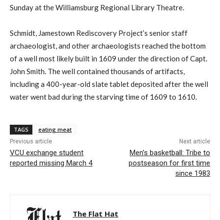
Sunday at the Williamsburg Regional Library Theatre.
Schmidt, Jamestown Rediscovery Project’s senior staff
archaeologist, and other archaeologists reached the bottom
of a well most likely built in 1609 under the direction of Capt.
John Smith. The well contained thousands of artifacts,
including a 400-year-old slate tablet deposited after the well
water went bad during the starving time of 1609 to 1610.
TAGS
eating meat
Previous article
Next article
VCU exchange student
Men’s basketball: Tribe to
reported missing March 4
postseason for first time
since 1983
The Flat Hat