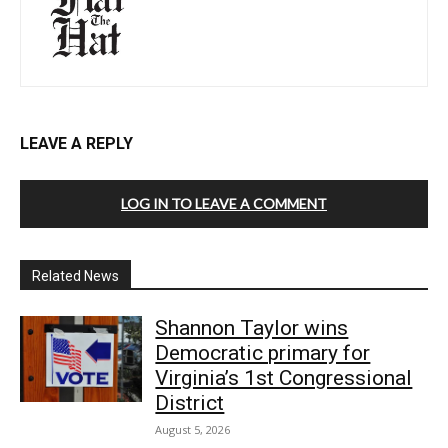
LEAVE A REPLY
LOG IN TO LEAVE A COMMENT
Related News
Shannon Taylor wins
Democratic primary for
Virginia’s 1st Congressional
District
August 5, 2026