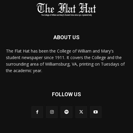
ABOUT US
The Flat Hat has been the College of William and Mary's
student newspaper since 1911. It covers the College and the
surrounding area of Williamsburg, VA, printing on Tuesdays of
the academic year.
FOLLOW US