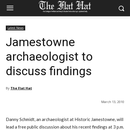
Latest News
Jamestowne
archaeologist to
discuss findings
By
The Flat Hat
March 13, 2010
Danny Schmidt, an archaeologist at Historic Jamestowne, will
lead a free public discussion about his recent findings at 3 p.m.