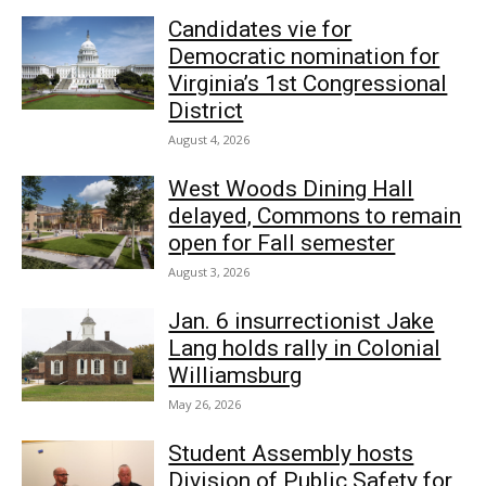
Candidates vie for
Democratic nomination for
Virginia’s 1st Congressional
District
August 4, 2026
West Woods Dining Hall
delayed, Commons to remain
open for Fall semester
August 3, 2026
Jan. 6 insurrectionist Jake
Lang holds rally in Colonial
Williamsburg
May 26, 2026
Student Assembly hosts
Division of Public Safety for