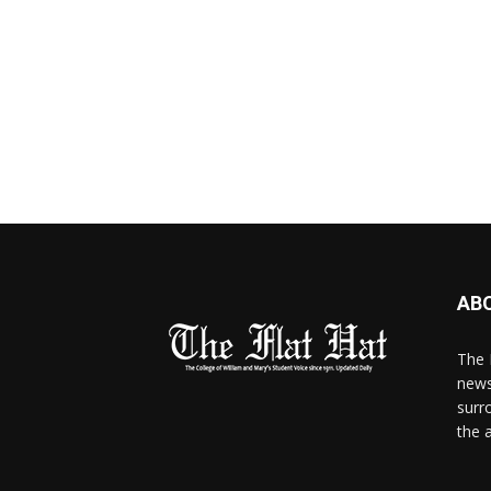
AB
The 
news
surr
the 