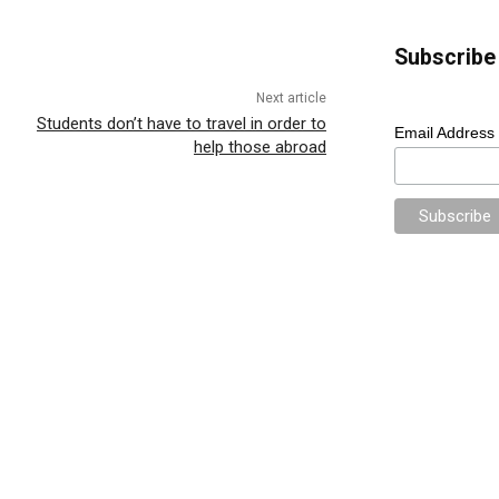
Subscribe 
Next article
Students don’t have to travel in order to
Email Address
help those abroad