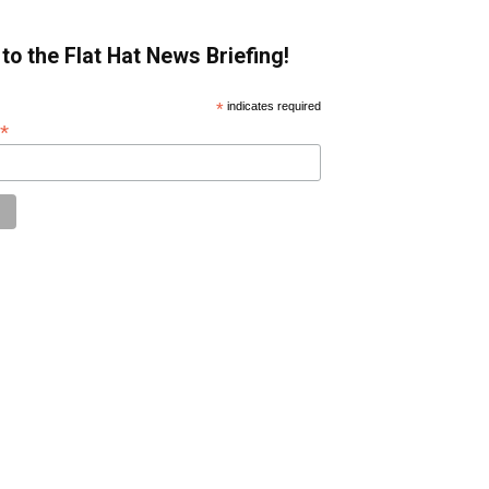
to the Flat Hat News Briefing!
*
indicates required
*