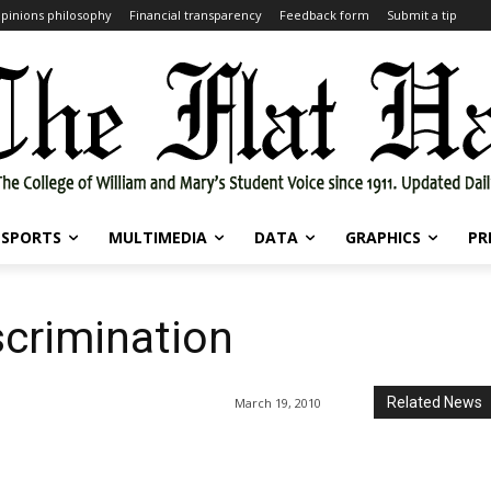
pinions philosophy
Financial transparency
Feedback form
Submit a tip
SPORTS
MULTIMEDIA
DATA
GRAPHICS
PR
scrimination
Related News
March 19, 2010