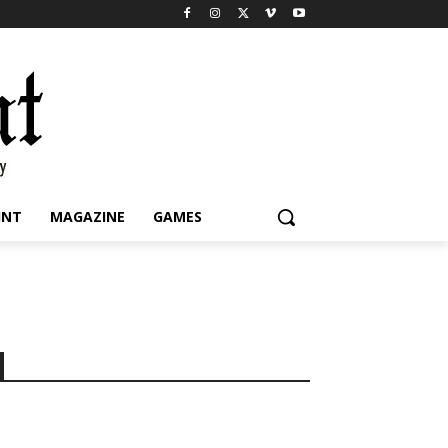
INT
MAGAZINE
GAMES