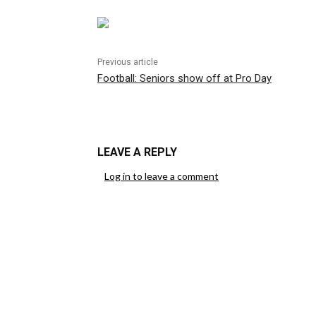
Previous article
Football: Seniors show off at Pro Day
LEAVE A REPLY
Log in to leave a comment