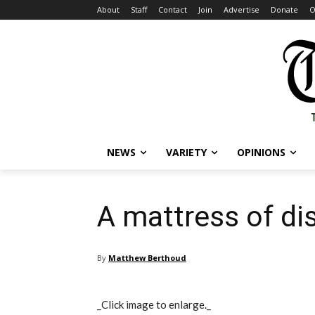
About
Staff
Contact
Join
Advertise
Donate
O
NEWS
VARIETY
OPINIONS
A mattress of di
By
Matthew Berthoud
_Click image to enlarge._