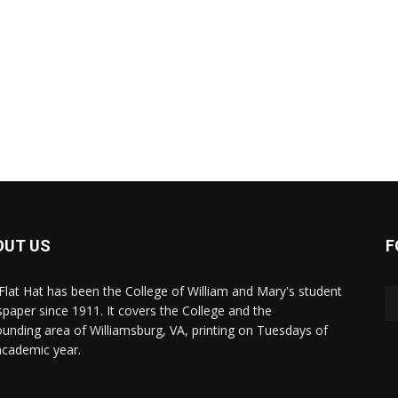
OUT US
F
Flat Hat has been the College of William and Mary's student
paper since 1911. It covers the College and the
ounding area of Williamsburg, VA, printing on Tuesdays of
academic year.