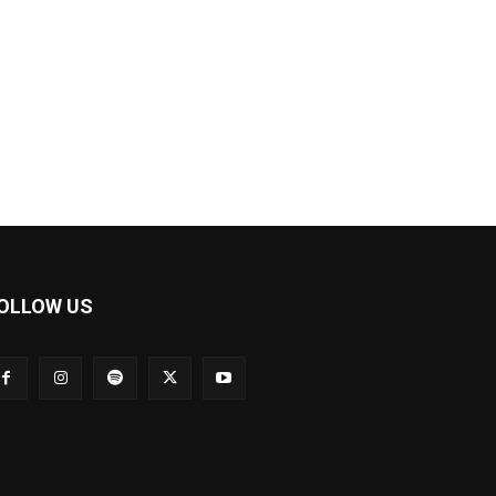
OLLOW US