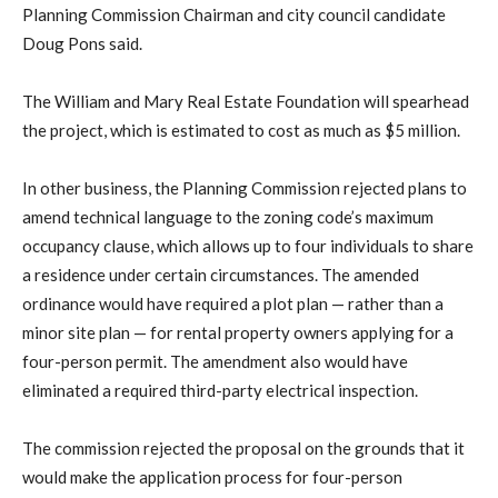
Planning Commission Chairman and city council candidate
Doug Pons said.
The William and Mary Real Estate Foundation will spearhead
the project, which is estimated to cost as much as $5 million.
In other business, the Planning Commission rejected plans to
amend technical language to the zoning code’s maximum
occupancy clause, which allows up to four individuals to share
a residence under certain circumstances. The amended
ordinance would have required a plot plan — rather than a
minor site plan — for rental property owners applying for a
four-person permit. The amendment also would have
eliminated a required third-party electrical inspection.
The commission rejected the proposal on the grounds that it
would make the application process for four-person