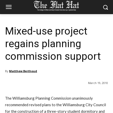
Mixed-use project
regains planning
commission support
By
Matthew Berthoud
March 19, 2010
The Williamsburg Planning Commission unanimously
recommended revised plans to the Williamsburg City Council
for the construction of a three-story student dormitory and