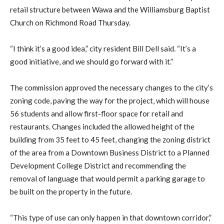
retail structure between Wawa and the Williamsburg Baptist
Church on Richmond Road Thursday.
“I think it’s a good idea,” city resident Bill Dell said. “It’s a
good initiative, and we should go forward with it.”
The commission approved the necessary changes to the city’s
zoning code, paving the way for the project, which will house
56 students and allow first-floor space for retail and
restaurants. Changes included the allowed height of the
building from 35 feet to 45 feet, changing the zoning district
of the area from a Downtown Business District to a Planned
Development College District and recommending the
removal of language that would permit a parking garage to
be built on the property in the future.
“This type of use can only happen in that downtown corridor,”