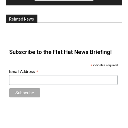
Related News
Subscribe to the Flat Hat News Briefing!
*
indicates required
*
Email Address