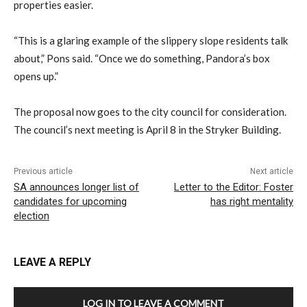
properties easier.
“This is a glaring example of the slippery slope residents talk
about,” Pons said. “Once we do something, Pandora’s box
opens up.”
The proposal now goes to the city council for consideration.
The council’s next meeting is April 8 in the Stryker Building.
Previous article
Next article
SA announces longer list of
Letter to the Editor: Foster
candidates for upcoming
has right mentality
election
LEAVE A REPLY
LOG IN TO LEAVE A COMMENT