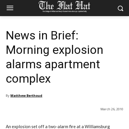
News in Brief:
Morning explosion
alarms apartment
complex
By
Matthew Berthoud
March 26, 2010
An explosion set off a two-alarm fire at a Williamsburg