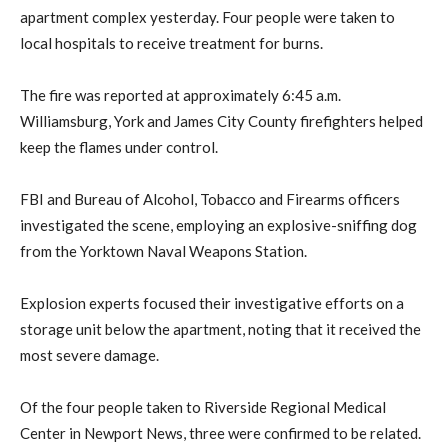
apartment complex yesterday. Four people were taken to
local hospitals to receive treatment for burns.
The fire was reported at approximately 6:45 a.m.
Williamsburg, York and James City County firefighters helped
keep the flames under control.
FBI and Bureau of Alcohol, Tobacco and Firearms officers
investigated the scene, employing an explosive-sniffing dog
from the Yorktown Naval Weapons Station.
Explosion experts focused their investigative efforts on a
storage unit below the apartment, noting that it received the
most severe damage.
Of the four people taken to Riverside Regional Medical
Center in Newport News, three were confirmed to be related.