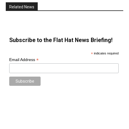
Related News
Subscribe to the Flat Hat News Briefing!
*
indicates required
*
Email Address