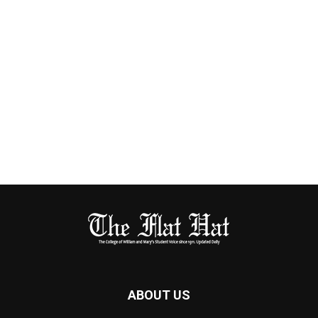
ABOUT US