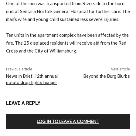
One of the men was transported from Riverside to the burn
unit at Sentara Norfolk General Hospital for further care. The
man’s wife and young child sustained less severe injuries.
Ten units in the apartment complex have been affected by the
fire. The 25 displaced residents will receive aid from the Red
Cross and the City of Williamsburg.
Previous article
Next article
News in Brief: 12th annual
Beyond the Burg Blurbs
potato drop fights hunger
LEAVE A REPLY
LOG IN TO LEAVE A COMMENT