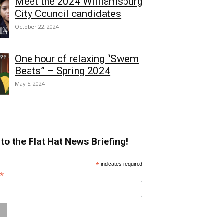
Meet the 2024 Williamsburg
City Council candidates
October 22, 2024
One hour of relaxing “Swem
Beats” – Spring 2024
May 5, 2024
to the Flat Hat News Briefing!
*
indicates required
*