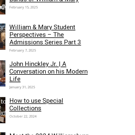
February 15, 2025
William & Mary Student
Perspectives – The
Admissions Series Part 3
February 7, 2025
John Hinckley Jr. | A
Conversation on his Modern
Life
January 31, 2025
How to use Special
Collections
October 22, 2024