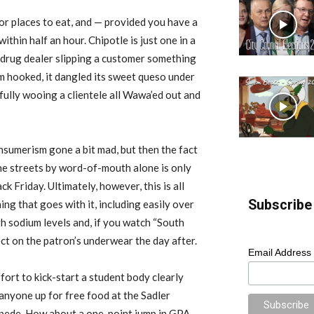
for places to eat, and — provided you have a
ithin half an hour. Chipotle is just one in a
a drug dealer slipping a customer something
em hooked, it dangled its sweet queso under
fully wooing a clientele all Wawa’ed out and
 consumerism gone a bit mad, but then the fact
he streets by word-of-mouth alone is only
 Friday. Ultimately, however, this is all
Subscribe 
ing that goes with it, including easily over
h sodium levels and, if you watch “South
ect on the patron’s underwear the day after.
Email Address
ort to kick-start a student body clearly
 anyone up for free food at the Sadler
ampede. How about a one-point jump in GPA