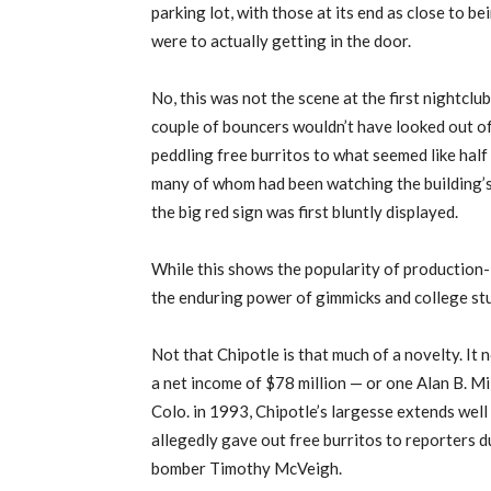
parking lot, with those at its end as close to
were to actually getting in the door.
No, this was not the scene at the first nightcl
couple of bouncers wouldn’t have looked out of
peddling free burritos to what seemed like hal
many of whom had been watching the building’s
the big red sign was first bluntly displayed.
While this shows the popularity of production-l
the enduring power of gimmicks and college stu
Not that Chipotle is that much of a novelty. It 
a net income of $78 million — or one Alan B. Mi
Colo. in 1993, Chipotle’s largesse extends wel
allegedly gave out free burritos to reporters 
bomber Timothy McVeigh.