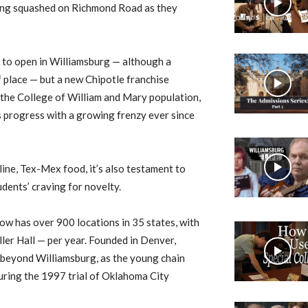
 being squashed on Richmond Road as they
ub to open in Williamsburg — although a
 place — but a new Chipotle franchise
f the College of William and Mary population,
 progress with a growing frenzy ever since
ine, Tex-Mex food, it’s also testament to
dents’ craving for novelty.
now has over 900 locations in 35 states, with
ller Hall — per year. Founded in Denver,
l beyond Williamsburg, as the young chain
during the 1997 trial of Oklahoma City