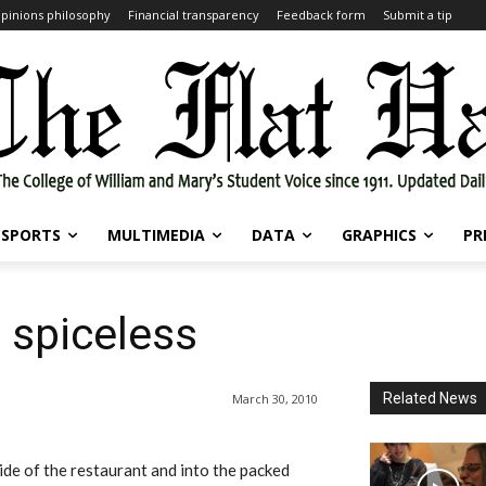
pinions philosophy
Financial transparency
Feedback form
Submit a tip
SPORTS
MULTIMEDIA
DATA
GRAPHICS
PR
 spiceless
Related News
March 30, 2010
de of the restaurant and into the packed