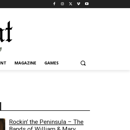
INT
MAGAZINE
GAMES
Rockin’ the Peninsula – The
Bands of William & Mary