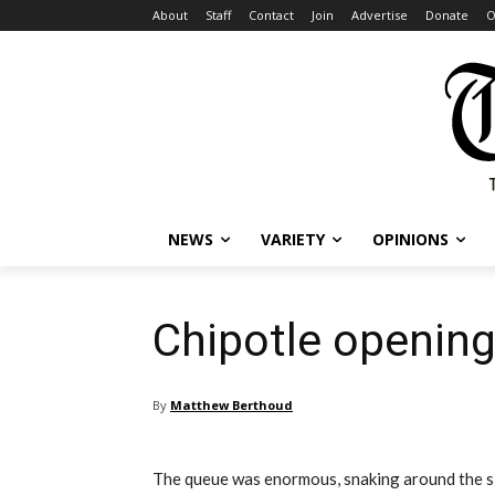
About
Staff
Contact
Join
Advertise
Donate
O
NEWS
VARIETY
OPINIONS
Chipotle opening
By
Matthew Berthoud
The queue was enormous, snaking around the si