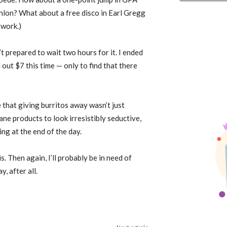
thlon? What about a free disco in Earl Gregg
 work.)
t prepared to wait two hours for it. I ended
out $7 this time — only to find that there
 that giving burritos away wasn’t just
ne products to look irresistibly seductive,
ng at the end of the day.
s. Then again, I’ll probably be in need of
, after all.