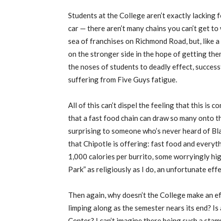
Students at the College aren’t exactly lacking 
car — there aren’t many chains you can’t get to w
sea of franchises on Richmond Road, but, like 
on the stronger side in the hope of getting th
the noses of students to deadly effect, success
suffering from Five Guys fatigue.
All of this can’t dispel the feeling that this is
that a fast food chain can draw so many onto t
surprising to someone who’s never heard of Black
that Chipotle is offering: fast food and everyth
1,000 calories per burrito, some worryingly hig
Park” as religiously as I do, an unfortunate eff
Then again, why doesn’t the College make an eff
limping along as the semester nears its end? Is
Center? I can’t imagine there being such a st