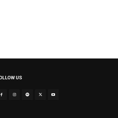
OLLOW US