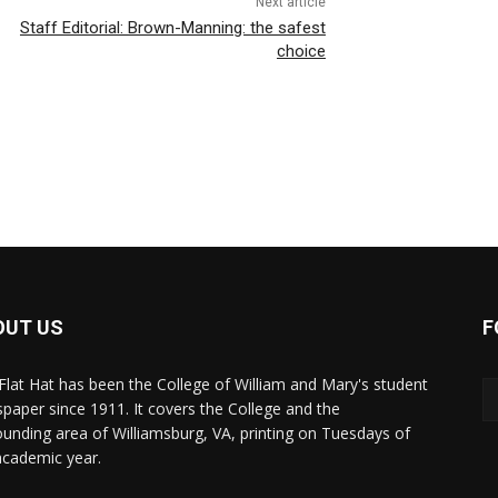
Next article
Staff Editorial: Brown-Manning: the safest
choice
OUT US
F
Flat Hat has been the College of William and Mary's student
paper since 1911. It covers the College and the
ounding area of Williamsburg, VA, printing on Tuesdays of
academic year.