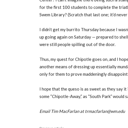
for the first 100 students to complete the tria
Swem Library? (Scratch that last one; it’d never
I didn’t get my burrito Thursday because I wasn’
up going again on Saturday — prepared to shell 
were still people spilling out of the door.
Thus, my quest for Chipotle goes on, and I hope
another means of dressing up essentially munda
only for them to prove maddeningly disappointi
I hope that the queso is as sweet as they say it i
some “Chipotle-Away,” as “South Park” would say
Email Tim MacFarlan at trmacfarlan@wm.edu