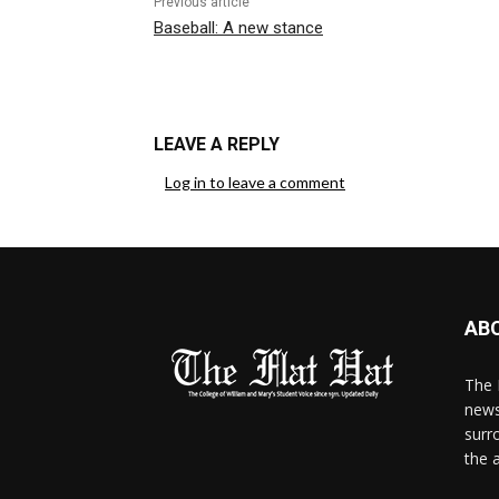
Previous article
Baseball: A new stance
LEAVE A REPLY
Log in to leave a comment
AB
The 
news
surr
the 