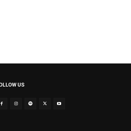
OLLOW US