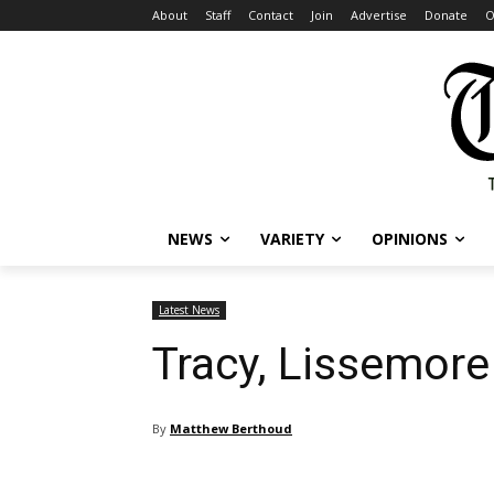
About
Staff
Contact
Join
Advertise
Donate
O
NEWS
VARIETY
OPINIONS
Latest News
Tracy, Lissemore
By
Matthew Berthoud