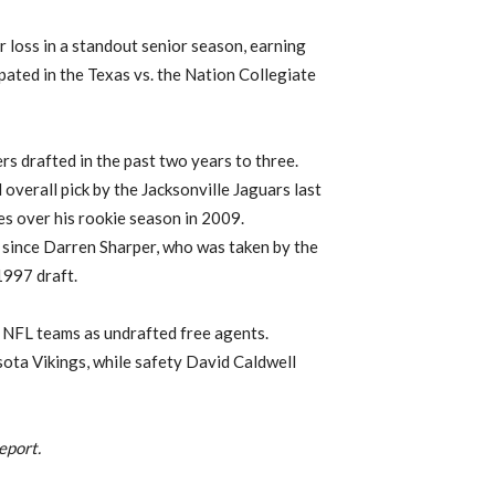
 loss in a standout senior season, earning
pated in the Texas vs. the Nation Collegiate
s drafted in the past two years to three.
verall pick by the Jacksonville Jaguars last
es over his rookie season in 2009.
 since Darren Sharper, who was taken by the
1997 draft.
 NFL teams as undrafted free agents.
ota Vikings, while safety David Caldwell
eport.