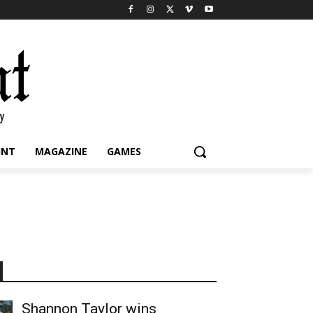
INT
MAGAZINE
GAMES
Shannon Taylor wins