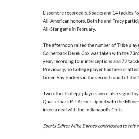
Lissemore recorded 6.5 sacks and 14 tackles for
All-American honors. Both he and Tracy partici
All-Star game in February.
The afternoon raised the number of Tribe player
Cornerback Derek Cox was taken with the 73rd o
year, recording four interceptions and 72 tackl
Previously, no College player had been drafted
Green Bay Packers in the second round of the 
Two other College players were also signed by
Quarterback R.J. Archer signed with the Minnes
inked a deal with the Indianapolis Colts.
Sports Editor Mike Barnes contributed to this r