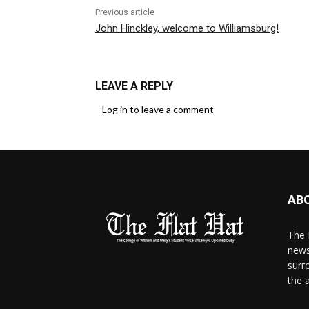
Previous article
John Hinckley, welcome to Williamsburg!
LEAVE A REPLY
Log in to leave a comment
AB
The 
news
surr
the 