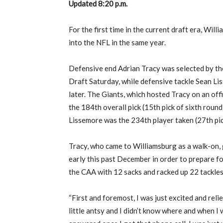
Updated 8:20 p.m.
For the first time in the current draft era, Wil
into the NFL in the same year.
Defensive end Adrian Tracy was selected by the
Draft Saturday, while defensive tackle Sean L
later. The Giants, which hosted Tracy on an offic
the 184th overall pick (15th pick of sixth round
Lissemore was the 234th player taken (27th pic
Tracy, who came to Williamsburg as a walk-on,
early this past December in order to prepare fo
the CAA with 12 sacks and racked up 22 tackles 
“First and foremost, I was just excited and relie
little antsy and I didn’t know where and when I