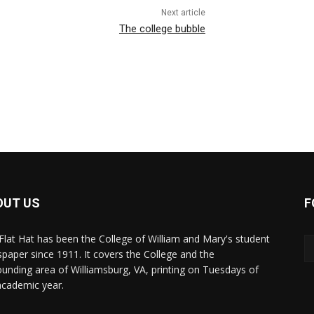
Next article
The college bubble
OUT US
F
Flat Hat has been the College of William and Mary's student
paper since 1911. It covers the College and the
ounding area of Williamsburg, VA, printing on Tuesdays of
academic year.