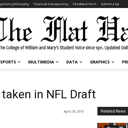
pinions philosophy
Financial transparency
Feedback form
Submit a tip
SPORTS
MULTIMEDIA
DATA
GRAPHICS
PR
 taken in NFL Draft
Related News
April 24, 2010