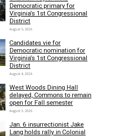
Democratic primary for
Virginia’s 1st Congressional
District
August 5, 2026
Candidates vie for
Democratic nomination for
Virginia’s 1st Congressional
District
August 4, 2026
West Woods Dining Hall
delayed, Commons to remain
open for Fall semester
August 3, 2026
Jan. 6 insurrectionist Jake
Lang holds rally in Colonial