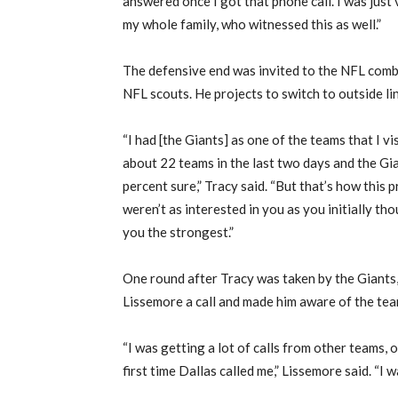
answered once I got that phone call. I was just
my whole family, who witnessed this as well.”
The defensive end was invited to the NFL comb
NFL scouts. He projects to switch to outside li
“I had [the Giants] as one of the teams that I vi
about 22 teams in the last two days and the Gia
percent sure,” Tracy said. “But that’s how this 
weren’t as interested in you as you initially th
you the strongest.”
One round after Tracy was taken by the Giant
Lissemore a call and made him aware of the team
“I was getting a lot of calls from other teams, 
first time Dallas called me,” Lissemore said. “I 