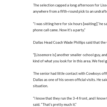
The selection capped a long afternoon for Li
anywhere from a fifth-round pick to an undraft
“I was sitting here for six hours [waiting],” he s
phone call came. Now it’s a party.”
Dallas Head Coach Wade Phillips said that the
“[Lissemore is] another smaller-school guy, and 
kind of what you look for in this area. We feel 
The senior had little contact with Cowboys offi
Dallas as one of his seven official visits. He sa
situation.
“I know that they run the 3-4 front, and I know 
said. “That’s pretty much it.”