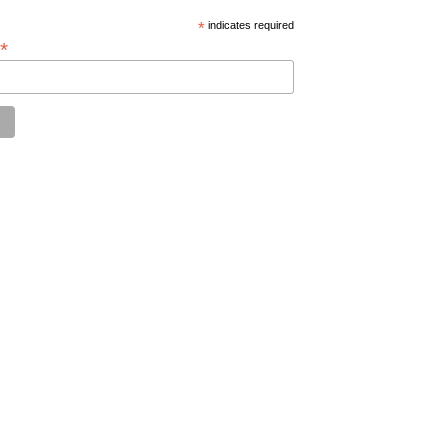
*
indicates required
*