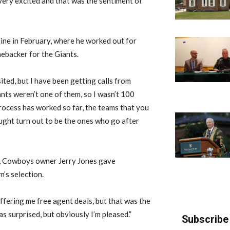
 very excited and that was the sentiment of
ine in February, where he worked out for
nebacker for the Giants.
sited, but I have been getting calls from
nts weren’t one of them, so I wasn’t 100
process has worked so far, the teams that you
ought turn out to be the ones who go after
s, Cowboys owner Jerry Jones gave
’s selection.
offering me free agent deals, but that was the
was surprised, but obviously I’m pleased.”
Subscribe 