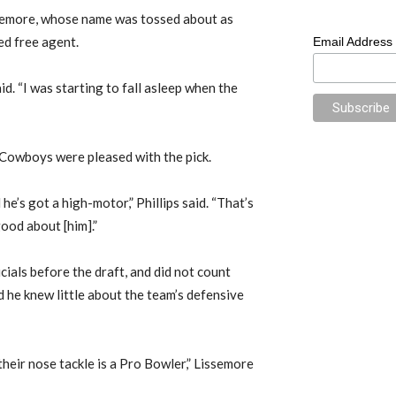
ssemore, whose name was tossed about as
ed free agent.
Email Address
aid. “I was starting to fall asleep when the
 Cowboys were pleased with the pick.
he’s got a high-motor,” Phillips said. “That’s
good about [him].”
cials before the draft, and did not count
id he knew little about the team’s defensive
their nose tackle is a Pro Bowler,” Lissemore