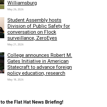
Williamsburg
May 26, 2026
Student Assembly hosts
Division of Public Safety for
conversation on Flock
surveillance, ZeroEyes
May 21, 2026
College announces Robert M.
Gates Initiative in American
Statecraft to advance foreign
policy education, research
May 18, 2026
to the Flat Hat News Briefing!