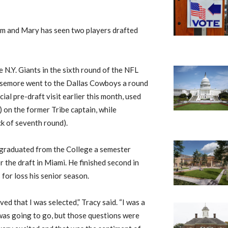
liam and Mary has seen two players drafted
 N.Y. Giants in the sixth round of the NFL
issemore went to the Dallas Cowboys a round
ial pre-draft visit earlier this month, used
) on the former Tribe captain, while
k of seventh round).
 graduated from the College a semester
r the draft in Miami. He finished second in
for loss his senior season.
ved that I was selected,” Tracy said. “I was a
 was going to go, but those questions were