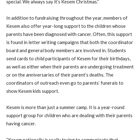
special. We always say it’s Kesem Christmas.”
In addition to fundraising throughout the year, members of
Kesem also offer year-long support to the children whose
parents have been diagnosed with cancer. Often, this support
is found in letter writing campaigns that both the coordinator
board and general body members are involved in. Students
send cards to child participants of Kesem for their birthdays,
as well as either when their parents are undergoing treatment
or on the anniversaries of their parent’s deaths. The
coordinators of outreach even go to parents’ funerals to
show Kesem kids support.
Kesem is more than just a summer camp. It is a year-round
support group for children who are dealing with their parents
having cancer.
“Kesem nationally is really trying to communicate that