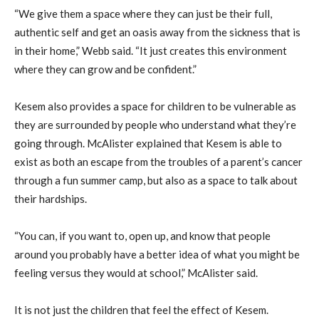
“We give them a space where they can just be their full,
authentic self and get an oasis away from the sickness that is
in their home,” Webb said. “It just creates this environment
where they can grow and be confident.”
Kesem also provides a space for children to be vulnerable as
they are surrounded by people who understand what they’re
going through. McAlister explained that Kesem is able to
exist as both an escape from the troubles of a parent’s cancer
through a fun summer camp, but also as a space to talk about
their hardships.
“You can, if you want to, open up, and know that people
around you probably have a better idea of what you might be
feeling versus they would at school,” McAlister said.
It is not just the children that feel the effect of Kesem.