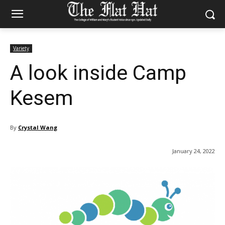
Variety
A look inside Camp
Kesem
By
Crystal Wang
January 24, 2022