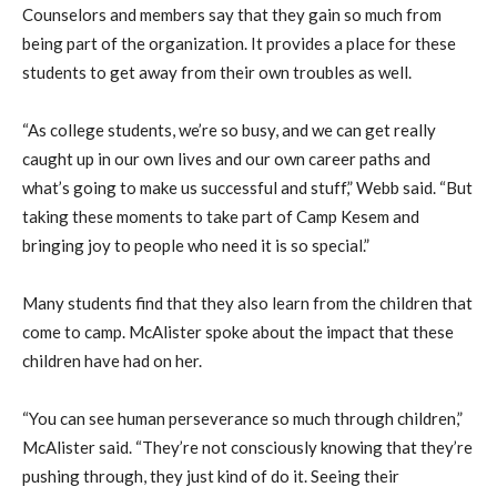
Counselors and members say that they gain so much from
being part of the organization. It provides a place for these
students to get away from their own troubles as well.
“As college students, we’re so busy, and we can get really
caught up in our own lives and our own career paths and
what’s going to make us successful and stuff,” Webb said. “But
taking these moments to take part of Camp Kesem and
bringing joy to people who need it is so special.”
Many students find that they also learn from the children that
come to camp. McAlister spoke about the impact that these
children have had on her.
“You can see human perseverance so much through children,”
McAlister said. “They’re not consciously knowing that they’re
pushing through, they just kind of do it. Seeing their