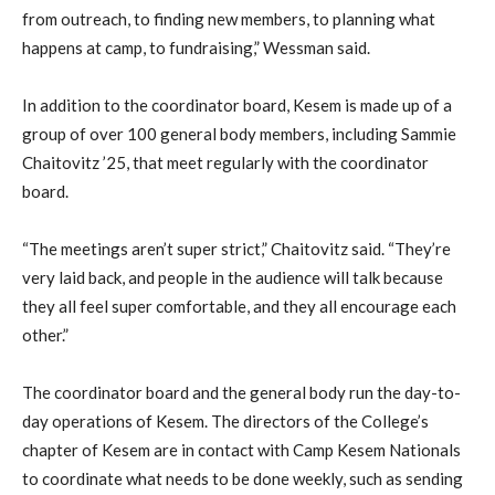
from outreach, to finding new members, to planning what
happens at camp, to fundraising,” Wessman said.
In addition to the coordinator board, Kesem is made up of a
group of over 100 general body members, including Sammie
Chaitovitz ’25, that meet regularly with the coordinator
board.
“The meetings aren’t super strict,” Chaitovitz said. “They’re
very laid back, and people in the audience will talk because
they all feel super comfortable, and they all encourage each
other.”
The coordinator board and the general body run the day-to-
day operations of Kesem. The directors of the College’s
chapter of Kesem are in contact with Camp Kesem Nationals
to coordinate what needs to be done weekly, such as sending