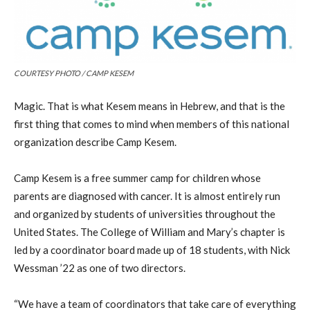
COURTESY PHOTO / CAMP KESEM
Magic. That is what Kesem means in Hebrew, and that is the
first thing that comes to mind when members of this national
organization describe Camp Kesem.
Camp Kesem is a free summer camp for children whose
parents are diagnosed with cancer. It is almost entirely run
and organized by students of universities throughout the
United States. The College of William and Mary’s chapter is
led by a coordinator board made up of 18 students, with Nick
Wessman ’22 as one of two directors.
“We have a team of coordinators that take care of everything