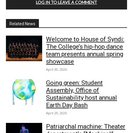
LOG IN TO LEAVE A COMMENT
Related News
Welcome to House of Syndi:
The College’s hip-hop dance
team presents annual spring
showcase
April 30, 2026
Going green: Student
Assembly, Office of
Sustainability host annual
Earth Day Bash
April 29, 2026
Patriarchal machine: Theater