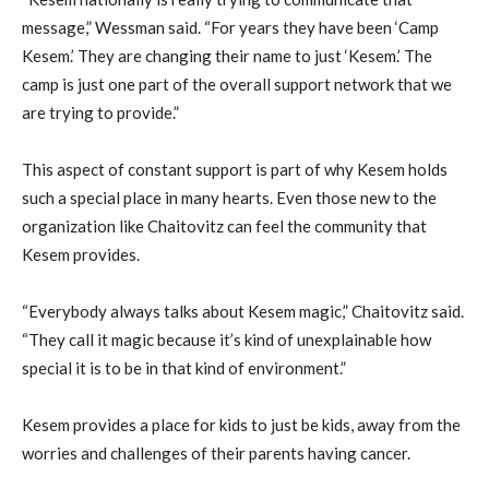
message,” Wessman said. “For years they have been ‘Camp
Kesem.’ They are changing their name to just ‘Kesem.’ The
camp is just one part of the overall support network that we
are trying to provide.”
This aspect of constant support is part of why Kesem holds
such a special place in many hearts. Even those new to the
organization like Chaitovitz can feel the community that
Kesem provides.
“Everybody always talks about Kesem magic,” Chaitovitz said.
“They call it magic because it’s kind of unexplainable how
special it is to be in that kind of environment.”
Kesem provides a place for kids to just be kids, away from the
worries and challenges of their parents having cancer.