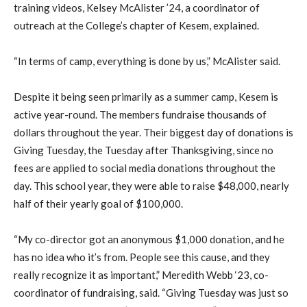
training videos, Kelsey McAlister ’24, a coordinator of
outreach at the College’s chapter of Kesem, explained.
“In terms of camp, everything is done by us,” McAlister said.
Despite it being seen primarily as a summer camp, Kesem is
active year-round. The members fundraise thousands of
dollars throughout the year. Their biggest day of donations is
Giving Tuesday, the Tuesday after Thanksgiving, since no
fees are applied to social media donations throughout the
day. This school year, they were able to raise $48,000, nearly
half of their yearly goal of $100,000.
“My co-director got an anonymous $1,000 donation, and he
has no idea who it’s from. People see this cause, and they
really recognize it as important,” Meredith Webb ‘23, co-
coordinator of fundraising, said. “Giving Tuesday was just so