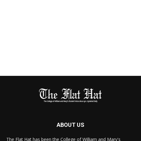
ABOUT US
The Flat Hat has been the College of William and Mary's