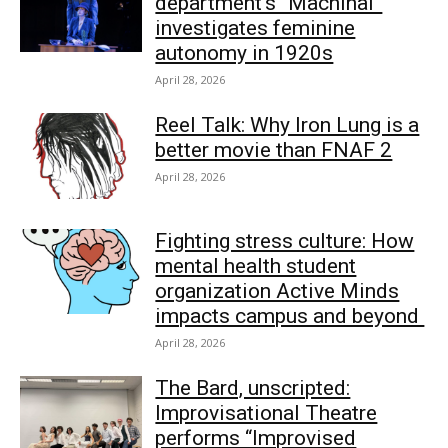
department’s “Machinal”
investigates feminine
autonomy in 1920s
April 28, 2026
Reel Talk: Why Iron Lung is a
better movie than FNAF 2
April 28, 2026
Fighting stress culture: How
mental health student
organization Active Minds
impacts campus and beyond
April 28, 2026
The Bard, unscripted:
Improvisational Theatre
performs “Improvised