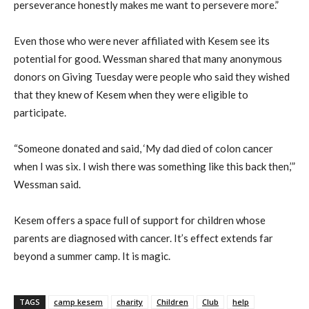
perseverance honestly makes me want to persevere more.”
Even those who were never affiliated with Kesem see its
potential for good. Wessman shared that many anonymous
donors on Giving Tuesday were people who said they wished
that they knew of Kesem when they were eligible to
participate.
“Someone donated and said, ‘My dad died of colon cancer
when I was six. I wish there was something like this back then,’”
Wessman said.
Kesem offers a space full of support for children whose
parents are diagnosed with cancer. It’s effect extends far
beyond a summer camp. It is magic.
TAGS
camp kesem
charity
Children
Club
help