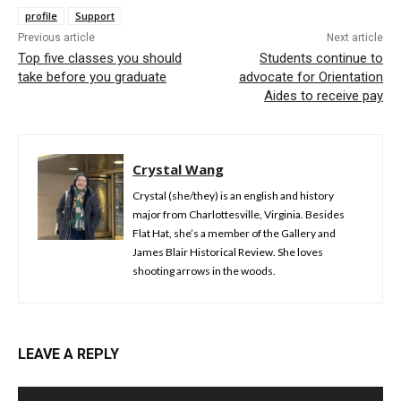
profile
Support
Previous article
Next article
Top five classes you should
Students continue to
take before you graduate
advocate for Orientation
Aides to receive pay
Crystal Wang
Crystal (she/they) is an english and history
major from Charlottesville, Virginia. Besides
Flat Hat, she’s a member of the Gallery and
James Blair Historical Review. She loves
shooting arrows in the woods.
LEAVE A REPLY