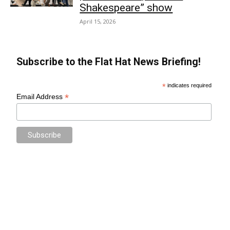
Shakespeare” show
April 15, 2026
Subscribe to the Flat Hat News Briefing!
*
indicates required
*
Email Address