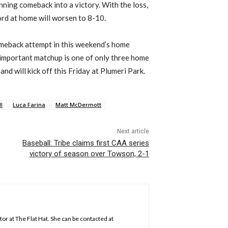
inning comeback into a victory. With the loss,
cord at home will worsen to 8-10.
comeback attempt in this weekend’s home
important matchup is one of only three home
nd will kick off this Friday at Plumeri Park.
l
Luca Farina
Matt McDermott
Next article
Baseball: Tribe claims first CAA series
victory of season over Towson, 2-1
tor at The Flat Hat. She can be contacted at