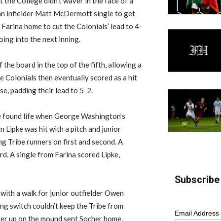
t the College didn’t waver in the face of a
man infielder Matt McDermott single to get
 Farina home to cut the Colonials’ lead to 4-
ing into the next inning.
he board in the top of the fifth, allowing a
e Colonials then eventually scored as a hit
e, padding their lead to 5-2.
be found life when George Washington’s
n Lipke was hit with a pitch and junior
g Tribe runners on first and second. A
rd. A single from Farina scored Lipke,
Subscribe 
ith a walk for junior outfielder Owen
ing switch couldn’t keep the Tribe from
Email Address
ayer up on the mound sent Socher home,