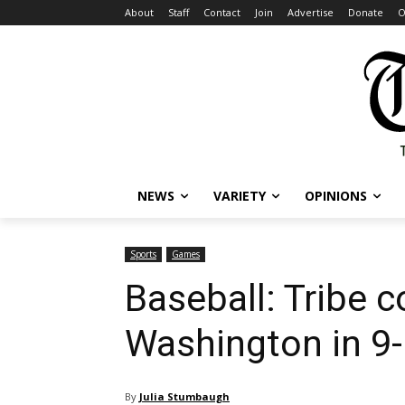
About
Staff
Contact
Join
Advertise
Donate
O
NEWS
VARIETY
OPINIONS
Sports
Games
Baseball: Tribe
Washington in 9-
By
Julia Stumbaugh