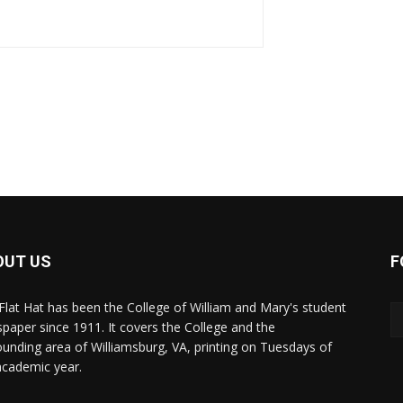
OUT US
F
Flat Hat has been the College of William and Mary's student
paper since 1911. It covers the College and the
ounding area of Williamsburg, VA, printing on Tuesdays of
academic year.