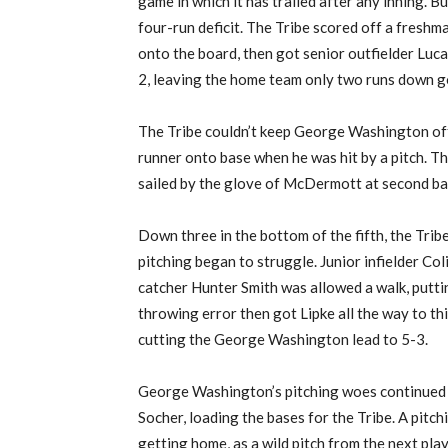
game in which it has trailed after any inning. Bu
four-run deficit. The Tribe scored off a fresh
onto the board, then got senior outfielder Luca
2, leaving the home team only two runs down go
The Tribe couldn’t keep George Washington off t
runner onto base when he was hit by a pitch. Th
sailed by the glove of McDermott at second bas
Down three in the bottom of the fifth, the Tri
pitching began to struggle. Junior infielder Coli
catcher Hunter Smith was allowed a walk, puttin
throwing error then got Lipke all the way to thi
cutting the George Washington lead to 5-3.
George Washington’s pitching woes continued w
Socher, loading the bases for the Tribe. A pitch
getting home, as a wild pitch from the next pl