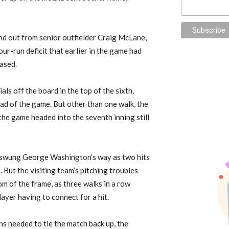
d out from senior outfielder Craig McLane,
ur-run deficit that earlier in the game had
ased.
ls off the board in the top of the sixth,
lead of the game. But other than one walk, the
 the game headed into the seventh inning still
n swung George Washington’s way as two hits
 But the visiting team’s pitching troubles
m of the frame, as three walks in a row
ayer having to connect for a hit.
ns needed to tie the match back up, the