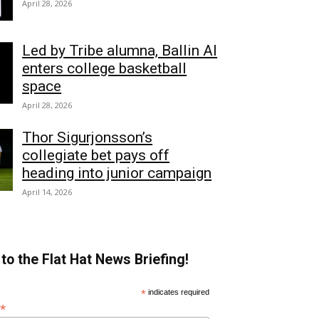
April 28, 2026
Led by Tribe alumna, Ballin AI
enters college basketball
space
April 28, 2026
Thor Sigurjonsson’s
collegiate bet pays off
heading into junior campaign
April 14, 2026
to the Flat Hat News Briefing!
*
indicates required
*