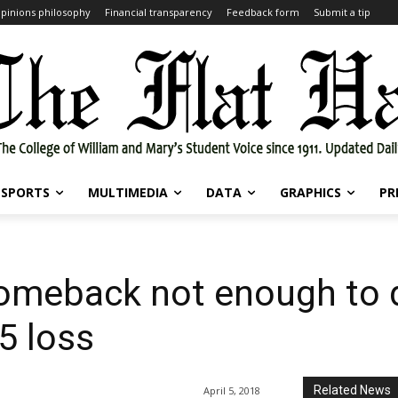
pinions philosophy
Financial transparency
Feedback form
Submit a tip
SPORTS
MULTIMEDIA
DATA
GRAPHICS
PR
 comeback not enough to
5 loss
Related News
April 5, 2018