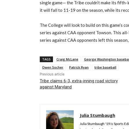
single game— the Tribe couldn’t make its fifth-
it will fall to 11-19 on the season, while its re
The College will look to build on this game’s 
series against CAA opponent Towson. This all-
series against CAA opponents left this season, a
TAGS
Craig McLane
George Washington basebal
Owen Socher
Patrick Ryan
tribe baseball
Previous article
Tribe claims 6-3, extra-inning road victory
against Maryland
Julia Stumbaugh
Julia Stumbaugh '19 is Sports Edi