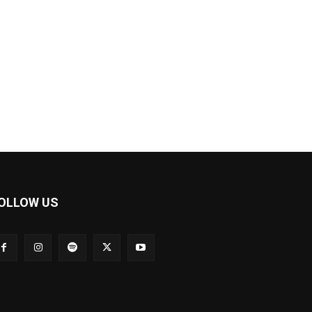
OLLOW US