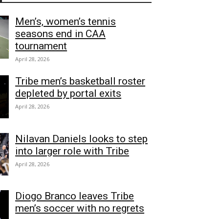
Men’s, women’s tennis
seasons end in CAA
tournament
April 28, 2026
Tribe men’s basketball roster
depleted by portal exits
April 28, 2026
Nilavan Daniels looks to step
into larger role with Tribe
April 28, 2026
Diogo Branco leaves Tribe
men’s soccer with no regrets