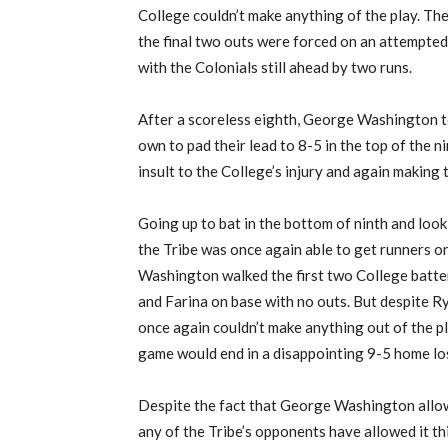
College couldn’t make anything of the play. The
the final two outs were forced on an attempte
with the Colonials still ahead by two runs.
After a scoreless eighth, George Washington t
own to pad their lead to 8-5 in the top of the n
insult to the College’s injury and again making t
Going up to bat in the bottom of ninth and look
the Tribe was once again able to get runners o
Washington walked the first two College batte
and Farina on base with no outs. But despite Ry
once again couldn’t make anything out of the pl
game would end in a disappointing 9-5 home lo
Despite the fact that George Washington allo
any of the Tribe’s opponents have allowed it thi