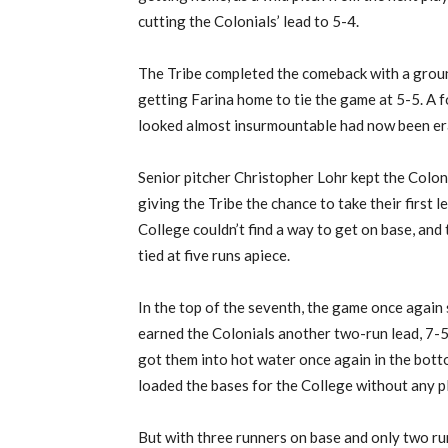
cutting the Colonials’ lead to 5-4.
The Tribe completed the comeback with a groun
getting Farina home to tie the game at 5-5. A fo
looked almost insurmountable had now been er
Senior pitcher Christopher Lohr kept the Colonia
giving the Tribe the chance to take their first 
College couldn’t find a way to get on base, and
tied at five runs apiece.
In the top of the seventh, the game once agai
earned the Colonials another two-run lead, 7-5.
got them into hot water once again in the botto
loaded the bases for the College without any pl
But with three runners on base and only two ru