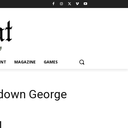
INT
MAGAZINE
GAMES
 down George