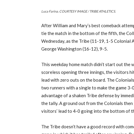
Luca Farina. COURTESY IMAGE / TRIBE ATHLETICS.
After William and Mary’s best comeback attempt
tie the match in the bottom of the fifth, the Col
Wednesday, as the Tribe (11-19, 1-5 Colonial At
George Washington (16-12), 9-5.
This weekday home match didn’t start out the w
scoreless opening three innings, the visitors hit
lead with zero outs on the board. The Colonials
two runners with a single to make the game 3
advantage of a shaken Tribe defense by immedi
the tally. A ground out from the Colonials then
visitors’ lead to 4-0 going into the bottom of t
The Tribe doesn’t have a good record with come