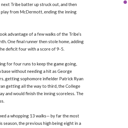
 next Tribe batter up struck out, and then
d play from McDermott, ending the inning
ook advantage of a few walks of the Tribe’s
inth. One final runner then stole home, adding
he deficit four with a score of 9-5.
ing for four runs to keep the game going,
n base without needing a hit as George
rs, getting sophomore infielder Patrick Ryan
an getting all the way to third, the College
ay and would finish the inning scoreless. The
ss.
wed a whopping 13 walks— by far the most
s season, the previous high being eight in a