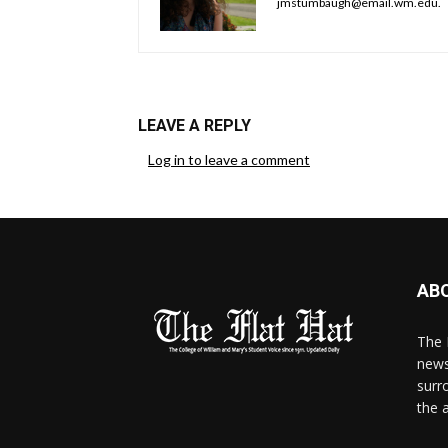
jmstumbaugh@email.wm.edu.
LEAVE A REPLY
Log in to leave a comment
AB
The 
news
surr
the 