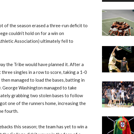
 of the season erased a three-run deficit to
lege couldn’t hold on for a win on
hletic Association) ultimately fell to
ay the Tribe would have planned it. After a
 three singles in a row to score, taking a 1-0
 then managed to load the bases, batting in
-0. George Washington managed to take
ately grabbing two stolen bases to follow
 got one of the runners home, increasing the
he fourth.
backs this season; the team has yet to win a