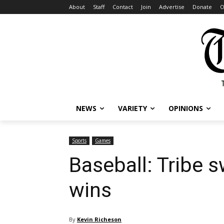
About
Staff
Contact
Join
Advertise
Donate
O
NEWS
VARIETY
OPINIONS
Sports
Games
Baseball: Tribe
wins
By
Kevin Richeson