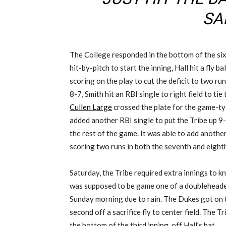
SAI
The College responded in the bottom of the six
hit-by-pitch to start the inning, Hall hit a fly ball
scoring on the play to cut the deficit to two ru
8-7, Smith hit an RBI single to right field to ti
Cullen Large
crossed the plate for the game-ty
added another RBI single to put the Tribe up 9-
the rest of the game. It was able to add anothe
scoring two runs in both the seventh and eight
Saturday, the Tribe required extra innings to kn
was supposed to be game one of a doubleheade
Sunday morning due to rain. The Dukes got on th
second off a sacrifice fly to center field. The Tr
the bottom of the third inning, off Hall’s bat.