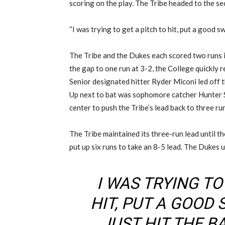
scoring on the play. The Tribe headed to the se
“I was trying to get a pitch to hit, put a good swi
The Tribe and the Dukes each scored two runs i
the gap to one run at 3-2, the College quickly r
Senior designated hitter Ryder Miconi led off th
Up next to bat was sophomore catcher Hunter 
center to push the Tribe’s lead back to three ru
The Tribe maintained its three-run lead until t
put up six runs to take an 8-5 lead. The Dukes us
I WAS TRYING TO
HIT, PUT A GOOD 
JUST HIT THE BA