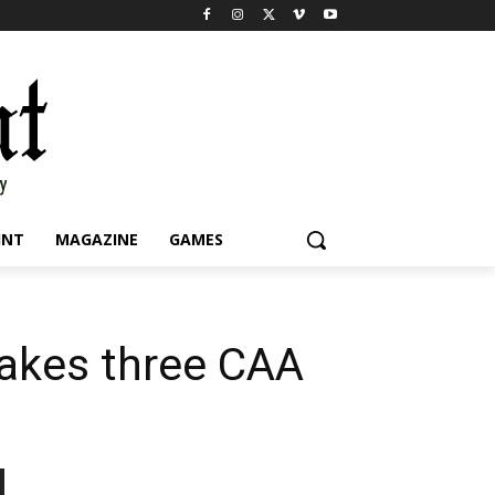
INT
MAGAZINE
GAMES
takes three CAA