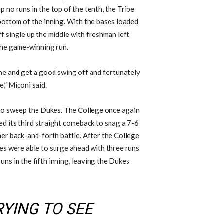
p no runs in the top of the tenth, the Tribe
bottom of the inning. With the bases loaded
f single up the middle with freshman left
the game-winning run.
one and get a good swing off and fortunately
,” Miconi said.
g to sweep the Dukes. The College once again
ed its third straight comeback to snag a 7-6
her back-and-forth battle. After the College
kes were able to surge ahead with three runs
uns in the fifth inning, leaving the Dukes
RYING TO SEE