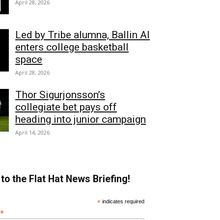
April 28, 2026
Led by Tribe alumna, Ballin AI
enters college basketball
space
April 28, 2026
Thor Sigurjonsson’s
collegiate bet pays off
heading into junior campaign
April 14, 2026
to the Flat Hat News Briefing!
*
indicates required
*