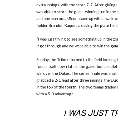
extra innings, with the score 7-7. After giving u
was able to score the game-winning run in the 
and one man out, Miconi came up with a walk-of
fielder Brandon Raquet crossing the plate for 
“I was just trying to see something up in the z
it got through and we were able to win the game
Sunday, the Tribe returned to the field lookin
found itself down late in the game, but complet
win over the Dukes. The series finale was anot
grabbed a 2-1 lead after three innings, the Du
in the top of the fourth. The two teams traded r
with a 5-3 advantage.
I WAS JUST T