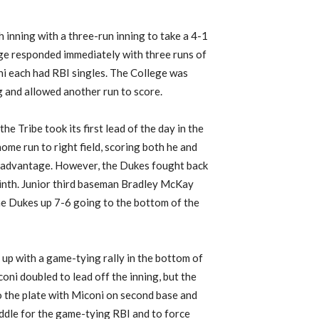
h inning with a three-run inning to take a 4-1
lege responded immediately with three runs of
oni each had RBI singles. The College was
g and allowed another run to score.
he Tribe took its first lead of the day in the
ome run to right field, scoring both he and
-5 advantage. However, the Dukes fought back
 ninth. Junior third baseman Bradley McKay
the Dukes up 7-6 going to the bottom of the
up with a game-tying rally in the bottom of
oni doubled to lead off the inning, but the
o the plate with Miconi on second base and
iddle for the game-tying RBI and to force