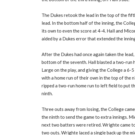
The Dukes retook the lead in the top of the fift
lead. In the bottom half of the inning, the Col
its own to even the score at 4-4. Hall and Mic
aided by a Dukes error that extended the innin
After the Dukes had once again taken the lead, t
bottom of the seventh. Hall blasted a two-run h
Large on the play, and giving the College a 6
with a home run of their own in the top of the
ripped a two-run home run to left field to put 
ninth.
Three outs away from losing, the College came 
the ninth to send the game to extra innings. Mic
next two batters were retired. Wrighte came t
two outs. Wrighte laced a single back up the m