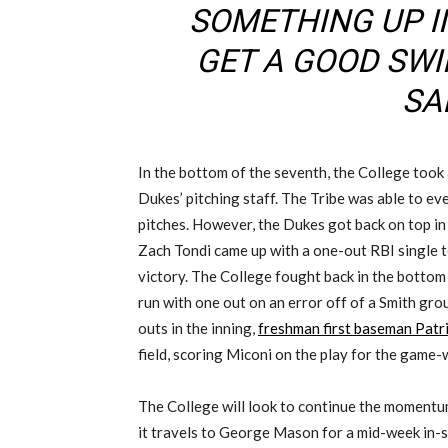
SOMETHING UP I
GET A GOOD SWIN
SAI
In the bottom of the seventh, the College took
Dukes’ pitching staff. The Tribe was able to ev
pitches. However, the Dukes got back on top in 
Zach Tondi came up with a one-out RBI single t
victory. The College fought back in the bottom
run with one out on an error off of a Smith gro
outs in the inning,
freshman first baseman Patr
field, scoring Miconi on the play for the game-
The College will look to continue the momentu
it travels to George Mason for a mid-week in-st