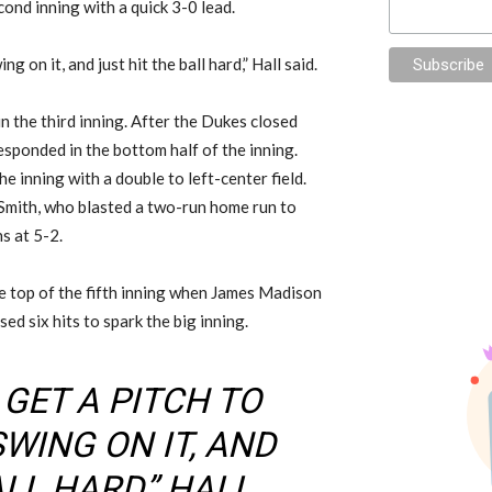
cond inning with a quick 3-0 lead.
ng on it, and just hit the ball hard,” Hall said.
n the third inning. After the Dukes closed
esponded in the bottom half of the inning.
e inning with a double to left-center field.
Smith, who blasted a two-run home run to
ns at 5-2.
he top of the fifth inning when James Madison
ed six hits to spark the big inning.
 GET A PITCH TO
SWING ON IT, AND
LL HARD,” HALL