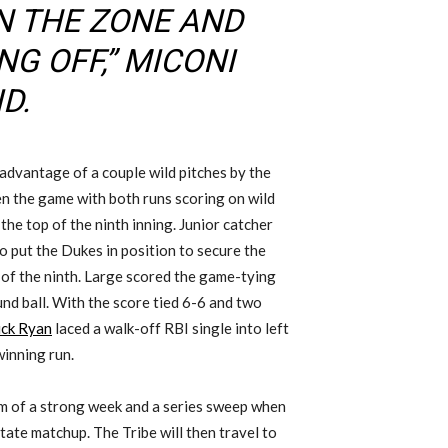
N THE ZONE AND
G OFF,” MICONI
D.
 advantage of a couple wild pitches by the
en the game with both runs scoring on wild
the top of the ninth inning. Junior catcher
o put the Dukes in position to secure the
 of the ninth. Large scored the game-tying
und ball. With the score tied 6-6 and two
ick Ryan
laced a walk-off RBI single into left
winning run.
m of a strong week and a series sweep when
ate matchup. The Tribe will then travel to