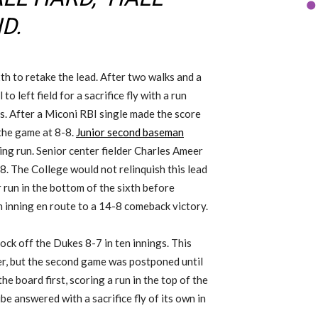
D.
th to retake the lead. After two walks and a
 to left field for a sacrifice fly with a run
ns. After a Miconi RBI single made the score
e the game at 8-8.
Junior second baseman
ing run. Senior center fielder Charles Ameer
8. The College would not relinquish this lead
r run in the bottom of the sixth before
h inning en route to a 14-8 comeback victory.
ock off the Dukes 8-7 in ten innings. This
r, but the second game was postponed until
e board first, scoring a run in the top of the
ibe answered with a sacrifice fly of its own in