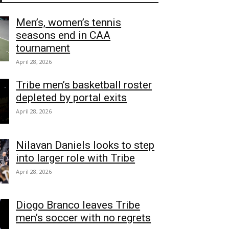
Men’s, women’s tennis
seasons end in CAA
tournament
April 28, 2026
Tribe men’s basketball roster
depleted by portal exits
April 28, 2026
Nilavan Daniels looks to step
into larger role with Tribe
April 28, 2026
Diogo Branco leaves Tribe
men’s soccer with no regrets