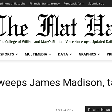
pinions philosophy
Financial transparency
Feedback form
Submit a tip
SPORTS
MULTIMEDIA
DATA
GRAPHICS
PR
 sweeps James Madison, 
Related News
April 24, 2017