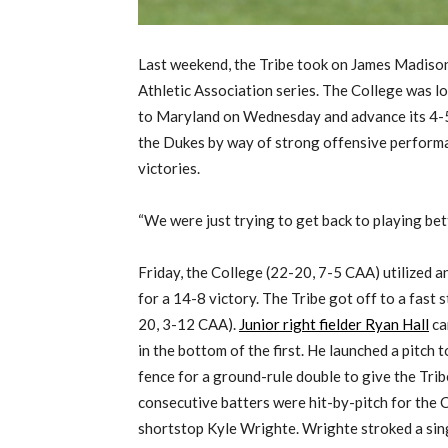
Last weekend, the Tribe took on James Madison
Athletic Association series. The College was l
to Maryland on Wednesday and advance its 4-5 
the Dukes by way of strong offensive perform
victories.
“We were just trying to get back to playing bet
Friday, the College (22-20, 7-5 CAA) utilized a
for a 14-8 victory. The Tribe got off to a fast 
20, 3-12 CAA).
Junior right fielder Ryan Hall
ca
in the bottom of the first. He launched a pitch 
fence for a ground-rule double to give the Tri
consecutive batters were hit-by-pitch for the 
shortstop Kyle Wrighte. Wrighte stroked a singl