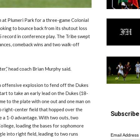
 at Plumeri Park for a three-game Colonial
ooking to bounce back from its shutout loss
record in conference play. The Tribe swept
ances, comeback wins and two walk-off
ter,” head coach Brian Murphy said.
n offensive explosion to fend off the Dukes
start to take an early lead on the Dukes (18-
me to the plate with one out and one man on
to right-center field that hopped over the
Subscribe 
be a 1-0 advantage. With two outs, two
College, loading the bases for sophomore
e into right field, leading to two runs
Email Address