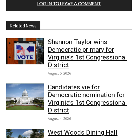
LOG IN TO LEAVE A COMMENT
Related News
Shannon Taylor wins
Democratic primary for
Virginia’s 1st Congressional
District
August 5, 2026
Candidates vie for
Democratic nomination for
Virginia’s 1st Congressional
District
August 4, 2026
West Woods Dining Hall