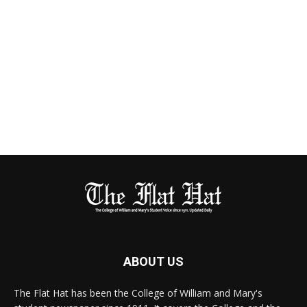
ABOUT US
The Flat Hat has been the College of William and Mary's