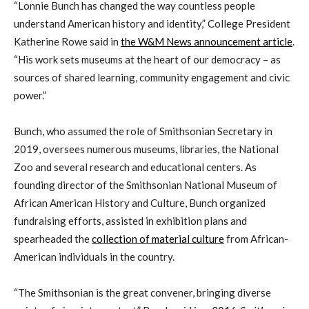
“Lonnie Bunch has changed the way countless people
understand American history and identity,” College President
Katherine Rowe said in
the W&M News announcement article
.
“His work sets museums at the heart of our democracy – as
sources of shared learning, community engagement and civic
power.”
Bunch, who assumed the role of Smithsonian Secretary in
2019, oversees numerous museums, libraries, the National
Zoo and several research and educational centers. As
founding director of the Smithsonian National Museum of
African American History and Culture, Bunch organized
fundraising efforts, assisted in exhibition plans and
spearheaded the
collection of material culture
from African-
American individuals in the country.
“The Smithsonian is the great convener, bringing diverse