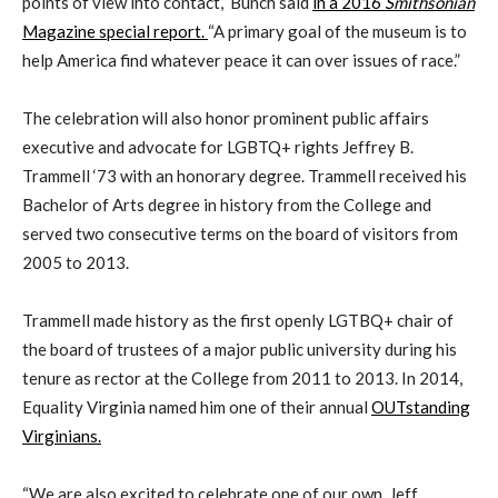
points of view into contact,” Bunch said
in a 2016
Smithsonian
Magazine special report.
“A primary goal of the museum is to
help America find whatever peace it can over issues of race.”
The celebration will also honor prominent public affairs
executive and advocate for LGBTQ+ rights Jeffrey B.
Trammell ‘73 with an honorary degree. Trammell received his
Bachelor of Arts degree in history from the College and
served two consecutive terms on the board of visitors from
2005 to 2013.
Trammell made history as the first openly LGTBQ+ chair of
the board of trustees of a major public university during his
tenure as rector at the College from 2011 to 2013. In 2014,
Equality Virginia named him one of their annual
OUTstanding
Virginians.
“We are also excited to celebrate one of our own, Jeff