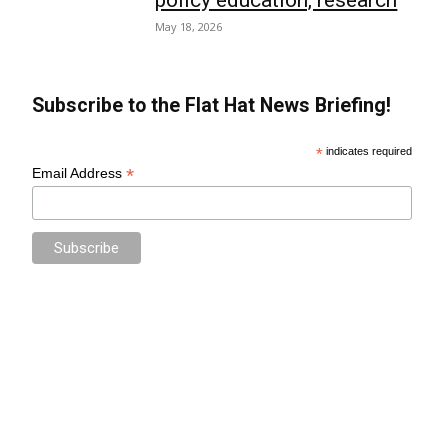
May 18, 2026
Subscribe to the Flat Hat News Briefing!
*
indicates required
*
Email Address