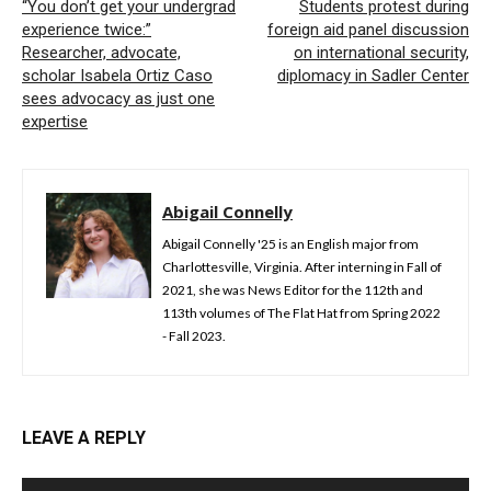
“You don’t get your undergrad
Students protest during
experience twice:”
foreign aid panel discussion
Researcher, advocate,
on international security,
scholar Isabela Ortiz Caso
diplomacy in Sadler Center
sees advocacy as just one
expertise
Abigail Connelly
Abigail Connelly '25 is an English major from
Charlottesville, Virginia. After interning in Fall of
2021, she was News Editor for the 112th and
113th volumes of The Flat Hat from Spring 2022
- Fall 2023.
LEAVE A REPLY