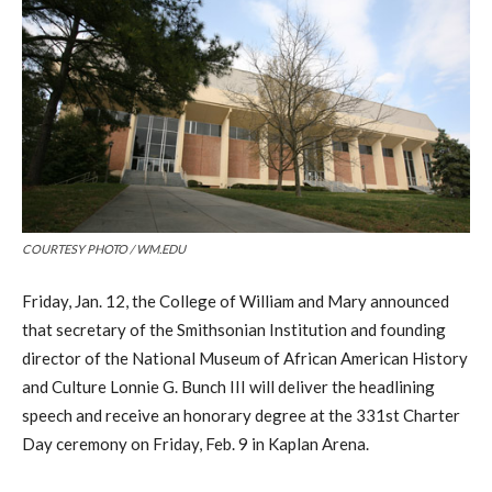
COURTESY PHOTO / WM.EDU
Friday, Jan. 12, the College of William and Mary announced
that secretary of the Smithsonian Institution and founding
director of the National Museum of African American History
and Culture Lonnie G. Bunch III will deliver the headlining
speech and receive an honorary degree at the 331st Charter
Day ceremony on Friday, Feb. 9 in Kaplan Arena.