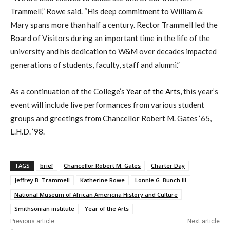
Trammell,” Rowe said. “His deep commitment to William &
Mary spans more than half a century. Rector Trammell led the
Board of Visitors during an important time in the life of the
university and his dedication to W&M over decades impacted
generations of students, faculty, staff and alumni.”
As a continuation of the College’s
Year of the Arts,
this year’s
event will include live performances from various student
groups and greetings from Chancellor Robert M. Gates ‘65,
L.H.D. ‘98.
TAGS
brief
Chancellor Robert M. Gates
Charter Day
Jeffrey B. Trammell
Katherine Rowe
Lonnie G. Bunch III
National Museum of African Americna History and Culture
Smithsonian institute
Year of the Arts
Previous article
Next article