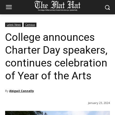
Latest News
Campus
College announces
Charter Day speakers,
continues celebration
of Year of the Arts
By
Abigail Connelly
January 23, 2024