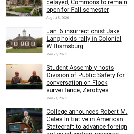
delayed, Commons to remain
open for Fall semester
August 3, 2026
Jan. 6 insurrectionist Jake
Lang holds rally in Colonial
Williamsburg
May 26, 2026
Student Assembly hosts
Division of Public Safety for
conversation on Flock
surveillance, ZeroEyes
May 21, 2026
College announces Robert M.
Gates Initiative in American
Statecraft to advance foreign
policy education, research