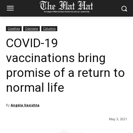
Graphics
Opinions
Columns
COVID-19
vaccinations bring
promise of a return to
normal life
By
Angela Vasishta
May 3, 2021