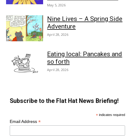
May 5, 2026
Nine Lives – A Spring Side
Adventure
April 28, 2026
Eating local: Pancakes and
so forth
April 28, 2026
Subscribe to the Flat Hat News Briefing!
*
indicates required
*
Email Address