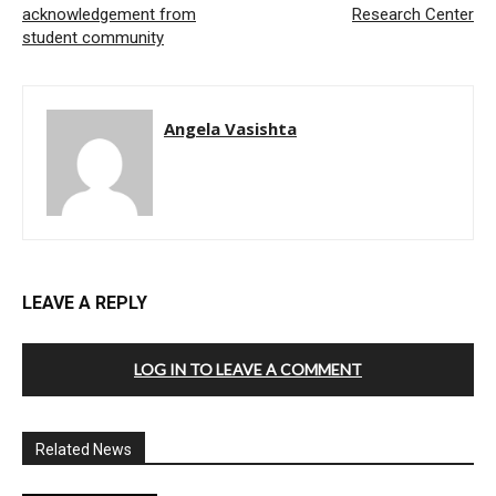
acknowledgement from
Research Center
student community
Angela Vasishta
LEAVE A REPLY
LOG IN TO LEAVE A COMMENT
Related News