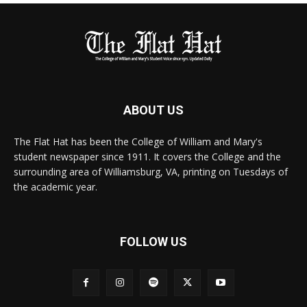
ABOUT US
The Flat Hat has been the College of William and Mary's
student newspaper since 1911. It covers the College and the
surrounding area of Williamsburg, VA, printing on Tuesdays of
the academic year.
FOLLOW US