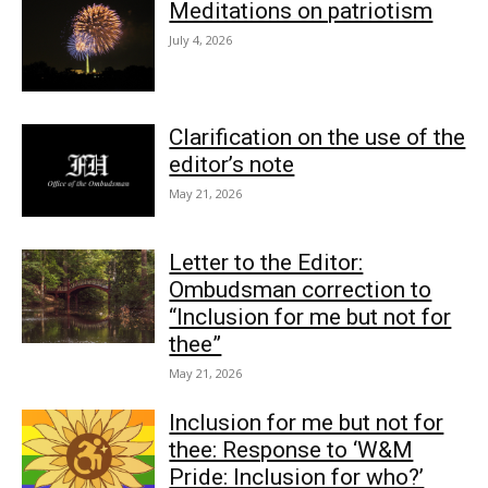
Meditations on patriotism
July 4, 2026
Clarification on the use of the
editor’s note
May 21, 2026
Letter to the Editor:
Ombudsman correction to
“Inclusion for me but not for
thee”
May 21, 2026
Inclusion for me but not for
thee: Response to ‘W&M
Pride: Inclusion for who?’