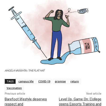
ANGELA VASISHTA / THE FLAT HAT
TAGS
campus life
COVID-19
promise
return
Vaccination
Previous article
Next article
Barefoot lifestyle deserves
Level Up, Game On: College
respect and
opens Esports Training and