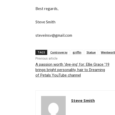
Best regards,
Steve Smith
steveinsv@gmail.com
TAGS
Controversy
griffin
Statue
Wentwort
Previous article
A passion worth ‘dye-ing’ for: Ellie Grace ’19
brings bright personality, hair to Dreaming
of Petals YouTube channel
Steve Smith