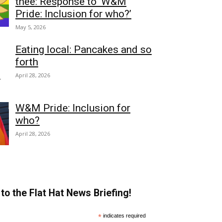
thee: Response to ‘W&M
Pride: Inclusion for who?’
May 5, 2026
Eating local: Pancakes and so
forth
April 28, 2026
W&M Pride: Inclusion for
who?
April 28, 2026
to the Flat Hat News Briefing!
*
indicates required