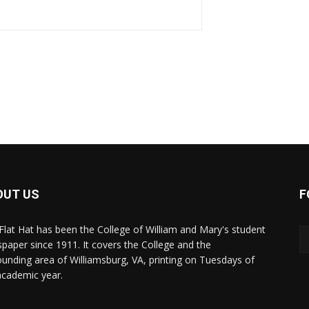
OUT US
F
Flat Hat has been the College of William and Mary's student
paper since 1911. It covers the College and the
ounding area of Williamsburg, VA, printing on Tuesdays of
academic year.