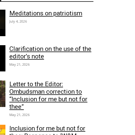
Meditations on patriotism
July 4, 2026
Clarification on the use of the
editor’s note
May 21, 2026
Letter to the Editor:
Ombudsman correction to
“Inclusion for me but not for
thee”
May 21, 2026
Inclusion for me but not for