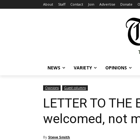
About
Staff
Contact
Join
Advertise
Donate
O
NEWS
VARIETY
OPINIONS
Opinions
Guest columns
LETTER TO THE ED
welcomed, not m
By
Steve Smith