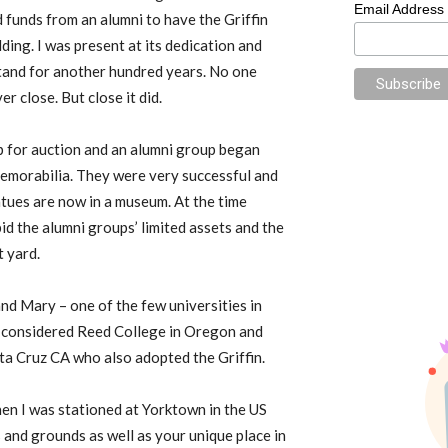
Email Address
ed funds from an alumni to have the Griffin
lding. I was present at its dedication and
stand for another hundred years. No one
r close. But close it did.
p for auction and an alumni group began
 memorabilia. They were very successful and
atues are now in a museum. At the time
id the alumni groups’ limited assets and the
t yard.
and Mary – one of the few universities in
so considered Reed College in Oregon and
a Cruz CA who also adopted the Griffin.
hen I was stationed at Yorktown in the US
 and grounds as well as your unique place in