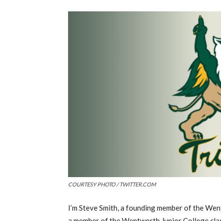
COURTESY PHOTO / TWITTER.COM
I’m Steve Smith, a founding member of the We
a member of the Wentworth Junior College class