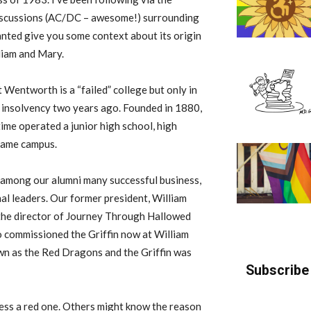
discussions (AC/DC – awesome!) surrounding
nted give you some context about its origin
liam and Mary.
t Wentworth is a “failed” college but only in
al insolvency two years ago. Founded in 1880,
me operated a junior high school, high
 same campus.
among our alumni many successful business,
onal leaders. Our former president, William
s the director of Journey Through Hallowed
 commissioned the Griffin now at William
n as the Red Dragons and the Griffin was
Subscribe 
 less a red one. Others might know the reason