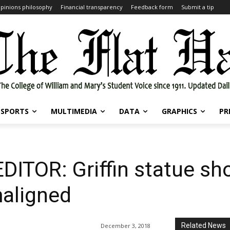
pinions philosophy
Financial transparency
Feedback form
Submit a tip
SPORTS
MULTIMEDIA
DATA
GRAPHICS
PR
ITOR: Griffin statue sh
aligned
Related News
December 3, 2018