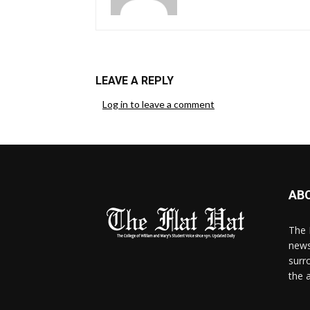
LEAVE A REPLY
Log in to leave a comment
AB
The 
news
surr
the 