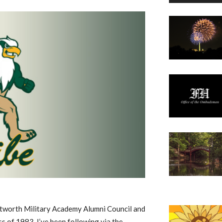
ntworth Military Academy Alumni Council and
 of 1983. I’ve been following via the