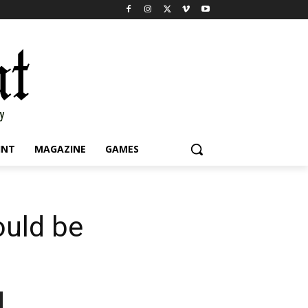
INT
MAGAZINE
GAMES
ould be