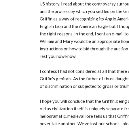
US history. I read about the controversy surr
and the process by which you settled on the Gri
Griffin as a way of recognizing its Anglo Amer
English Lion and the American Eagle but I thou
the right reasons. In the end, I sent an e-mail
William and Mary would be an appropriate hom
instructions on how to bid through the auction
rest you now know.
I confess I had not considered at all that there
Griffin’s genitals. As the father of three daugh
of discrimination or subjected to gross or trium
I hope you will conclude that the Griffin, being
old as civilization itself, is uniquely separate 
melodramatic, medieval lore tells us that Griffin
never take another. We’ve lost our school – ple