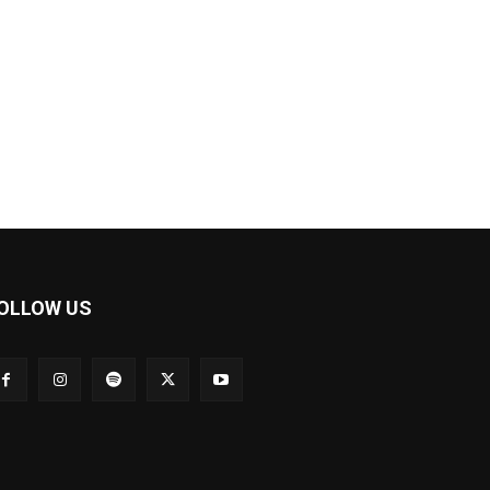
OLLOW US