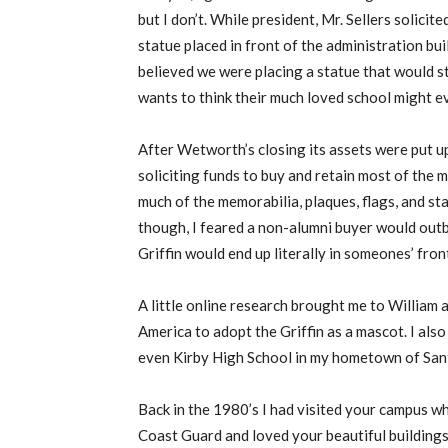
but I don’t. While president, Mr. Sellers solicit
statue placed in front of the administration bui
believed we were placing a statue that would 
wants to think their much loved school might eve
After Wetworth’s closing its assets were put u
soliciting funds to buy and retain most of the
much of the memorabilia, plaques, flags, and st
though, I feared a non-alumni buyer would outb
Griffin would end up literally in someones’ fron
A little online research brought me to William 
America to adopt the Griffin as a mascot. I al
even Kirby High School in my hometown of Sant
Back in the 1980’s I had visited your campus w
Coast Guard and loved your beautiful buildings