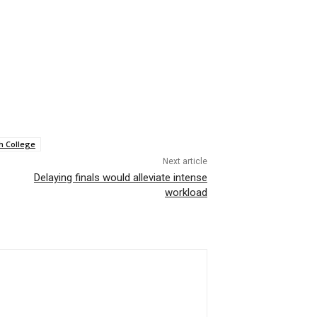
h College
Next article
Delaying finals would alleviate intense
workload