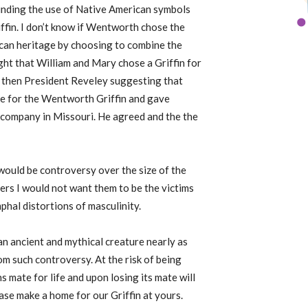
ounding the use of Native American symbols
ffin. I don’t know if Wentworth chose the
ican heritage by choosing to combine the
ght that William and Mary chose a Griffin for
 to then President Reveley suggesting that
e for the Wentworth Griffin and gave
 company in Missouri. He agreed and the the
 would be controversy over the size of the
ters I would not want them to be the victims
phal distortions of masculinity.
 an ancient and mythical creature nearly as
from such controversy. At the risk of being
s mate for life and upon losing its mate will
ase make a home for our Griffin at yours.