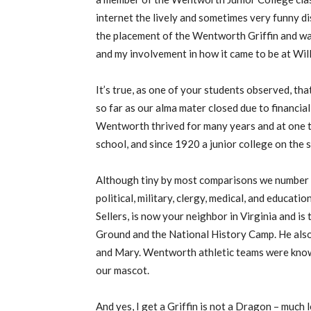
internet the lively and sometimes very funny 
the placement of the Wentworth Griffin and wa
and my involvement in how it came to be at Wil
It’s true, as one of your students observed, tha
so far as our alma mater closed due to financi
Wentworth thrived for many years and at one ti
school, and since 1920 a junior college on the
Although tiny by most comparisons we number 
political, military, clergy, medical, and educati
Sellers, is now your neighbor in Virginia and i
Ground and the National History Camp. He also
and Mary. Wentworth athletic teams were know
our mascot.
And yes, I get a Griffin is not a Dragon – much