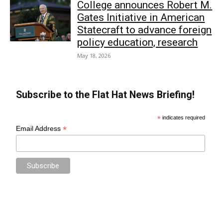
College announces Robert M.
Gates Initiative in American
Statecraft to advance foreign
policy education, research
May 18, 2026
Subscribe to the Flat Hat News Briefing!
*
indicates required
*
Email Address