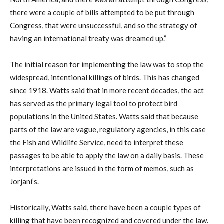
there were a couple of bills attempted to be put through
Congress, that were unsuccessful, and so the strategy of
having an international treaty was dreamed up.”
The initial reason for implementing the law was to stop the
widespread, intentional killings of birds. This has changed
since 1918. Watts said that in more recent decades, the act
has served as the primary legal tool to protect bird
populations in the United States. Watts said that because
parts of the law are vague, regulatory agencies, in this case
the Fish and Wildlife Service, need to interpret these
passages to be able to apply the law on a daily basis. These
interpretations are issued in the form of memos, such as
Jorjani’s.
Historically, Watts said, there have been a couple types of
killing that have been recognized and covered under the law.