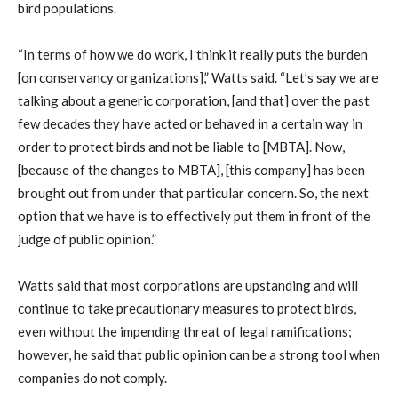
bird populations.
“In terms of how we do work, I think it really puts the burden
[on conservancy organizations],” Watts said. “Let’s say we are
talking about a generic corporation, [and that] over the past
few decades they have acted or behaved in a certain way in
order to protect birds and not be liable to [MBTA]. Now,
[because of the changes to MBTA], [this company] has been
brought out from under that particular concern. So, the next
option that we have is to effectively put them in front of the
judge of public opinion.”
Watts said that most corporations are upstanding and will
continue to take precautionary measures to protect birds,
even without the impending threat of legal ramifications;
however, he said that public opinion can be a strong tool when
companies do not comply.