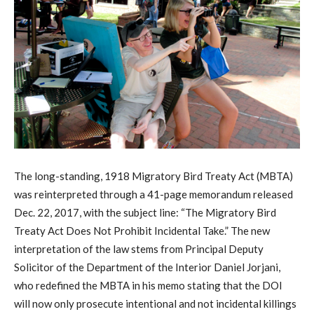
The long-standing, 1918 Migratory Bird Treaty Act (MBTA)
was reinterpreted through a 41-page memorandum released
Dec. 22, 2017, with the subject line: “The Migratory Bird
Treaty Act Does Not Prohibit Incidental Take.” The new
interpretation of the law stems from Principal Deputy
Solicitor of the Department of the Interior Daniel Jorjani,
who redefined the MBTA in his memo stating that the DOI
will now only prosecute intentional and not incidental killings