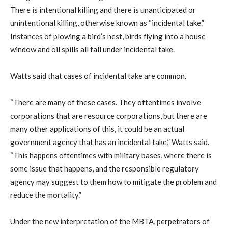
There is intentional killing and there is unanticipated or
unintentional killing, otherwise known as “incidental take.”
Instances of plowing a bird’s nest, birds flying into a house
window and oil spills all fall under incidental take.
Watts said that cases of incidental take are common.
“There are many of these cases. They oftentimes involve
corporations that are resource corporations, but there are
many other applications of this, it could be an actual
government agency that has an incidental take,” Watts said.
“This happens oftentimes with military bases, where there is
some issue that happens, and the responsible regulatory
agency may suggest to them how to mitigate the problem and
reduce the mortality.”
Under the new interpretation of the MBTA, perpetrators of