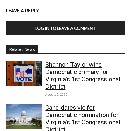
LEAVE A REPLY
LOG IN TO LEAVE A COMMENT
Related News
Shannon Taylor wins
Democratic primary for
Virginia’s 1st Congressional
District
August 5, 2026
Candidates vie for
Democratic nomination for
Virginia’s 1st Congressional
District