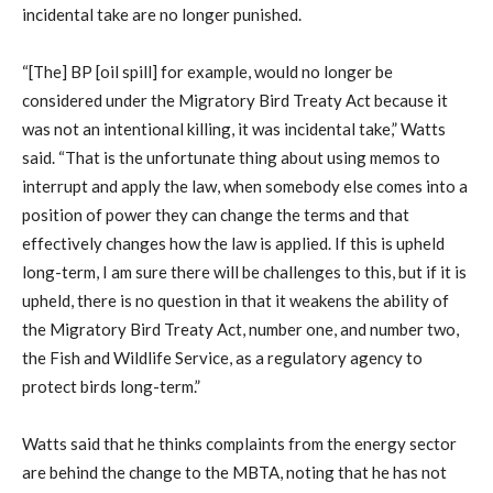
incidental take are no longer punished.
“[The] BP [oil spill] for example, would no longer be
considered under the Migratory Bird Treaty Act because it
was not an intentional killing, it was incidental take,” Watts
said. “That is the unfortunate thing about using memos to
interrupt and apply the law, when somebody else comes into a
position of power they can change the terms and that
effectively changes how the law is applied. If this is upheld
long-term, I am sure there will be challenges to this, but if it is
upheld, there is no question in that it weakens the ability of
the Migratory Bird Treaty Act, number one, and number two,
the Fish and Wildlife Service, as a regulatory agency to
protect birds long-term.”
Watts said that he thinks complaints from the energy sector
are behind the change to the MBTA, noting that he has not