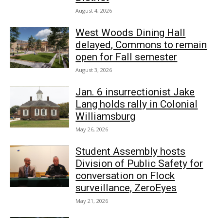
August 4, 2026
West Woods Dining Hall
delayed, Commons to remain
open for Fall semester
August 3, 2026
Jan. 6 insurrectionist Jake
Lang holds rally in Colonial
Williamsburg
May 26, 2026
Student Assembly hosts
Division of Public Safety for
conversation on Flock
surveillance, ZeroEyes
May 21, 2026