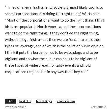
“In lieu of a legal instrument, [society’s] most likely tool is to
shame corporations into doing the right thing,” Watts said.
“Most of [the corporations] want to do the right thing. I think
birds are popular in North America, and these corporations
want to do the right thing. If they don’t do the right thing,
without a legal instrument then we are forced to use other
types of leverage, one of which is the court of public opinion.
I think it puts the burden on us to be watchdogs and to be
vigilant, and so what the public can do is to be vigilant of
these types of widespread mortality events and hold
corporations responsible in any way that they can.”
TAGS
bird club
bird killings
conservation
Previous article
Next article