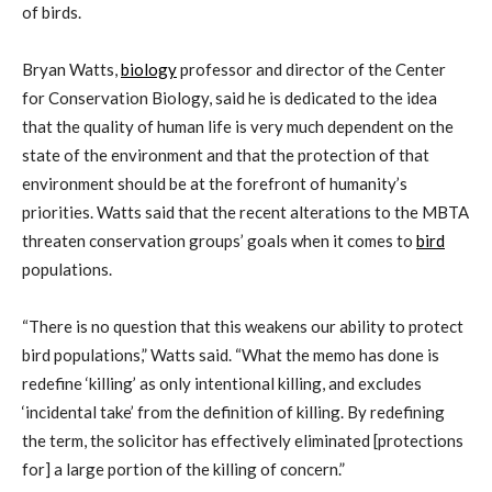
of birds.
Bryan Watts,
biology
professor and director of the Center
for Conservation Biology, said he is dedicated to the idea
that the quality of human life is very much dependent on the
state of the environment and that the protection of that
environment should be at the forefront of humanity’s
priorities. Watts said that the recent alterations to the MBTA
threaten conservation groups’ goals when it comes to
bird
populations.
“There is no question that this weakens our ability to protect
bird populations,” Watts said. “What the memo has done is
redefine ‘killing’ as only intentional killing, and excludes
‘incidental take’ from the definition of killing. By redefining
the term, the solicitor has effectively eliminated [protections
for] a large portion of the killing of concern.”