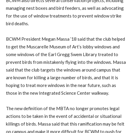
BCWM also directs several conservation projects, including
managing nest boxes and bird feeders, as well as advocating
for the use of window treatments to prevent window strike
bird deaths.
BCWM President Megan Massa ’18 said that the club helped
to get the Muscarelle Museum of Art’s lobby windows and
some windows of the Earl Gregg Swem Library treated to
prevent birds from mistakenly flying into the windows. Massa
said that the club targets the windows around campus that
are known for killing a large number of birds, and that it is
hoping to treat more windows in the near future, such as
those in the new Integrated Science Center walkway.
The new definition of the MBTA no longer promotes legal
actions to be taken in the event of accidental or situational
killings of birds. Massa said that this ramification may be felt
on campus and make it more difficult for BCWM to push for