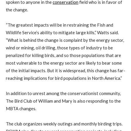
spoken to anyone in the
conservation
field who is in favor of
the change.
“The greatest impacts will be in restraining the Fish and
Wildlife Service’s ability to mitigate large kills,” Watts said.
“What is behind the change is complaint by the energy sector,
wind or mining, oil drilling, those types of industry to be
penalized for killing birds, and so those populations that are
most vulnerable to the energy sector are likely to bear some
of the initial impacts. But it is widespread, this change has far-
reaching implications for bird populations in North America.”
In addition to unrest among the conservationist community,
The Bird Club of William and Mary is also responding to the
MBTA changes.
The club organizes weekly outings and monthly birding trips.