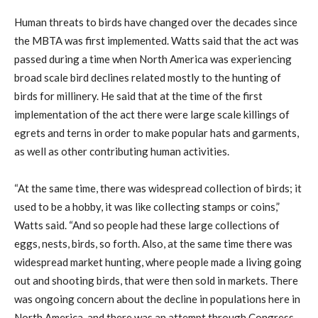
Human threats to birds have changed over the decades since
the MBTA was first implemented. Watts said that the act was
passed during a time when North America was experiencing
broad scale bird declines related mostly to the hunting of
birds for millinery. He said that at the time of the first
implementation of the act there were large scale killings of
egrets and terns in order to make popular hats and garments,
as well as other contributing human activities.
“At the same time, there was widespread collection of birds; it
used to be a hobby, it was like collecting stamps or coins,”
Watts said. “And so people had these large collections of
eggs, nests, birds, so forth. Also, at the same time there was
widespread market hunting, where people made a living going
out and shooting birds, that were then sold in markets. There
was ongoing concern about the decline in populations here in
North America, and there was an attempt through Congress,