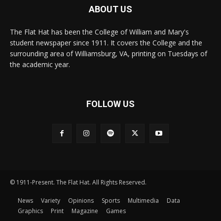
ABOUT US
The Flat Hat has been the College of William and Mary's
student newspaper since 1911. It covers the College and the
surrounding area of Williamsburg, VA, printing on Tuesdays of
the academic year.
FOLLOW US
© 1911-Present. The Flat Hat. All Rights Reserved.
News
Variety
Opinions
Sports
Multimedia
Data
Graphics
Print
Magazine
Games