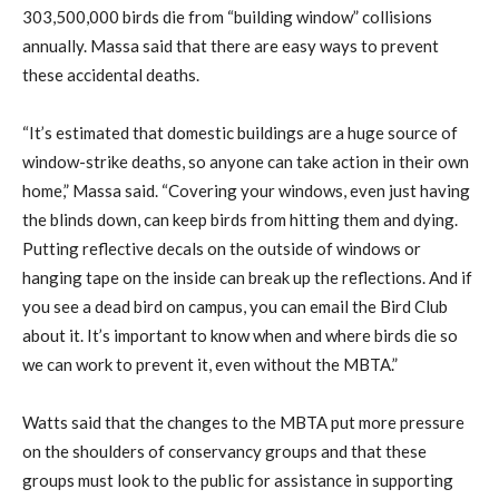
303,500,000 birds die from “building window” collisions
annually. Massa said that there are easy ways to prevent
these accidental deaths.
“It’s estimated that domestic buildings are a huge source of
window-strike deaths, so anyone can take action in their own
home,” Massa said. “Covering your windows, even just having
the blinds down, can keep birds from hitting them and dying.
Putting reflective decals on the outside of windows or
hanging tape on the inside can break up the reflections. And if
you see a dead bird on campus, you can email the Bird Club
about it. It’s important to know when and where birds die so
we can work to prevent it, even without the MBTA.”
Watts said that the changes to the MBTA put more pressure
on the shoulders of conservancy groups and that these
groups must look to the public for assistance in supporting