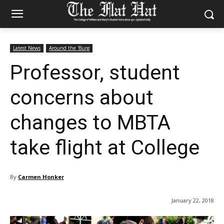
Latest News
Around the 'Burg
Professor, student
concerns about
changes to MBTA
take flight at College
By
Carmen Honker
January 22, 2018