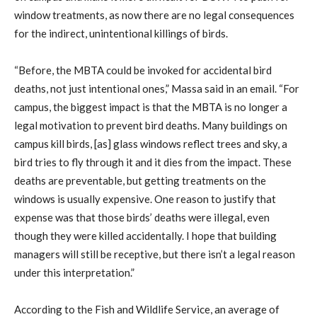
window treatments, as now there are no legal consequences
for the indirect, unintentional killings of birds.
“Before, the MBTA could be invoked for accidental bird
deaths, not just intentional ones,” Massa said in an email. “For
campus, the biggest impact is that the MBTA is no longer a
legal motivation to prevent bird deaths. Many buildings on
campus kill birds, [as] glass windows reflect trees and sky, a
bird tries to fly through it and it dies from the impact. These
deaths are preventable, but getting treatments on the
windows is usually expensive. One reason to justify that
expense was that those birds’ deaths were illegal, even
though they were killed accidentally. I hope that building
managers will still be receptive, but there isn’t a legal reason
under this interpretation.”
According to the Fish and Wildlife Service, an average of