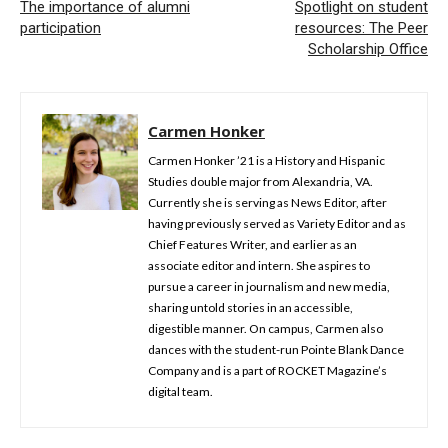
The importance of alumni
Spotlight on student
participation
resources: The Peer
Scholarship Office
Carmen Honker
Carmen Honker ’21 is a History and Hispanic
Studies double major from Alexandria, VA.
Currently she is serving as News Editor, after
having previously served as Variety Editor and as
Chief Features Writer, and earlier as an
associate editor and intern. She aspires to
pursue a career in journalism and new media,
sharing untold stories in an accessible,
digestible manner. On campus, Carmen also
dances with the student-run Pointe Blank Dance
Company and is a part of ROCKET Magazine’s
digital team.