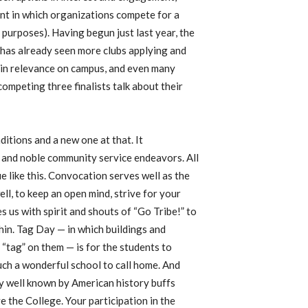
nt in which organizations compete for a
urposes). Having begun just last year, the
 has already seen more clubs applying and
 in relevance on campus, and even many
competing three finalists talk about their
ditions and a new one at that. It
n and noble community service endeavors. All
 like this. Convocation serves well as the
ell, to keep an open mind, strive for your
 us with spirit and shouts of “Go Tribe!” to
thin. Tag Day — in which buildings and
“tag” on them — is for the students to
such a wonderful school to call home. And
y well known by American history buffs
e the College. Your participation in the