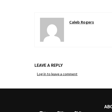
Caleb Rogers
LEAVE A REPLY
Log in to leave a comment
AB