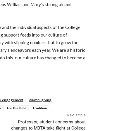
eeps William and Mary’s strong alumni
e and the individual aspects of the College
g support feeds into our culture of
 by with slipping numbers, but to grow the
ary’s endeavors each year. We are a historic
do this, our culture has changed to become a
i engagement
alumni giving
s
For the Bold
Tradition
Next article
Professor, student concerns about
changes to MBTA take flight at College