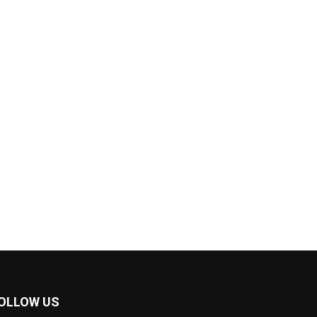
OLLOW US