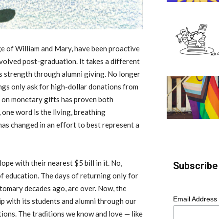
ege of William and Mary, have been proactive
nvolved post-graduation. It takes a different
s strength through alumni giving. No longer
ngs only ask for high-dollar donations from
us on monetary gifts has proven both
one word is the living, breathing
as changed in an effort to best represent a
e with their nearest $5 bill in it. No,
Subscribe 
f education. The days of returning only for
stomary decades ago, are over. Now, the
Email Address
ip with its students and alumni through our
tions. The traditions we know and love — like