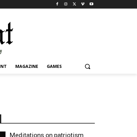
INT
MAGAZINE
GAMES
Meditations on patriotism