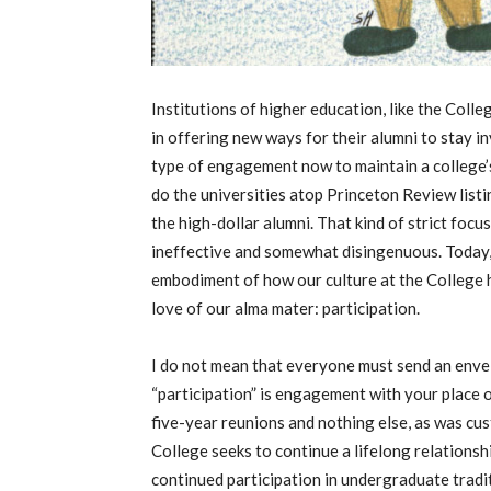
Institutions of higher education, like the Coll
in offering new ways for their alumni to stay i
type of engagement now to maintain a college’
do the universities atop Princeton Review listi
the high-dollar alumni. That kind of strict foc
ineffective and somewhat disingenuous. Today, 
embodiment of how our culture at the College h
love of our alma mater: participation.
I do not mean that everyone must send an envelop
“participation” is engagement with your place o
five-year reunions and nothing else, as was cu
College seeks to continue a lifelong relationsh
continued participation in undergraduate tradi