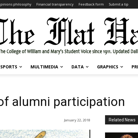
pinions philosophy
Financial transparency
Feedback form
Submit a tip
SPORTS
MULTIMEDIA
DATA
GRAPHICS
PR
f alumni participation
Related News
January 22, 2018