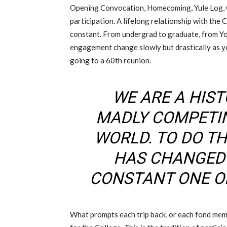
Opening Convocation, Homecoming, Yule Log, 
participation. A lifelong relationship with the 
constant. From undergrad to graduate, from Y
engagement change slowly but drastically as yo
going to a 60th reunion.
WE ARE A HIS
MADLY COMPETI
WORLD. TO DO TH
HAS CHANGED
CONSTANT ONE OF
What prompts each trip back, or each fond memo