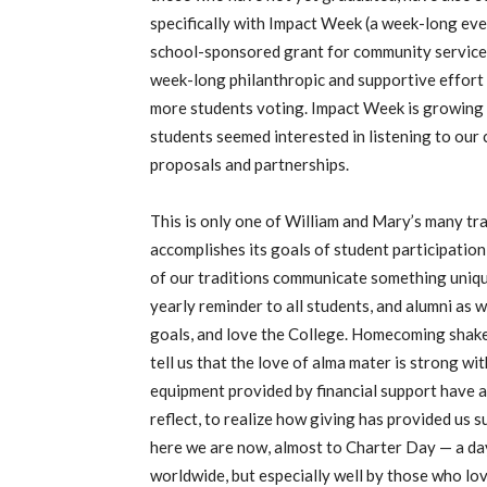
specifically with Impact Week (a week-long eve
school-sponsored grant for community service p
week-long philanthropic and supportive effort
more students voting. Impact Week is growing
students seemed interested in listening to our 
proposals and partnerships.
This is only one of William and Mary’s many tra
accomplishes its goals of student participatio
of our traditions communicate something unique
yearly reminder to all students, and alumni as w
goals, and love the College. Homecoming shakes
tell us that the love of alma mater is strong wi
equipment provided by financial support have a 
reflect, to realize how giving has provided us 
here we are now, almost to Charter Day — a da
worldwide, but especially well by those who lov