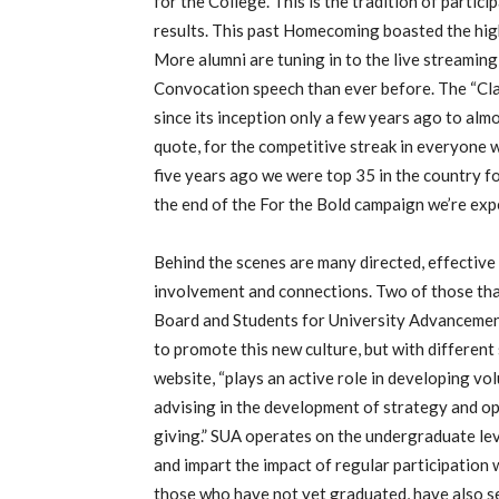
for the College. This is the tradition of partic
results. This past Homecoming boasted the hig
More alumni are tuning in to the live streaming 
Convocation speech than ever before. The “C
since its inception only a few years ago to al
quote, for the competitive streak in everyone 
five years ago we were top 35 in the country fo
the end of the For the Bold campaign we’re expe
Behind the scenes are many directed, effective
involvement and connections. Two of those that
Board and Students for University Advancement
to promote this new culture, but with different
website, “plays an active role in developing v
advising in the development of strategy and op
giving.” SUA operates on the undergraduate le
and impart the impact of regular participation w
those who have not yet graduated, have also s