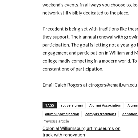
weekend’s events, in all ways you choose to, k
network still visibly dedicated to the place.
Precedent is being set with traditions like thes
they support. Their annual renewal with growin
participation. The goal is letting not a year go
engagement and participation in William and M
college madly competing in a modern world. To 
constant one of participation.
Email Caleb Rogers at ctrogers@email.wm.edu
TAGS
active alumni
Alumni Association
Alumn
alumni participation
campus traditions
donation
Previous article
Colonial Williamsburg art museums on
track with renovation