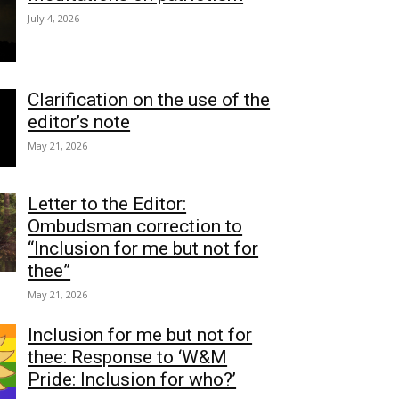
July 4, 2026
Clarification on the use of the
editor’s note
May 21, 2026
Letter to the Editor:
Ombudsman correction to
“Inclusion for me but not for
thee”
May 21, 2026
Inclusion for me but not for
thee: Response to ‘W&M
Pride: Inclusion for who?’