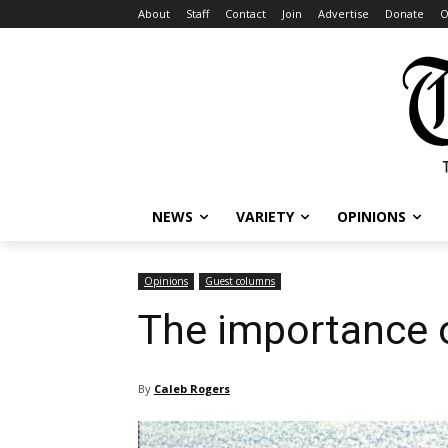
About
Staff
Contact
Join
Advertise
Donate
O
NEWS
VARIETY
OPINIONS
Opinions
Guest columns
The importance o
By
Caleb Rogers