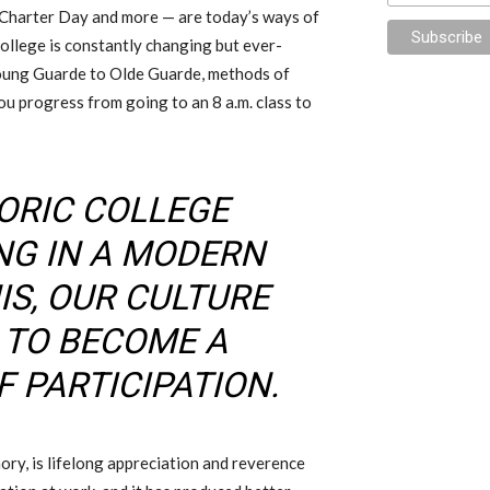
Charter Day and more — are today’s ways of
College is constantly changing but ever-
oung Guarde to Olde Guarde, methods of
u progress from going to an 8 a.m. class to
TORIC COLLEGE
NG IN A MODERN
IS, OUR CULTURE
 TO BECOME A
 PARTICIPATION.
ry, is lifelong appreciation and reverence