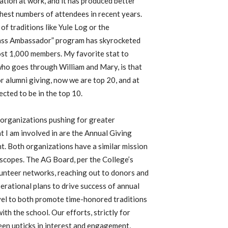
ipation at work, and it has produced better
hest numbers of attendees in recent years.
of traditions like Yule Log or the
lass Ambassador” program has skyrocketed
most 1,000 members. My favorite stat to
who goes through William and Mary, is that
r alumni giving, now we are top 20, and at
cted to be in the top 10.
 organizations pushing for greater
 I am involved in are the Annual Giving
. Both organizations have a similar mission
 scopes. The AG Board, per the College’s
olunteer networks, reaching out to donors and
erational plans to drive success of annual
vel to both promote time-honored traditions
ith the school. Our efforts, strictly for
een upticks in interest and engagement,