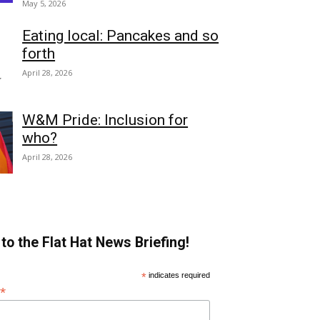
May 5, 2026
Eating local: Pancakes and so
forth
April 28, 2026
W&M Pride: Inclusion for
who?
April 28, 2026
to the Flat Hat News Briefing!
*
indicates required
*