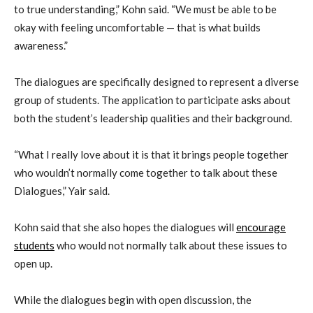
to true understanding,” Kohn said. “We must be able to be
okay with feeling uncomfortable — that is what builds
awareness.”
The dialogues are specifically designed to represent a diverse
group of students. The application to participate asks about
both the student’s leadership qualities and their background.
“What I really love about it is that it brings people together
who wouldn’t normally come together to talk about these
Dialogues,” Yair said.
Kohn said that she also hopes the dialogues will
encourage
students
who would not normally talk about these issues to
open up.
While the dialogues begin with open discussion, the