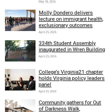
May 18, 2026
Molly Dondero delivers
lecture on immigrant health,
exclusionary outcomes
April 25, 2026
334th Student Assembly
inaugurated in Wren Building
April 25, 2026
College’s Virginia21 chapter
holds Virginia policy leaders
panel
April 25, 2026
Community gathers for Out
of Darkness Walk,