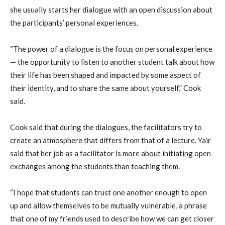
she usually starts her dialogue with an open discussion about
the participants’ personal experiences.
“The power of a dialogue is the focus on personal experience
— the opportunity to listen to another student talk about how
their life has been shaped and impacted by some aspect of
their identity, and to share the same about yourself,” Cook
said.
Cook said that during the dialogues, the facilitators try to
create an atmosphere that differs from that of a lecture. Yair
said that her job as a facilitator is more about initiating open
exchanges among the students than teaching them.
“I hope that students can trust one another enough to open
up and allow themselves to be mutually vulnerable, a phrase
that one of my friends used to describe how we can get closer