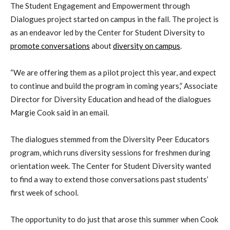
The Student Engagement and Empowerment through
Dialogues project started on campus in the fall. The project is
as an endeavor led by the Center for Student Diversity to
promote conversations
about
diversity on campus
.
“We are offering them as a pilot project this year, and expect
to continue and build the program in coming years,” Associate
Director for Diversity Education and head of the dialogues
Margie Cook said in an email.
The dialogues stemmed from the Diversity Peer Educators
program, which runs diversity sessions for freshmen during
orientation week. The Center for Student Diversity wanted
to find a way to extend those conversations past students’
first week of school.
The opportunity to do just that arose this summer when Cook