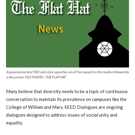
A panel presented TED-talk style speeches on of free speech in the media followed by
a discussion. FILE PHOTO / THE FLAT HAT
Many believe that diversity needs to be a topic of continuous
conversation to maintain its prevalence on campuses like the
College of William and Mary. SEED Dialogues are ongoing
dialogues designed to address issues of social unity and
equality.