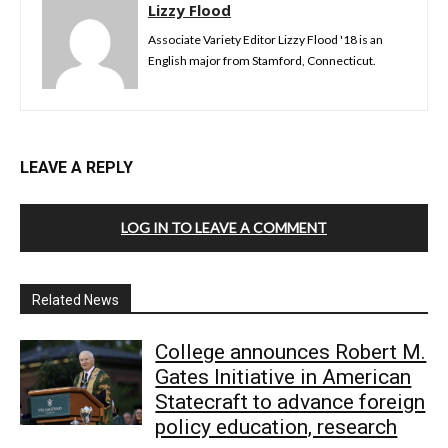
Lizzy Flood
Associate Variety Editor Lizzy Flood '18 is an
English major from Stamford, Connecticut.
LEAVE A REPLY
LOG IN TO LEAVE A COMMENT
Related News
College announces Robert M.
Gates Initiative in American
Statecraft to advance foreign
policy education, research