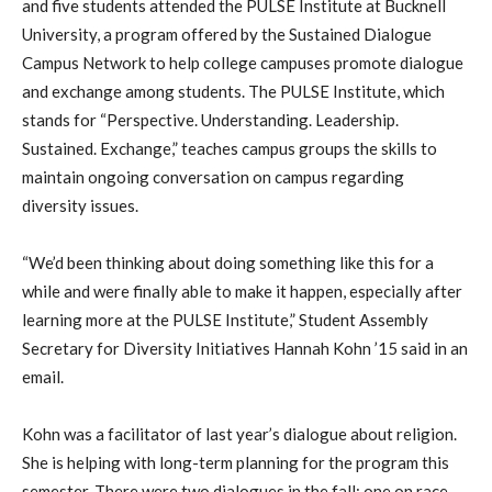
and five students attended the PULSE Institute at Bucknell
University, a program offered by the Sustained Dialogue
Campus Network to help college campuses promote dialogue
and exchange among students. The PULSE Institute, which
stands for “Perspective. Understanding. Leadership.
Sustained. Exchange,” teaches campus groups the skills to
maintain ongoing conversation on campus regarding
diversity issues.
“We’d been thinking about doing something like this for a
while and were finally able to make it happen, especially after
learning more at the PULSE Institute,” Student Assembly
Secretary for Diversity Initiatives Hannah Kohn ’15 said in an
email.
Kohn was a facilitator of last year’s dialogue about religion.
She is helping with long-term planning for the program this
semester. There were two dialogues in the fall: one on race