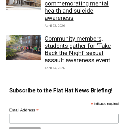
commemorating mental
health and suicide
awareness
April 23, 2026
Community members,
students gather for ‘Take
Back the Night’ sexual
assault awareness event
April 14, 2026
Subscribe to the Flat Hat News Briefing!
*
indicates required
*
Email Address