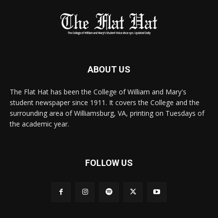
ABOUT US
The Flat Hat has been the College of William and Mary's
student newspaper since 1911. It covers the College and the
surrounding area of Williamsburg, VA, printing on Tuesdays of
the academic year.
FOLLOW US