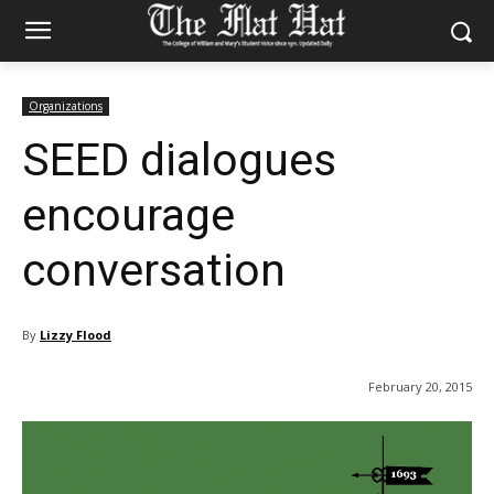
Organizations
SEED dialogues
encourage
conversation
By
Lizzy Flood
February 20, 2015