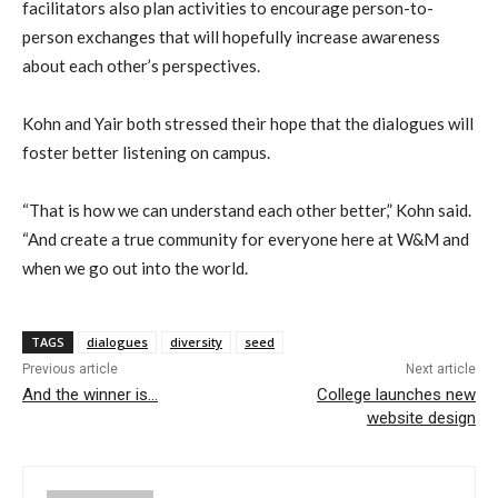
facilitators also plan activities to encourage person-to-
person exchanges that will hopefully increase awareness
about each other’s perspectives.
Kohn and Yair both stressed their hope that the dialogues will
foster better listening on campus.
“That is how we can understand each other better,” Kohn said.
“And create a true community for everyone here at W&M and
when we go out into the world.
TAGS
dialogues
diversity
seed
Previous article
Next article
And the winner is…
College launches new
website design