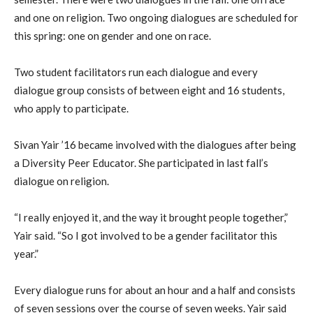
and one on religion. Two ongoing dialogues are scheduled for
this spring: one on gender and one on race.
Two student facilitators run each dialogue and every
dialogue group consists of between eight and 16 students,
who apply to participate.
Sivan Yair ’16 became involved with the dialogues after being
a Diversity Peer Educator. She participated in last fall’s
dialogue on religion.
“I really enjoyed it, and the way it brought people together,”
Yair said. “So I got involved to be a gender facilitator this
year.”
Every dialogue runs for about an hour and a half and consists
of seven sessions over the course of seven weeks. Yair said