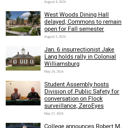
August 4, 2026
West Woods Dining Hall
delayed, Commons to remain
open for Fall semester
August 3, 2026
Jan. 6 insurrectionist Jake
Lang holds rally in Colonial
Williamsburg
May 26, 2026
Student Assembly hosts
Division of Public Safety for
conversation on Flock
surveillance, ZeroEyes
May 21, 2026
College announces Robert M.