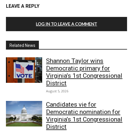
LEAVE A REPLY
LOG IN TO LEAVE A COMMENT
Related News
Shannon Taylor wins
Democratic primary for
Virginia’s 1st Congressional
District
August 5, 2026
Candidates vie for
Democratic nomination for
Virginia’s 1st Congressional
District