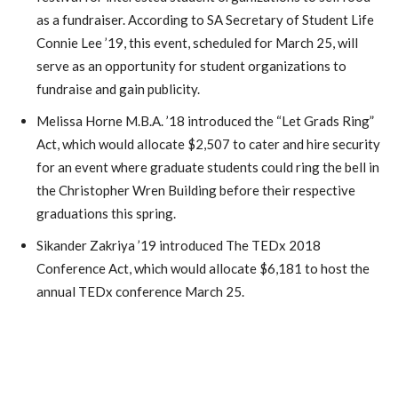
as a fundraiser. According to SA Secretary of Student Life
Connie Lee ’19, this event, scheduled for March 25, will
serve as an opportunity for student organizations to
fundraise and gain publicity.
Melissa Horne M.B.A. ’18 introduced the “Let Grads Ring”
Act, which would allocate $2,507 to cater and hire security
for an event where graduate students could ring the bell in
the Christopher Wren Building before their respective
graduations this spring.
Sikander Zakriya ’19 introduced The TEDx 2018
Conference Act, which would allocate $6,181 to host the
annual TEDx conference March 25.