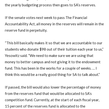
the yearly budgeting process then goes to SA’s reserves.
If the senate votes next week to pass The Financial
Accountability Act, all money in the reserves will remain in the
reserve fund in perpetuity.
“This bill basically makes it so that we are accountable to our
students who donate $98 out of their tuition each year to us,”
Yesowitz said. “We need to make sure we are using that
money to better campus and not giving it to the endowment
fund. This has been in the works for a couple of weeks. … I
think this would be a really good thing for SA to talk about.”
If passed, the bill would also lower the percentage of money
from the reserves fund that would be allocated to SA’s
competition fund. Currently, at the start of each fiscal year,
15 percent of the reserves fund is allocated to the