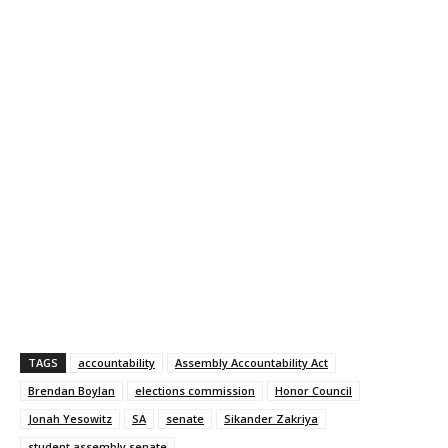
TAGS
accountability
Assembly Accountability Act
Brendan Boylan
elections commission
Honor Council
Jonah Yesowitz
SA
senate
Sikander Zakriya
student assembly senate