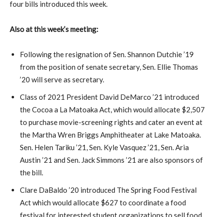
four bills introduced this week.
Also at this week’s meeting:
Following the resignation of Sen. Shannon Dutchie ’19
from the position of senate secretary, Sen. Ellie Thomas
’20 will serve as secretary.
Class of 2021 President David DeMarco ’21 introduced
the Cocoa a La Matoaka Act, which would allocate $2,507
to purchase movie-screening rights and cater an event at
the Martha Wren Briggs Amphitheater at Lake Matoaka.
Sen. Helen Tariku ’21, Sen. Kyle Vasquez ’21, Sen. Aria
Austin ’21 and Sen. Jack Simmons ’21 are also sponsors of
the bill.
Clare DaBaldo ’20 introduced The Spring Food Festival
Act which would allocate $627 to coordinate a food
festival for interested student organizations to sell food