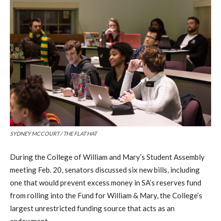
SYDNEY MCCOURT / THE FLAT HAT
During the College of William and Mary’s Student Assembly
meeting Feb. 20, senators discussed six new bills, including
one that would prevent excess money in SA’s reserves fund
from rolling into the Fund for William & Mary, the College’s
largest unrestricted funding source that acts as an