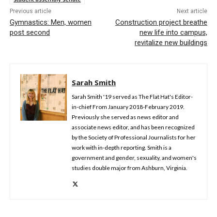
Previous article
Next article
Gymnastics: Men, women
Construction project breathe
post second
new life into campus,
revitalize new buildings
Sarah Smith
Sarah Smith '19 served as The Flat Hat's Editor-
in-chief From January 2018-February 2019.
Previously she served as news editor and
associate news editor, and has been recognized
by the Society of Professional Journalists for her
work with in-depth reporting. Smith is a
government and gender, sexuality, and women's
studies double major from Ashburn, Virginia.