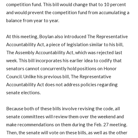
competition fund. This bill would change that to 10 percent
and would prevent the competition fund from accumulating a
balance from year to year.
At this meeting, Boylan also introduced The Representative
Accountability Act, a piece of legislation similar to his bill,
The Assembly Accountability Act, which was rejected last
week. This bill incorporates his earlier idea to codify that
senators cannot concurrently hold positions on Honor
Council. Unlike his previous bill, The Representative
Accountability Act does not address policies regarding
senate elections.
Because both of these bills involve revising the code, all
senate committees will review them over the weekend and
make recommendations on them during the Feb. 27 meeting.
Then, the senate will vote on these bills, as well as the other