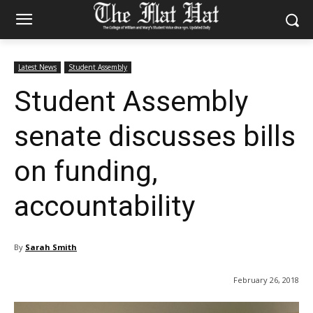
Latest News
Student Assembly
Student Assembly
senate discusses bills
on funding,
accountability
By
Sarah Smith
February 26, 2018