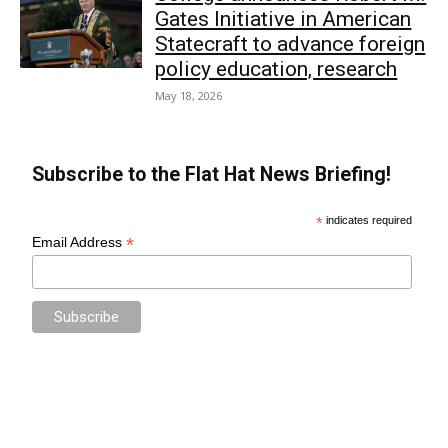
Gates Initiative in American
Statecraft to advance foreign
policy education, research
May 18, 2026
Subscribe to the Flat Hat News Briefing!
*
indicates required
*
Email Address