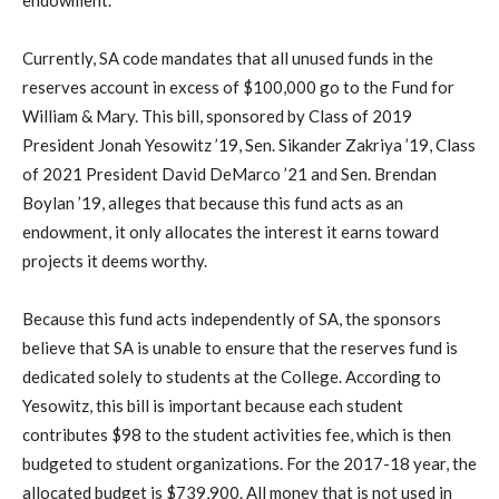
endowment.
Currently, SA code mandates that all unused funds in the
reserves account in excess of $100,000 go to the Fund for
William & Mary. This bill, sponsored by Class of 2019
President Jonah Yesowitz ’19, Sen. Sikander Zakriya ’19, Class
of 2021 President David DeMarco ’21 and Sen. Brendan
Boylan ’19, alleges that because this fund acts as an
endowment, it only allocates the interest it earns toward
projects it deems worthy.
Because this fund acts independently of SA, the sponsors
believe that SA is unable to ensure that the reserves fund is
dedicated solely to students at the College. According to
Yesowitz, this bill is important because each student
contributes $98 to the student activities fee, which is then
budgeted to student organizations. For the 2017-18 year, the
allocated budget is $739,900. All money that is not used in