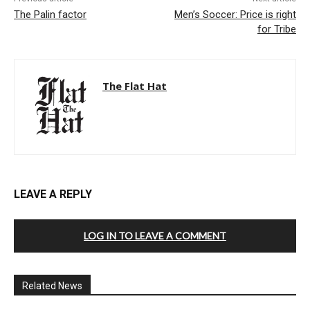
The Palin factor
Men’s Soccer: Price is right
for Tribe
The Flat Hat
LEAVE A REPLY
LOG IN TO LEAVE A COMMENT
Related News