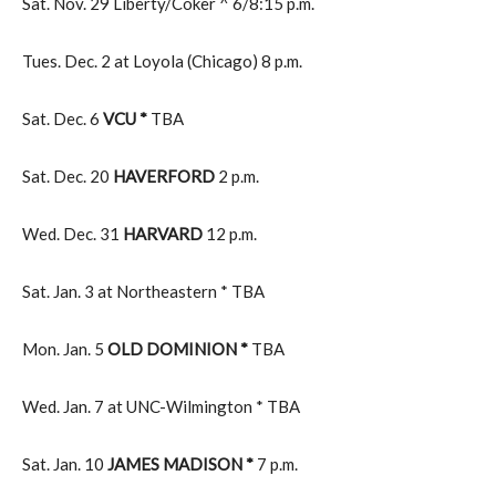
Sat. Nov. 29 Liberty/Coker ^ 6/8:15 p.m.
Tues. Dec. 2 at Loyola (Chicago) 8 p.m.
Sat. Dec. 6
VCU *
TBA
Sat. Dec. 20
HAVERFORD
2 p.m.
Wed. Dec. 31
HARVARD
12 p.m.
Sat. Jan. 3 at Northeastern * TBA
Mon. Jan. 5
OLD DOMINION *
TBA
Wed. Jan. 7 at UNC-Wilmington * TBA
Sat. Jan. 10
JAMES MADISON *
7 p.m.