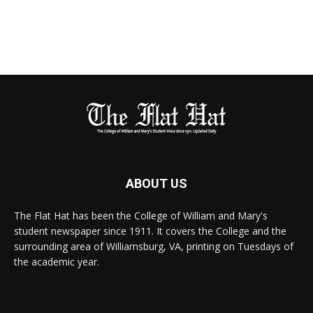
ABOUT US
The Flat Hat has been the College of William and Mary's
student newspaper since 1911. It covers the College and the
surrounding area of Williamsburg, VA, printing on Tuesdays of
the academic year.