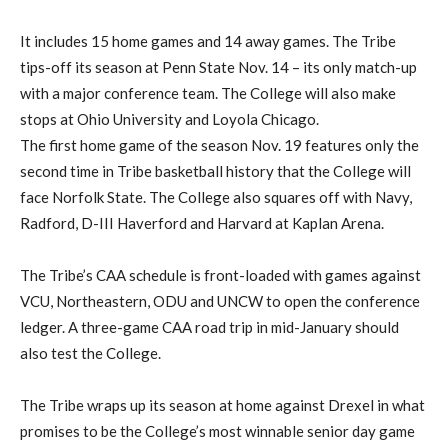
It includes 15 home games and 14 away games. The Tribe
tips-off its season at Penn State Nov. 14 – its only match-up
with a major conference team. The College will also make
stops at Ohio University and Loyola Chicago.
The first home game of the season Nov. 19 features only the
second time in Tribe basketball history that the College will
face Norfolk State. The College also squares off with Navy,
Radford, D-III Haverford and Harvard at Kaplan Arena.
The Tribe’s CAA schedule is front-loaded with games against
VCU, Northeastern, ODU and UNCW to open the conference
ledger. A three-game CAA road trip in mid-January should
also test the College.
The Tribe wraps up its season at home against Drexel in what
promises to be the College’s most winnable senior day game