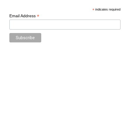
*
indicates required
*
Email Address