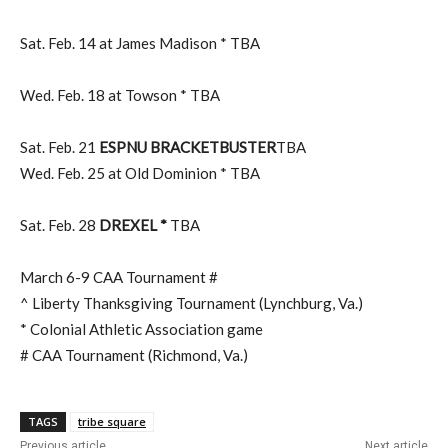
Sat. Feb. 14 at James Madison * TBA
Wed. Feb. 18 at Towson * TBA
Sat. Feb. 21
ESPNU BRACKETBUSTER
TBA
Wed. Feb. 25 at Old Dominion * TBA
Sat. Feb. 28
DREXEL *
TBA
March 6-9 CAA Tournament #
^ Liberty Thanksgiving Tournament (Lynchburg, Va.)
* Colonial Athletic Association game
# CAA Tournament (Richmond, Va.)
TAGS
tribe square
Previous article
Next article