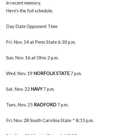
in recent memory.
Here’s the full schedule.
Day Date Opponent Time
Fri. Nov. 14 at Penn State 6:30 p.m.
Sun. Nov. 16 at Ohio 2 p.m.
Wed. Nov. 19
NORFOLK STATE
7 p.m.
Sat. Nov. 22
NAVY
7 p.m.
Tues. Nov. 25
RADFORD
7 p.m.
Fri. Nov. 28 South Carolina State ^ 8:15 p.m.