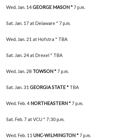
Wed. Jan. 14
GEORGE MASON *
7 p.m.
Sat. Jan. 17 at Delaware * 7 p.m.
Wed. Jan. 21 at Hofstra * TBA
Sat. Jan. 24 at Drexel * TBA
Wed. Jan. 28
TOWSON *
7 p.m.
Sat. Jan. 31
GEORGIA STATE *
TBA
Wed. Feb. 4
NORTHEASTERN *
7 p.m.
Sat. Feb. 7 at VCU * 7:30 p.m.
Wed. Feb. 11
UNC-WILMINGTON *
7 p.m.