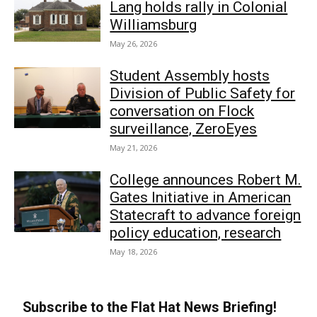
Lang holds rally in Colonial
Williamsburg
May 26, 2026
Student Assembly hosts
Division of Public Safety for
conversation on Flock
surveillance, ZeroEyes
May 21, 2026
College announces Robert M.
Gates Initiative in American
Statecraft to advance foreign
policy education, research
May 18, 2026
Subscribe to the Flat Hat News Briefing!