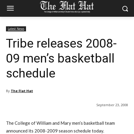
Latest News
Tribe releases 2008-
09 men’s basketball
schedule
By
The Flat Hat
September 23, 2008
The College of William and Mary men’s basketball team
announced its 2008-2009 season schedule today.