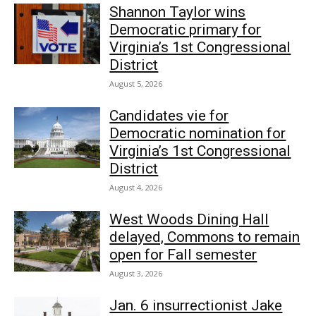
Shannon Taylor wins
Democratic primary for
Virginia’s 1st Congressional
District
August 5, 2026
Candidates vie for
Democratic nomination for
Virginia’s 1st Congressional
District
August 4, 2026
West Woods Dining Hall
delayed, Commons to remain
open for Fall semester
August 3, 2026
Jan. 6 insurrectionist Jake