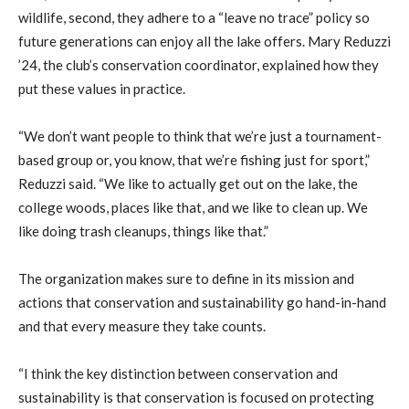
wildlife, second, they adhere to a “leave no trace” policy so
future generations can enjoy all the lake offers. Mary Reduzzi
’24, the club’s conservation coordinator, explained how they
put these values in practice.
“We don’t want people to think that we’re just a tournament-
based group or, you know, that we’re fishing just for sport,”
Reduzzi said. “We like to actually get out on the lake, the
college woods, places like that, and we like to clean up. We
like doing trash cleanups, things like that.”
The organization makes sure to define in its mission and
actions that conservation and sustainability go hand-in-hand
and that every measure they take counts.
“I think the key distinction between conservation and
sustainability is that conservation is focused on protecting