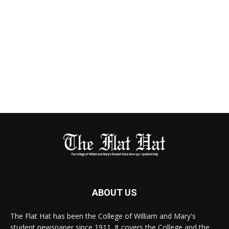
ABOUT US
The Flat Hat has been the College of William and Mary's
student newspaper since 1911. It covers the College and the