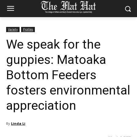
Variety
Profiles
We speak for the
guppies: Matoaka
Bottom Feeders
fosters environmental
appreciation
By
Linda Li