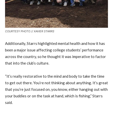
COURTESY PHOTO // XAVIER STARRS
Additionally, Starrs highlighted mental health and how it has
been a major issue affecting college students’ performance
across the country, so he thought it was imperative to factor
that into the club’s culture.
“It’s really restorative to the mind and body to take the time
to get out there. You’re not thinking about anything. It’s great
that you’re just focused on, you know, either hanging out with
your buddies or on the task at hand, which is fishing,” Starrs
said.