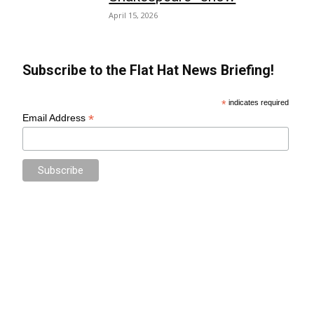
April 15, 2026
Subscribe to the Flat Hat News Briefing!
*
indicates required
*
Email Address