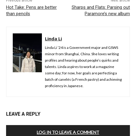
Previous article
Next article
Hot Take: Pens are better
Sharps and Flats: Parsing out
than pencils
Paramore’s new album
Linda Li
Linda Li ’24 is a Government major and GSWS
minor from Shanghai, China. She loves writing
profiles and hearing about people’s quirks and
talents. Linda aspires to work at a magazine
some day; for now, her goals are perfecting a
batch of canelés (a French pastry) and achieving
proficiency in Japanese.
LEAVE A REPLY
LOG IN TO LEAVE A COMMENT