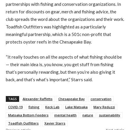
partnerships with fishing and conservation organizations. In
return for discounts on gear, merch and fishing advice, the
club spreads the word about the organizations and their work.
Toadfish Outfitters was highlighted as a particularly
meaningful partnership, which is a 501c non-profit that
protects oyster reefs in the Chesapeake Bay.
“It really touches on all the aspects of what fishing should be
— their main idea is, you know, you get stuff from fishing
that’s personally rewarding, but then you’re also giving it
back, and that’s what’s important,” Starrs said.
TAGS
Alexander Raffetto
Chesapeake Bay
conservation
COVID-19
fishing
Keck Lab
Lake Matoaka
Mary Reduzzi
Matoaka Bottom Feeders
mental health
nature
sustainability
Toadfish Outfitters
Xavier Starrs