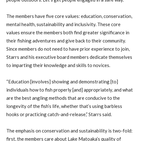
The members have five core values: education, conservation,
mental health, sustainability and inclusivity. These core
values ensure the members both find greater significance in
their fishing adventures and give back to their community.
Since members do not need to have prior experience to join,
Starrs and his executive board members dedicate themselves
to imparting their knowledge and skills to novices.
“Education [involves] showing and demonstrating [to]
individuals how to fish properly [and] appropriately, and what
are the best angling methods that are conducive to the
longevity of the fish’s life, whether that’s using barbless
hooks or practicing catch-and-release,” Starrs said.
The emphasis on conservation and sustainability is two-fold:
first, the members care about Lake Matoaka’s quality of