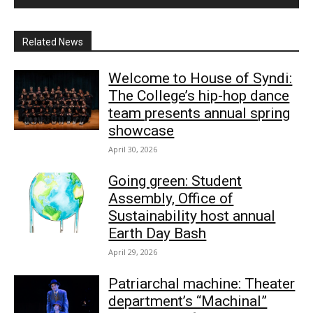
Related News
Welcome to House of Syndi:
The College’s hip-hop dance
team presents annual spring
showcase
April 30, 2026
Going green: Student
Assembly, Office of
Sustainability host annual
Earth Day Bash
April 29, 2026
Patriarchal machine: Theater
department’s “Machinal”