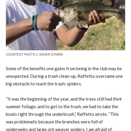
COURTESY PHOTO // XAVIER STARRS
Some of the benefits one gains from being in the club may be
unexpected. During a trash clean-up, Raffetto overcame one
big obstacle to reach the trash: spiders.
“It was the beginning of the year, and the trees still had their
summer foliage, and to get to the trash, we had to take the
boats right through the underbrush,” Raffetto wrote. “This
was problematic because the branches were full of
spiderwebs and large orb weaver spiders. I am afraid of