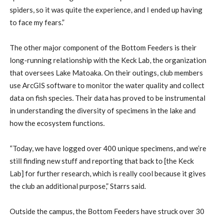
spiders, so it was quite the experience, and I ended up having
to face my fears.”
The other major component of the Bottom Feeders is their
long-running relationship with the Keck Lab, the organization
that oversees Lake Matoaka. On their outings, club members
use ArcGIS software to monitor the water quality and collect
data on fish species. Their data has proved to be instrumental
in understanding the diversity of specimens in the lake and
how the ecosystem functions.
“Today, we have logged over 400 unique specimens, and we’re
still finding new stuff and reporting that back to [the Keck
Lab] for further research, which is really cool because it gives
the club an additional purpose,” Starrs said.
Outside the campus, the Bottom Feeders have struck over 30