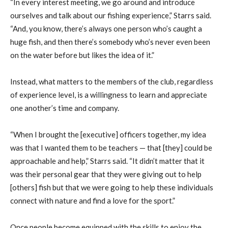
“In every interest meeting, we go around and introduce
ourselves and talk about our fishing experience,” Starrs said.
“And, you know, there’s always one person who’s caught a
huge fish, and then there’s somebody who’s never even been
on the water before but likes the idea of it.”
Instead, what matters to the members of the club, regardless
of experience level, is a willingness to learn and appreciate
one another’s time and company.
“When I brought the [executive] officers together, my idea
was that I wanted them to be teachers — that [they] could be
approachable and help,” Starrs said. “It didn’t matter that it
was their personal gear that they were giving out to help
[others] fish but that we were going to help these individuals
connect with nature and find a love for the sport.”
Once people become equipped with the skills to enjoy the