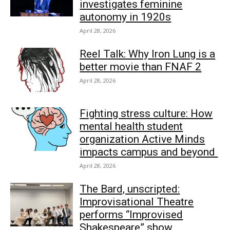
investigates feminine
autonomy in 1920s
April 28, 2026
Reel Talk: Why Iron Lung is a
better movie than FNAF 2
April 28, 2026
Fighting stress culture: How
mental health student
organization Active Minds
impacts campus and beyond
April 28, 2026
The Bard, unscripted:
Improvisational Theatre
performs “Improvised
Shakespeare” show