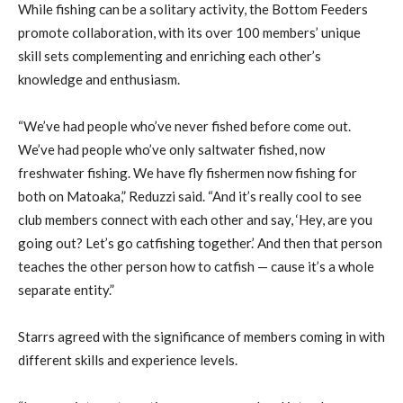
While fishing can be a solitary activity, the Bottom Feeders
promote collaboration, with its over 100 members’ unique
skill sets complementing and enriching each other’s
knowledge and enthusiasm.
“We’ve had people who’ve never fished before come out.
We’ve had people who’ve only saltwater fished, now
freshwater fishing. We have fly fishermen now fishing for
both on Matoaka,” Reduzzi said. “And it’s really cool to see
club members connect with each other and say, ‘Hey, are you
going out? Let’s go catfishing together.’ And then that person
teaches the other person how to catfish — cause it’s a whole
separate entity.”
Starrs agreed with the significance of members coming in with
different skills and experience levels.