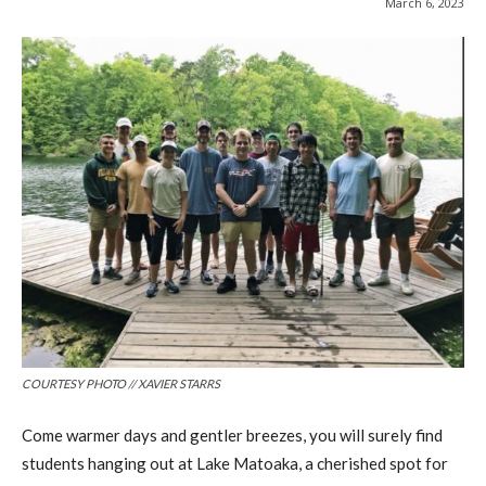
March 6, 2023
COURTESY PHOTO // XAVIER STARRS
Come warmer days and gentler breezes, you will surely find
students hanging out at Lake Matoaka, a cherished spot for