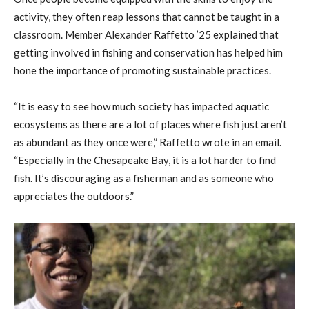
activity, they often reap lessons that cannot be taught in a
classroom. Member Alexander Raffetto ’25 explained that
getting involved in fishing and conservation has helped him
hone the importance of promoting sustainable practices.
“It is easy to see how much society has impacted aquatic
ecosystems as there are a lot of places where fish just aren’t
as abundant as they once were,” Raffetto wrote in an email.
“Especially in the Chesapeake Bay, it is a lot harder to find
fish. It’s discouraging as a fisherman and as someone who
appreciates the outdoors.”