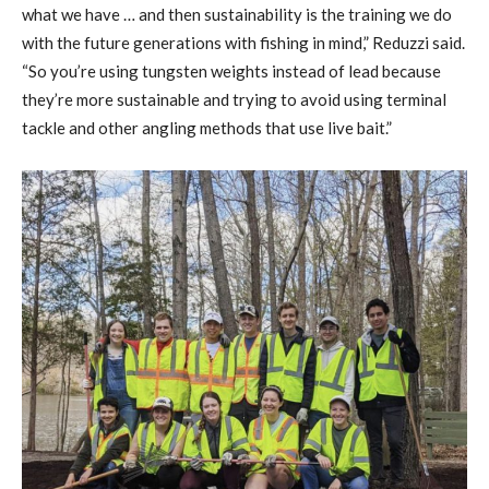
what we have … and then sustainability is the training we do
with the future generations with fishing in mind,” Reduzzi said.
“So you’re using tungsten weights instead of lead because
they’re more sustainable and trying to avoid using terminal
tackle and other angling methods that use live bait.”