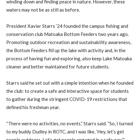
winding down and finding peace in nature. However, these
waters may not be as still as before.
President Xavier Starrs ’24 founded the campus fishing and
conservation club Matoaka Bottom Feeders two years ago.
Promoting outdoor recreation and sustainability awareness,
the Bottom Feeders fill up the lake with activity and, in the
process of having fun and exploring, also keep Lake Matoaka
cleaner and better maintained for future students.
Starrs said he set out with a simple intention when he founded
the club: to create a safe and interactive space for students
to gather during the stringent COVID-19 restrictions that
defined his freshman year.
“There were no activities, no events,” Starrs said. “So, I turned
to my buddy Dudley in ROTC, and I was like, ‘Hey, let’s get
people outdoors. Let’s get people engaged in a safe way.’”