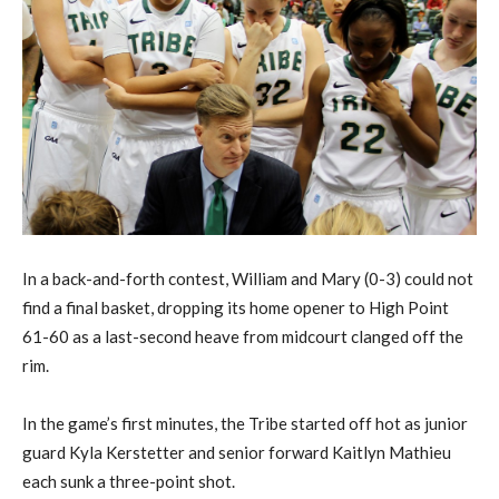
In a back-and-forth contest, William and Mary (0-3) could not
find a final basket, dropping its home opener to High Point
61-60 as a last-second heave from midcourt clanged off the
rim.
In the game’s first minutes, the Tribe started off hot as junior
guard Kyla Kerstetter and senior forward Kaitlyn Mathieu
each sunk a three-point shot.