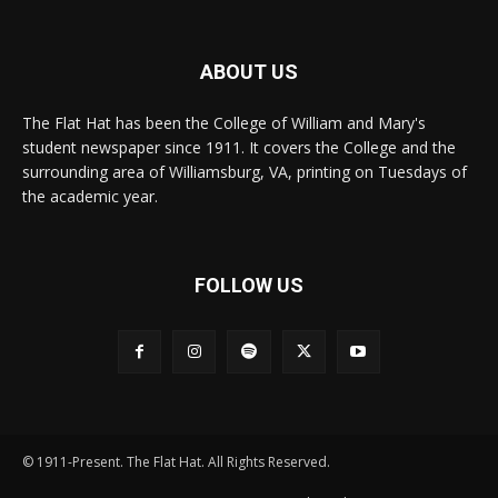
ABOUT US
The Flat Hat has been the College of William and Mary's
student newspaper since 1911. It covers the College and the
surrounding area of Williamsburg, VA, printing on Tuesdays of
the academic year.
FOLLOW US
© 1911-Present. The Flat Hat. All Rights Reserved.