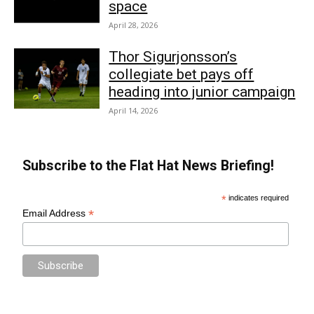
space
April 28, 2026
Thor Sigurjonsson’s
collegiate bet pays off
heading into junior campaign
April 14, 2026
Subscribe to the Flat Hat News Briefing!
*
indicates required
*
Email Address