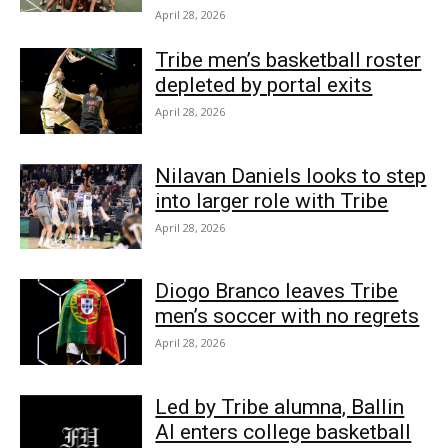
April 28, 2026
Tribe men’s basketball roster
depleted by portal exits
April 28, 2026
Nilavan Daniels looks to step
into larger role with Tribe
April 28, 2026
Diogo Branco leaves Tribe
men’s soccer with no regrets
April 28, 2026
Led by Tribe alumna, Ballin
AI enters college basketball