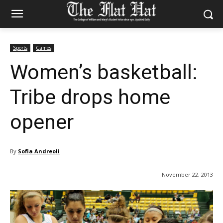
Sports
Games
Women’s basketball:
Tribe drops home
opener
By
Sofia Andreoli
November 22, 2013