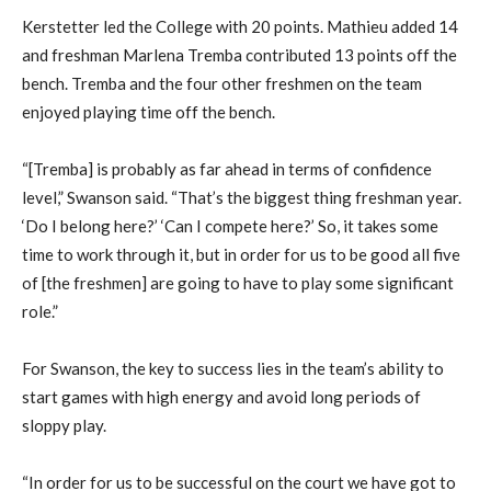
Kerstetter led the College with 20 points. Mathieu added 14
and freshman Marlena Tremba contributed 13 points off the
bench. Tremba and the four other freshmen on the team
enjoyed playing time off the bench.
“[Tremba] is probably as far ahead in terms of confidence
level,” Swanson said. “That’s the biggest thing freshman year.
‘Do I belong here?’ ‘Can I compete here?’ So, it takes some
time to work through it, but in order for us to be good all five
of [the freshmen] are going to have to play some significant
role.”
For Swanson, the key to success lies in the team’s ability to
start games with high energy and avoid long periods of
sloppy play.
“In order for us to be successful on the court we have got to