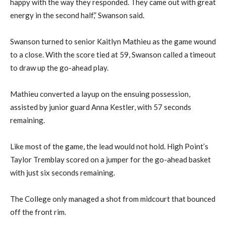
happy with the way they responded. They came out with great
energy in the second half,” Swanson said.
Swanson turned to senior Kaitlyn Mathieu as the game wound
to a close. With the score tied at 59, Swanson called a timeout
to draw up the go-ahead play.
Mathieu converted a layup on the ensuing possession,
assisted by junior guard Anna Kestler, with 57 seconds
remaining.
Like most of the game, the lead would not hold. High Point’s
Taylor Tremblay scored on a jumper for the go-ahead basket
with just six seconds remaining.
The College only managed a shot from midcourt that bounced
off the front rim.