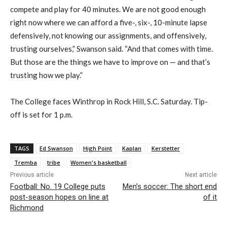
compete and play for 40 minutes. We are not good enough
right now where we can afford a five-, six-, 10-minute lapse
defensively, not knowing our assignments, and offensively,
trusting ourselves,” Swanson said. “And that comes with time.
But those are the things we have to improve on — and that’s
trusting how we play.”
The College faces Winthrop in Rock Hill, S.C. Saturday. Tip-
off is set for 1 p.m.
TAGS
Ed Swanson
High Point
Kaplan
Kerstetter
Tremba
tribe
Women's basketball
Previous article
Next article
Football: No. 19 College puts
Men’s soccer: The short end
post-season hopes on line at
of it
Richmond