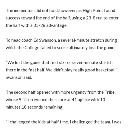
The momentum did not hold, however, as High Point found
success toward the end of the half, using a 23-8 run to enter
the half with a 35-28 advantage.
To head coach Ed Swanson, a several-minute stretch during
which the College failed to score ultimately lost the game.
“We lost the game that first six- or seven-minute stretch
there in the first half. We didn’t play really good basketball,”
Swanson said.
The second half opened with more urgency from the Tribe,
whose 9-2 run evened the score at 41 apiece with 13
minutes,18 seconds remaining.
“I challenged the kids at half time. I challenged the team. I was