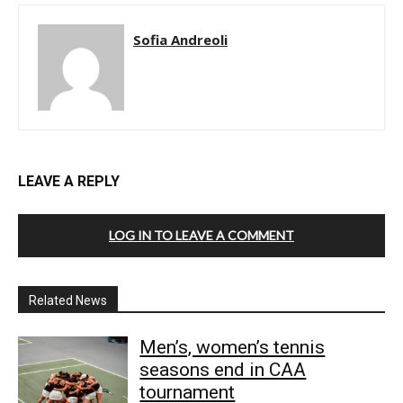
Sofia Andreoli
LEAVE A REPLY
LOG IN TO LEAVE A COMMENT
Related News
Men’s, women’s tennis
seasons end in CAA
tournament