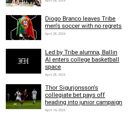
April 28, 2026
Diogo Branco leaves Tribe
men’s soccer with no regrets
April 28, 2026
Led by Tribe alumna, Ballin
AI enters college basketball
space
April 28, 2026
Thor Sigurjonsson’s
collegiate bet pays off
heading into junior campaign
April 14, 2026