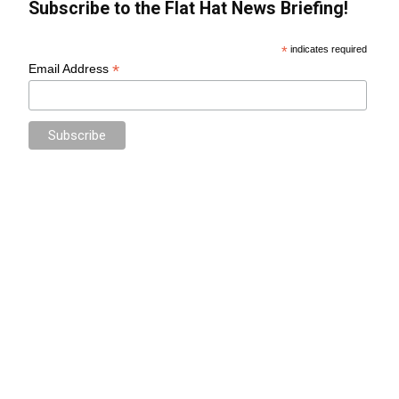
Subscribe to the Flat Hat News Briefing!
*
indicates required
*
Email Address