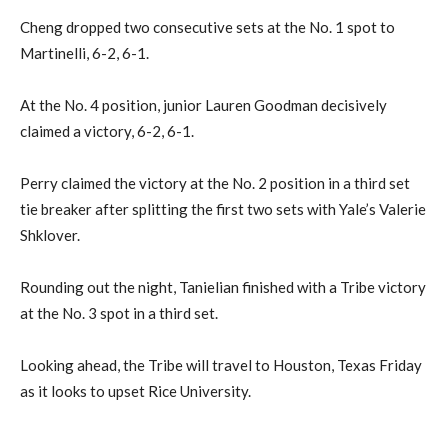
Cheng dropped two consecutive sets at the No. 1 spot to
Martinelli, 6-2, 6-1.
At the No. 4 position, junior Lauren Goodman decisively
claimed a victory, 6-2, 6-1.
Perry claimed the victory at the No. 2 position in a third set
tie breaker after splitting the first two sets with Yale’s Valerie
Shklover.
Rounding out the night, Tanielian finished with a Tribe victory
at the No. 3 spot in a third set.
Looking ahead, the Tribe will travel to Houston, Texas Friday
as it looks to upset Rice University.