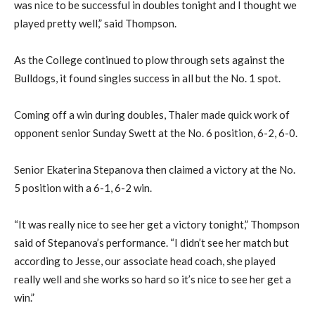
was nice to be successful in doubles tonight and I thought we
played pretty well,” said Thompson.
As the College continued to plow through sets against the
Bulldogs, it found singles success in all but the No. 1 spot.
Coming off a win during doubles, Thaler made quick work of
opponent senior Sunday Swett at the No. 6 position, 6-2, 6-0.
Senior Ekaterina Stepanova then claimed a victory at the No.
5 position with a 6-1, 6-2 win.
“It was really nice to see her get a victory tonight,” Thompson
said of Stepanova’s performance. “I didn’t see her match but
according to Jesse, our associate head coach, she played
really well and she works so hard so it’s nice to see her get a
win.”