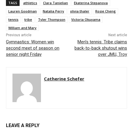
TAGS
athletics
Clara Tanielian
Ekaterina Stepanova
Lauren Goodman
Natalia Perry
olivia thaler
Rosie Cheng
tennis
tribe
Tyler Thompson
Victoria Okuyama
William and Mary
Previous article
Next article
Gymnastics: Women win
Men’s tennis: Tribe claims
second meet of season on
back-to-back shutout wins
senior night Friday
over JMU, Troy
Catherine Schefer
LEAVE A REPLY