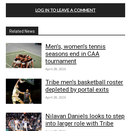
LOG IN TO LEAVE A COMMENT
Related News
Men’s, women’s tennis
seasons end in CAA
tournament
April 28, 2026
Tribe men’s basketball roster
depleted by portal exits
April 28, 2026
Nilavan Daniels looks to step
into larger role with Tribe