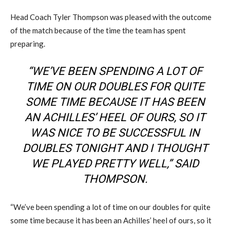
Head Coach Tyler Thompson was pleased with the outcome
of the match because of the time the team has spent
preparing.
“WE’VE BEEN SPENDING A LOT OF
TIME ON OUR DOUBLES FOR QUITE
SOME TIME BECAUSE IT HAS BEEN
AN ACHILLES’ HEEL OF OURS, SO IT
WAS NICE TO BE SUCCESSFUL IN
DOUBLES TONIGHT AND I THOUGHT
WE PLAYED PRETTY WELL,” SAID
THOMPSON.
“We’ve been spending a lot of time on our doubles for quite
some time because it has been an Achilles’ heel of ours, so it