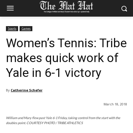
Sports
Games
Women’s Tennis: Tribe
makes quick work of
Yale in 6-1 victory
By
Catherine Schefer
March 18, 2018
William and Mary flew past Yale 6-1 Friday, taking control from the start with the
doubles point. COURTESY PHOTO / TRIBE ATHLETICS