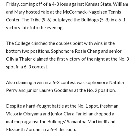
Friday, coming off of a 4-3 loss against Kansas State, William
and Mary hosted Yale at the McCormack-Nagelsen Tennis
Center. The Tribe (9-6) outplayed the Bulldogs (5-8) in a 6-1
victory late into the evening.
The College clinched the doubles point with wins in the
bottom two positions. Sophomore Rosie Cheng and senior
Olivia Thaler claimed the first victory of the night at the No. 3
spot in a 6-3 contest.
Also claiming a win in a 6-3 contest was sophomore Natalia
Perry and junior Lauren Goodman at the No. 2 position.
Despite a hard-fought battle at the No. 1 spot, freshman
Victoria Okuyama and junior Clara Tanielian dropped a
matchup against the Bulldogs’ Samantha Martinelli and
Elizabeth Zordani in a 6-4 decision.