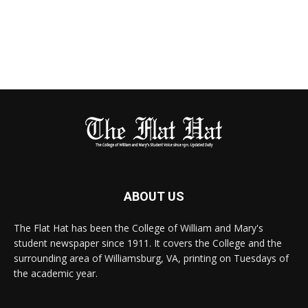
ABOUT US
The Flat Hat has been the College of William and Mary's
student newspaper since 1911. It covers the College and the
surrounding area of Williamsburg, VA, printing on Tuesdays of
the academic year.