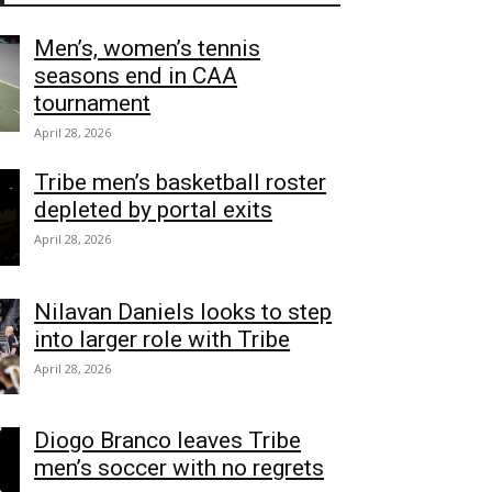
Men’s, women’s tennis
seasons end in CAA
tournament
April 28, 2026
Tribe men’s basketball roster
depleted by portal exits
April 28, 2026
Nilavan Daniels looks to step
into larger role with Tribe
April 28, 2026
Diogo Branco leaves Tribe
men’s soccer with no regrets