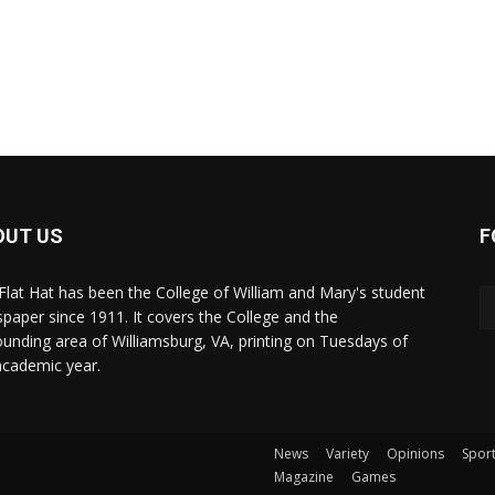
OUT US
F
Flat Hat has been the College of William and Mary's student
paper since 1911. It covers the College and the
ounding area of Williamsburg, VA, printing on Tuesdays of
academic year.
News
Variety
Opinions
Spor
Magazine
Games