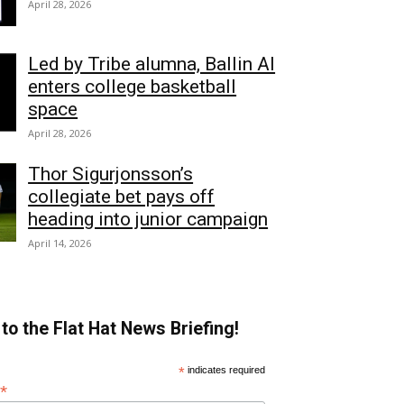
April 28, 2026
Led by Tribe alumna, Ballin AI
enters college basketball
space
April 28, 2026
Thor Sigurjonsson’s
collegiate bet pays off
heading into junior campaign
April 14, 2026
to the Flat Hat News Briefing!
*
indicates required
*