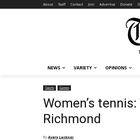
About
Staff
Contact
Join
Advertise
Donate
O
NEWS
VARIETY
OPINIONS
Sports
Games
Women’s tennis: 
Richmond
By
Avery Lackner