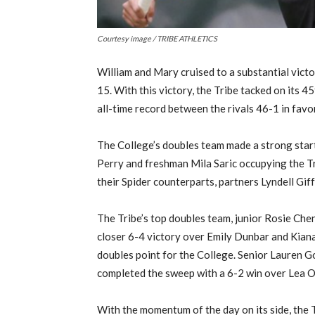
Courtesy image / TRIBE ATHLETICS
William and Mary cruised to a substantial vict
15. With this victory, the Tribe tacked on its 4
all-time record between the rivals 46-1 in favor
The College’s doubles team made a strong start 
Perry and freshman Mila Saric occupying the Tr
their Spider counterparts, partners Lyndell Gif
The Tribe’s top doubles team, junior Rosie Chen
closer 6-4 victory over Emily Dunbar and Kiana
doubles point for the College. Senior Lauren
completed the sweep with a 6-2 win over Lea O
With the momentum of the day on its side, the T