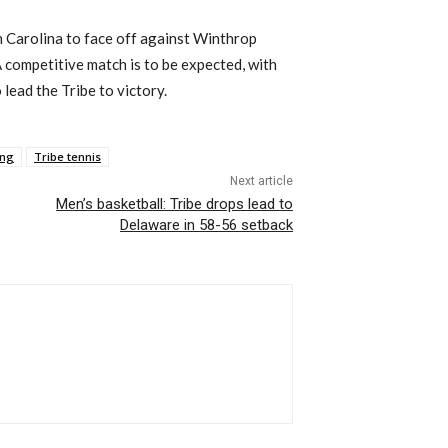
th Carolina to face off against Winthrop
 competitive match is to be expected, with
lead the Tribe to victory.
eng
Tribe tennis
Next article
Men’s basketball: Tribe drops lead to
Delaware in 58-56 setback