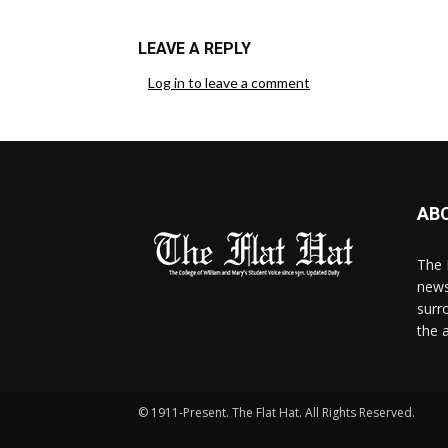
LEAVE A REPLY
Log in to leave a comment
AB
The 
news
surr
the 
© 1911-Present. The Flat Hat. All Rights Reserved.