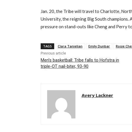
Jan. 20, the Tribe will travel to Charlotte, Nor
University, the reigning Big South champions. A
pressure on stand-outs like Cheng and Perry to 
TAGS
Clara Tanielian
Emily Dunbar
Rosie Ch
Previous article
Men’s basketball: Tribe falls to Hofstra in
triple-OT nail-biter, 93-90
Avery Lackner