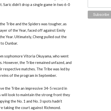
t. Saric didn’t drop a single game in two 6-0
the Tribe and the Spiders was tougher, as
ayer of the Year, faced off against Emily
he Year. Ultimately, Cheng pulled out the
 to Dunbar.
 from sophomore Vitoria Okuyama, who went
s. However, the Tribe remained unfazed, and
ir respective matches. The Tribe was led by
 reins of the program in September.
ve the Tribe an impressive 34-5 record in
ill look to maintain the strong front they
pying the No. 1 and No. 3 spots hadn’t
re taking the court against Richmond.