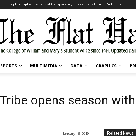
pinions philosophy
Financial transparency
Feedback form
Submit a tip
SPORTS
MULTIMEDIA
DATA
GRAPHICS
PR
Tribe opens season with
Related News
January 15, 2019