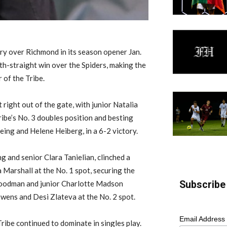
ory over Richmond in its season opener Jan.
5th-straight win over the Spiders, making the
 of the Tribe.
right out of the gate, with junior Natalia
ibe’s No. 3 doubles position and besting
feing and Helene Heiberg, in a 6-2 victory.
g and senior Clara Tanielian, clinched a
 Marshall at the No. 1 spot, securing the
Subscribe 
 Goodman and junior Charlotte Madson
wens and Desi Zlateva at the No. 2 spot.
Email Address
ribe continued to dominate in singles play.