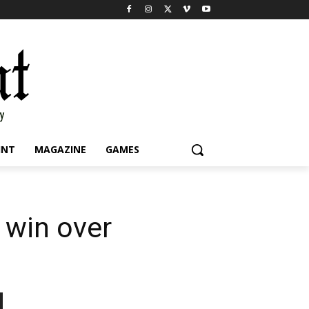
INT
MAGAZINE
GAMES
 win over