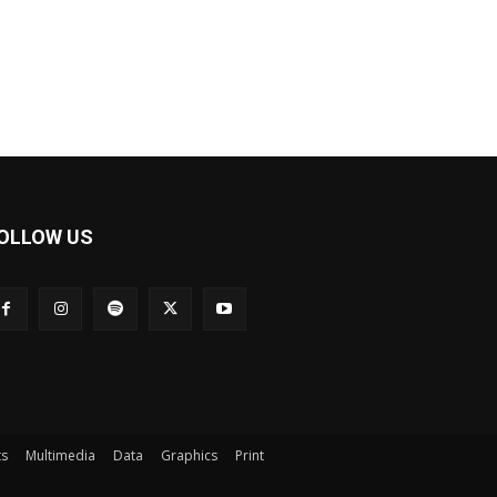
OLLOW US
ts
Multimedia
Data
Graphics
Print