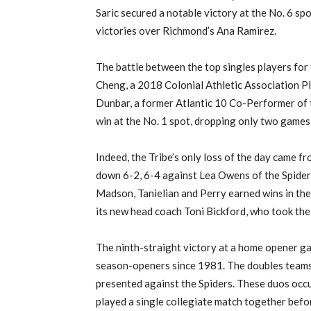
Saric secured a notable victory at the No. 6 spo
victories over Richmond’s Ana Ramirez.
The battle between the top singles players for 
Cheng, a 2018 Colonial Athletic Association Pl
Dunbar, a former Atlantic 10 Co-Performer of t
win at the No. 1 spot, dropping only two games
Indeed, the Tribe’s only loss of the day came
down 6-2, 6-4 against Lea Owens of the Spider
Madson, Tanielian and Perry earned wins in the
its new head coach Toni Bickford, who took the
The ninth-straight victory at a home opener ga
season-openers since 1981. The doubles teams w
presented against the Spiders. These duos occu
played a single collegiate match together befo