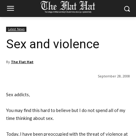
Latest News
Sex and violence
By
The Flat Hat
September 28, 2008
Sex addicts,
You may find this hard to believe but I do not spend all of my
time thinking about sex.
Today, I have been preoccupied with the threat of violence at