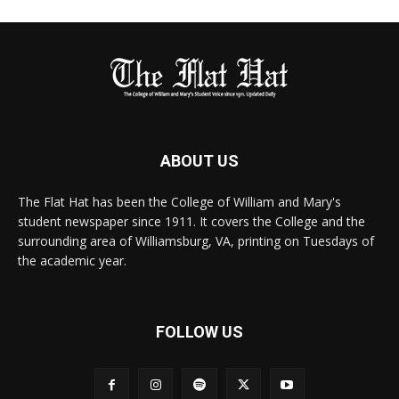
ABOUT US
The Flat Hat has been the College of William and Mary's
student newspaper since 1911. It covers the College and the
surrounding area of Williamsburg, VA, printing on Tuesdays of
the academic year.
FOLLOW US