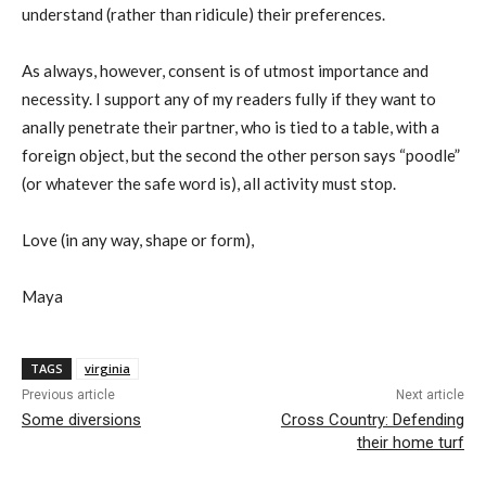
understand (rather than ridicule) their preferences.
As always, however, consent is of utmost importance and
necessity. I support any of my readers fully if they want to
anally penetrate their partner, who is tied to a table, with a
foreign object, but the second the other person says “poodle”
(or whatever the safe word is), all activity must stop.
Love (in any way, shape or form),
Maya
TAGS
virginia
Previous article
Next article
Some diversions
Cross Country: Defending
their home turf