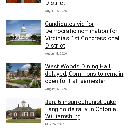
District
August 5, 2026
Candidates vie for
Democratic nomination for
Virginia’s 1st Congressional
District
August 4, 2026
West Woods Dining Hall
delayed, Commons to remain
open for Fall semester
August 3, 2026
Jan. 6 insurrectionist Jake
Lang holds rally in Colonial
Williamsburg
May 26, 2026