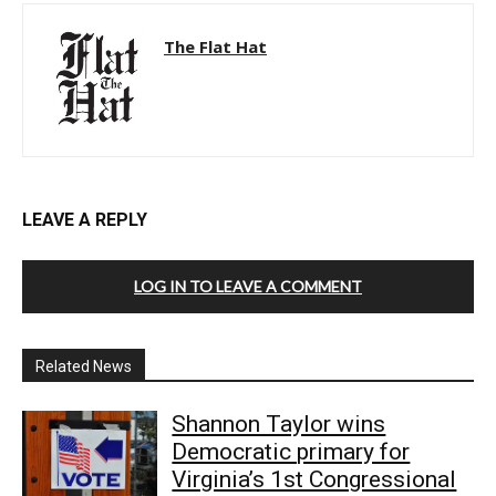
The Flat Hat
LEAVE A REPLY
LOG IN TO LEAVE A COMMENT
Related News
Shannon Taylor wins
Democratic primary for
Virginia’s 1st Congressional