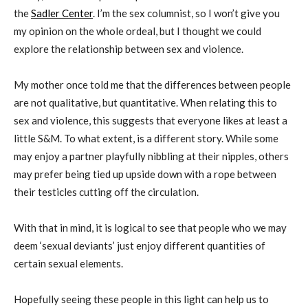
the
Sadler Center
. I’m the sex columnist, so I won’t give you
my opinion on the whole ordeal, but I thought we could
explore the relationship between sex and violence.
My mother once told me that the differences between people
are not qualitative, but quantitative. When relating this to
sex and violence, this suggests that everyone likes at least a
little S&M. To what extent, is a different story. While some
may enjoy a partner playfully nibbling at their nipples, others
may prefer being tied up upside down with a rope between
their testicles cutting off the circulation.
With that in mind, it is logical to see that people who we may
deem ‘sexual deviants’ just enjoy different quantities of
certain sexual elements.
Hopefully seeing these people in this light can help us to