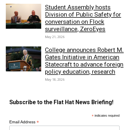
Student Assembly hosts
Division of Public Safety for
conversation on Flock
surveillance, ZeroEyes
May 21, 2026
College announces Robert M.
Gates Initiative in American
Statecraft to advance foreign
policy education, research
May 18, 2026
Subscribe to the Flat Hat News Briefing!
*
indicates required
*
Email Address