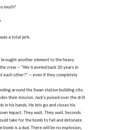
 so much?
*
was a total jerk.
y brought another element to the heavy
the crew — “We traveled back 30 years in
oot each other?” — even if they completely
anding around the Swan station building site,
es their mission. Jack’s poised over the drill
 in his hands. He lets go and closes his
nown impact. They wait. They wait. Seconds
ould take for the bomb to fall and detonate.
he bomb is a dud. There will be no explosion,