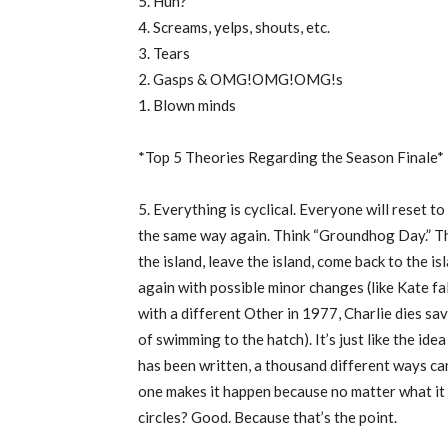
5. Huh?
4. Screams, yelps, shouts, etc.
3. Tears
2. Gasps & OMG!OMG!OMG!s
1. Blown minds
*Top 5 Theories Regarding the Season Finale*
5. Everything is cyclical. Everyone will reset t
the same way again. Think “Groundhog Day.” The 
the island, leave the island, come back to the is
again with possible minor changes (like Kate fal
with a different Other in 1977, Charlie dies sa
of swimming to the hatch). It’s just like the ide
has been written, a thousand different ways ca
one makes it happen because no matter what it w
circles? Good. Because that’s the point.