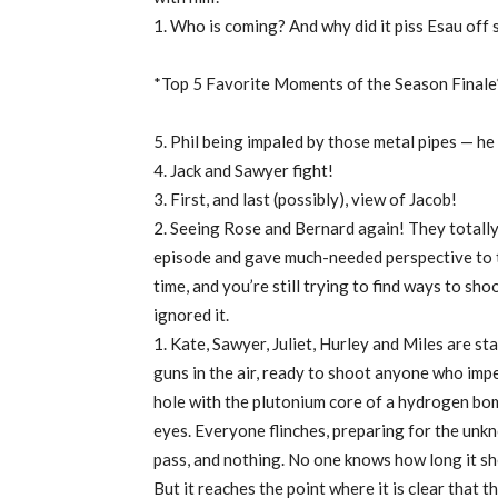
1. Who is coming? And why did it piss Esau off
*Top 5 Favorite Moments of the Season Finale
5. Phil being impaled by those metal pipes — he 
4. Jack and Sawyer fight!
3. First, and last (possibly), view of Jacob!
2. Seeing Rose and Bernard again! They totall
episode and gave much-needed perspective to 
time, and you’re still trying to find ways to sh
ignored it.
1. Kate, Sawyer, Juliet, Hurley and Miles are st
guns in the air, ready to shoot anyone who imped
hole with the plutonium core of a hydrogen bomb
eyes. Everyone flinches, preparing for the unk
pass, and nothing. No one knows how long it sh
But it reaches the point where it is clear that t