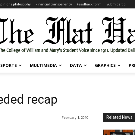
pinions philosophy
Financial transparency
Feedback form
Submit a tip
SPORTS
MULTIMEDIA
DATA
GRAPHICS
PR
eded recap
Related News
February 1, 2010