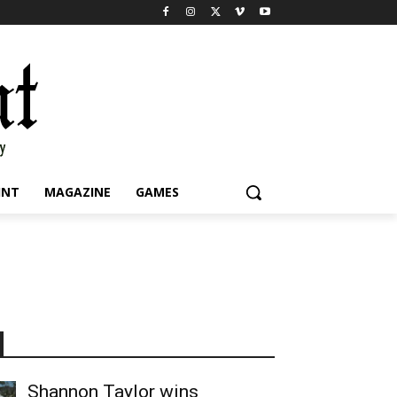
INT
MAGAZINE
GAMES
Shannon Taylor wins