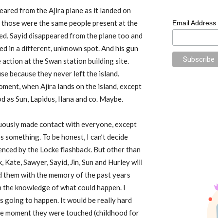
ared from the Ajira plane as it landed on
, those were the same people present at the
Email Address
lated. Sayid disappeared from the plane too and
ed in a different, unknown spot. And his gun
action at the Swan station building site.
use because they never left the island.
oment, when Ajira lands on the island, except
od as Sun, Lapidus, Ilana and co. Maybe.
cuously made contact with everyone, except
es something. To be honest, I can’t decide
denced by the Locke flashback. But other than
k, Kate, Sawyer, Sayid, Jin, Sun and Hurley will
d them with the memory of the past years
th the knowledge of what could happen. I
t is going to happen. It would be really hard
he moment they were touched (childhood for