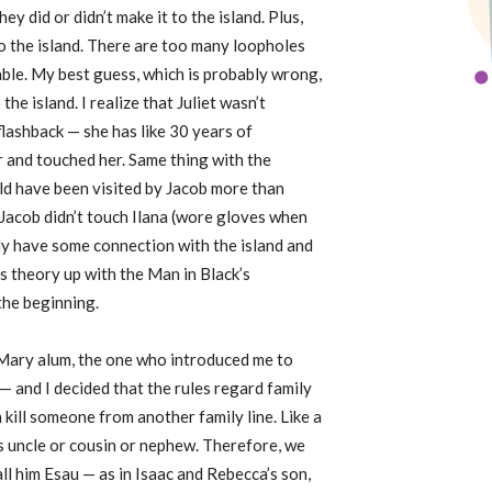
 did or didn’t make it to the island. Plus,
o the island. There are too many loopholes
able. My best guess, which is probably wrong,
the island. I realize that Juliet wasn’t
flashback — she has like 30 years of
r and touched her. Same thing with the
ld have been visited by Jacob more than
 Jacob didn’t touch Ilana (wore gloves when
ady have some connection with the island and
is theory up with the Man in Black’s
the beginning.
 Mary alum, the one who introduced me to
— and I decided that the rules regard family
n kill someone from another family line. Like a
his uncle or cousin or nephew. Therefore, we
call him Esau — as in Isaac and Rebecca’s son,