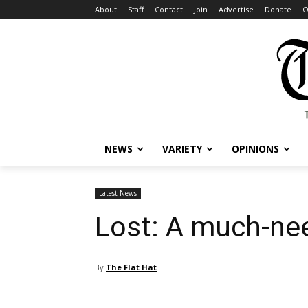
About
Staff
Contact
Join
Advertise
Donate
O
NEWS
VARIETY
OPINIONS
Latest News
Lost: A much-ne
By
The Flat Hat