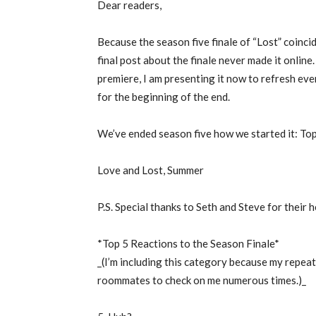
Dear readers,
Because the season five finale of “Lost” coincid
final post about the finale never made it online.
premiere, I am presenting it now to refresh e
for the beginning of the end.
We’ve ended season five how we started it: Top
Love and Lost, Summer
P.S. Special thanks to Seth and Steve for their 
*Top 5 Reactions to the Season Finale*
_(I’m including this category because my repe
roommates to check on me numerous times.)_