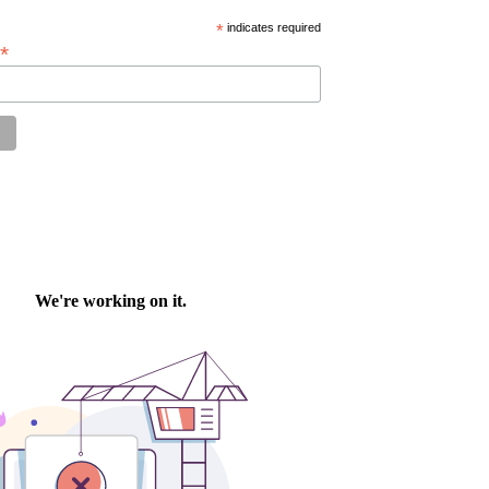
*
indicates required
*