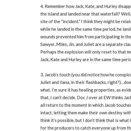
4. Remember how Jack, Kate, and Hurley disappe
the island and landed near that waterfall? Well
site of the “incident.” I think they might be re
while he landed in the same time period, he land
wounds prevented him from participating in the 
Sawyer, Miles, Jin, and Juliet are a separate cla
Perhaps the explosion will only reset to that m
Jack, Kate and Hurley are in the same time peri
3. Jacob’s touch (you did notice how he conspi
Juliet and Ilana, in their flashbacks, right?)…do
what. I’m sure it has healing properties, as evi
that, I can’t decide. Doc J over at EW thinks Jac
all return to the moment in which Jacob touche
intact, letting them make their own destiny wi
think it’s possible, but I don’t think that is wha
for the producers to catch everyone up from t