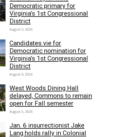
Democratic primary for
Virginia’s 1st Congressional
District
August 5, 2026
Candidates vie for
Democratic nomination for
Virginia’s 1st Congressional
District
August 4, 2026
West Woods Dining Hall
delayed, Commons to remain
open for Fall semester
August 3, 2026
Jan. 6 insurrectionist Jake
Lang holds rally in Colonial