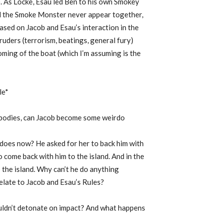
e). As Locke, Esau led Ben to his own Smokey
nd the Smoke Monster never appear together,
Based on Jacob and Esau’s interaction in the
truders (terrorism, beatings, general fury)
ming of the boat (which I’m assuming is the
le*
d bodies, can Jacob become some weirdo
 does now? He asked for her to back him with
o come back with him to the island. And in the
p the island. Why can’t he do anything
elate to Jacob and Esau’s Rules?
ouldn’t detonate on impact? And what happens