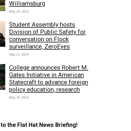
Williamsburg
May 26, 2026
Student Assembly hosts
Division of Public Safety for
conversation on Flock
surveillance, ZeroEyes
May 21, 2026
College announces Robert M.
Gates Initiative in American
Statecraft to advance foreign
policy education, research
May 18, 2026
to the Flat Hat News Briefing!