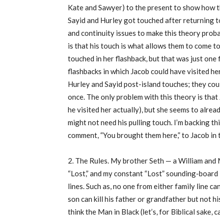
Kate and Sawyer) to the present to show how they
Sayid and Hurley got touched after returning t
and continuity issues to make this theory prob
is that his touch is what allows them to come to 
touched in her flashback, but that was just one 
flashbacks in which Jacob could have visited he
Hurley and Sayid post-island touches; they cou
once. The only problem with this theory is that
he visited her actually), but she seems to alre
might not need his pulling touch. I’m backing th
comment, “You brought them here,” to Jacob in 
2. The Rules. My brother Seth — a William and
“Lost,” and my constant “Lost” sounding-board 
lines. Such as, no one from either family line ca
son can kill his father or grandfather but not 
think the Man in Black (let’s, for Biblical sake, 