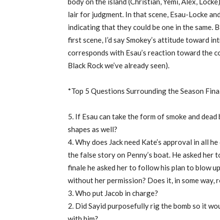
body on the island (Christian, Yemi, Alex, Lock
lair for judgment. In that scene, Esau-Locke a
indicating that they could be one in the same. 
first scene, I’d say Smokey’s attitude toward in
corresponds with Esau’s reaction toward the co
Black Rock we’ve already seen).
*Top 5 Questions Surrounding the Season Fina
5. If Esau can take the form of smoke and dea
shapes as well?
4. Why does Jack need Kate’s approval in all he
the false story on Penny’s boat. He asked her t
finale he asked her to follow his plan to blow u
without her permission? Does it, in some way, r
3. Who put Jacob in charge?
2. Did Sayid purposefully rig the bomb so it w
with him?