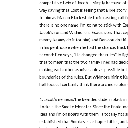
competitive twin of Jacob — simply because of 
way saying that Lost is telling that Bible story
to him as Man in Black while their casting call
there is no one name, I’m going to stick with Es
Jacob’s son and Widmore is Esau’s son. That ex
meany Keamy do it for him) and Ben couldn’t kil
in his penthouse when he had the chance. Back 
second: Ben says, “He changed the rules.” In lig
that to mean that the two family lines had decid
making each other as miserable as possible but 
boundaries of the rules. But Widmore hiring Keam
hell loose. I certainly think there are more eleme
1. Jacob’s nemesis/the bearded dude in black in
Locke = the Smoke Monster. Since the finale, m
idea and I’m on board with them. It totally fits 
established that Smokey is a shape shifter, and