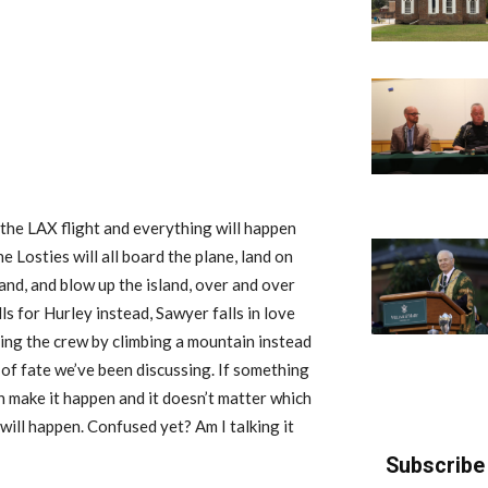
o the LAX flight and everything will happen
Losties will all board the plane, land on
land, and blow up the island, over and over
ls for Hurley instead, Sawyer falls in love
ving the crew by climbing a mountain instead
a of fate we’ve been discussing. If something
n make it happen and it doesn’t matter which
ill happen. Confused yet? Am I talking it
Subscribe 