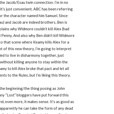
the Jacob/Esau twin connection. I’m in no
, it’s just convenient. ABC has been referring
 for the character named him Samuel. Since
au) and Jacob are indeed brothers, Ben is
plains why Widmore couldn’t kill Alex (had
l Penny. And also why Ben didn’t kill Widmore
to that scene where Keamy kills Alex for a
ht of this new theory, I’m going to interpret
ed to live in disharmony together, just
without killing anyone to stay within the
y to kill Alex broke that pact and let all
nts to the Rules, but I’m liking this theory.
 the beginning/the thing posing as John
any “Lost” bloggers have put forward this
and, even more, it makes sense. It’s as good as
 apparently he can take the form of any dead