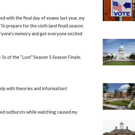
ed with the final day of exams last year, my
 To prepare for the sixth (and final) season
veryone’s memory and get everyone excited
 5s of the “Lost” Season 5 Season Finale.
help with theories and information!
ated outbursts while watching caused my