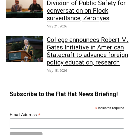
Division of Public Safety for
conversation on Flock
surveillance, ZeroEyes
May 21, 2026
College announces Robert M.
Gates Initiative in American
Statecraft to advance foreign
policy education, research
May 18, 2026
Subscribe to the Flat Hat News Briefing!
*
indicates required
*
Email Address