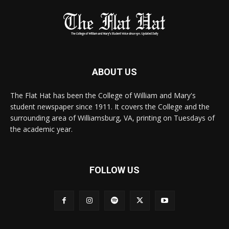
ABOUT US
The Flat Hat has been the College of William and Mary's
student newspaper since 1911. It covers the College and the
surrounding area of Williamsburg, VA, printing on Tuesdays of
the academic year.
FOLLOW US