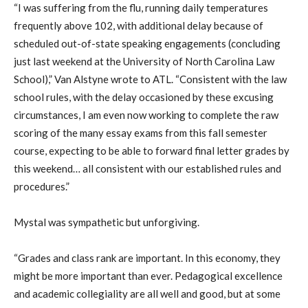
“I was suffering from the flu, running daily temperatures
frequently above 102, with additional delay because of
scheduled out-of-state speaking engagements (concluding
just last weekend at the University of North Carolina Law
School),” Van Alstyne wrote to ATL. “Consistent with the law
school rules, with the delay occasioned by these excusing
circumstances, I am even now working to complete the raw
scoring of the many essay exams from this fall semester
course, expecting to be able to forward final letter grades by
this weekend… all consistent with our established rules and
procedures.”
Mystal was sympathetic but unforgiving.
“Grades and class rank are important. In this economy, they
might be more important than ever. Pedagogical excellence
and academic collegiality are all well and good, but at some