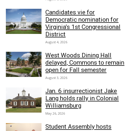
Candidates vie for
Democratic nomination for
Virginia’s 1st Congressional
District
August 4, 2026
West Woods Dining Hall
delayed, Commons to remain
open for Fall semester
August 3, 2026
Jan. 6 insurrectionist Jake
Lang holds rally in Colonial
Williamsburg
May 26, 2026
Student Assembly hosts