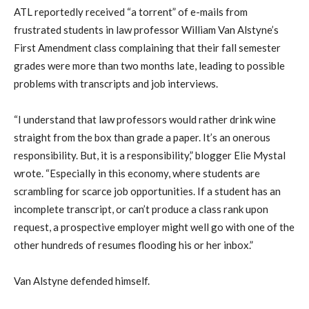
ATL reportedly received “a torrent” of e-mails from
frustrated students in law professor William Van Alstyne’s
First Amendment class complaining that their fall semester
grades were more than two months late, leading to possible
problems with transcripts and job interviews.
“I understand that law professors would rather drink wine
straight from the box than grade a paper. It’s an onerous
responsibility. But, it is a responsibility,” blogger Elie Mystal
wrote. “Especially in this economy, where students are
scrambling for scarce job opportunities. If a student has an
incomplete transcript, or can’t produce a class rank upon
request, a prospective employer might well go with one of the
other hundreds of resumes flooding his or her inbox.”
Van Alstyne defended himself.