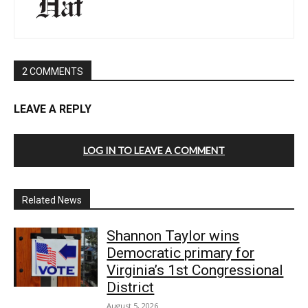
2 COMMENTS
LEAVE A REPLY
LOG IN TO LEAVE A COMMENT
Related News
Shannon Taylor wins
Democratic primary for
Virginia’s 1st Congressional
District
August 5, 2026