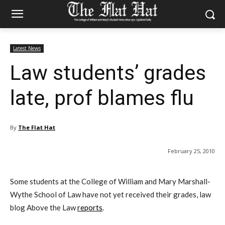
Latest News
Law students’ grades
late, prof blames flu
By
The Flat Hat
February 25, 2010
Some students at the College of William and Mary Marshall-
Wythe School of Law have not yet received their grades, law
blog Above the Law
reports
.