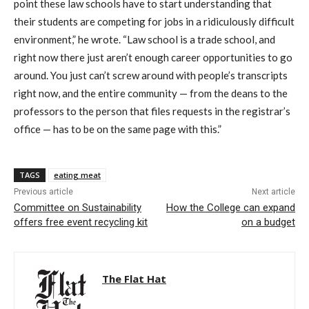
point these law schools have to start understanding that
their students are competing for jobs in a ridiculously difficult
environment,” he wrote. “Law school is a trade school, and
right now there just aren’t enough career opportunities to go
around. You just can’t screw around with people’s transcripts
right now, and the entire community — from the deans to the
professors to the person that files requests in the registrar’s
office — has to be on the same page with this.”
TAGS
eating meat
Previous article
Next article
Committee on Sustainability
How the College can expand
offers free event recycling kit
on a budget
The Flat Hat