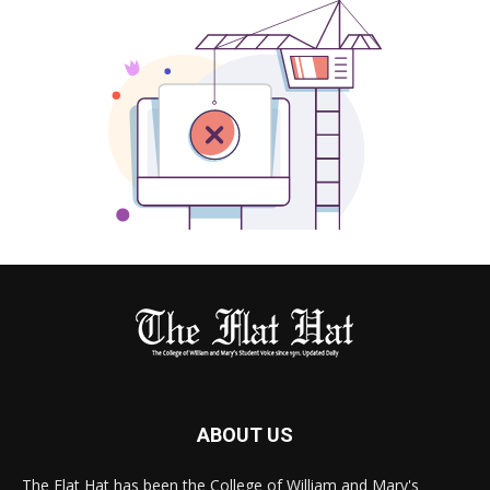
ABOUT US
The Flat Hat has been the College of William and Mary's