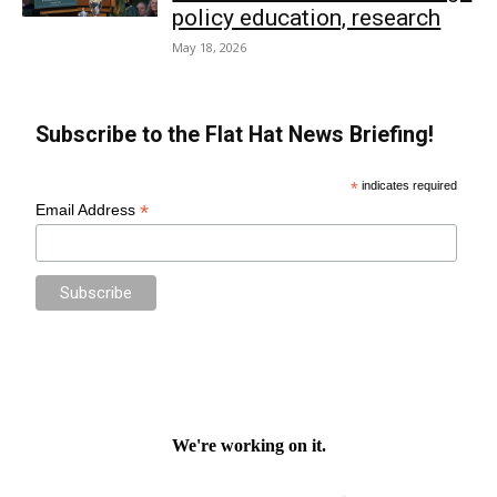
policy education, research
May 18, 2026
Subscribe to the Flat Hat News Briefing!
*
indicates required
*
Email Address