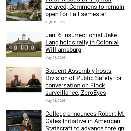
delayed, Commons to remain
open for Fall semester
August 3, 2026
Jan. 6 insurrectionist Jake
Lang holds rally in Colonial
Williamsburg
May 26, 2026
Student Assembly hosts
Division of Public Safety for
conversation on Flock
surveillance, ZeroEyes
May 21, 2026
College announces Robert M.
Gates Initiative in American
Statecraft to advance foreign