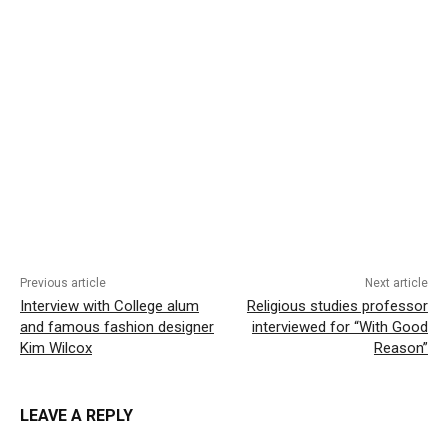
Previous article
Next article
Interview with College alum
Religious studies professor
and famous fashion designer
interviewed for “With Good
Kim Wilcox
Reason”
LEAVE A REPLY