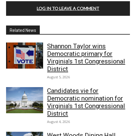
LOG IN TO LEAVE A COMMENT
Related News
Shannon Taylor wins
Democratic primary for
Virginia’s 1st Congressional
District
August 5, 2026
Candidates vie for
Democratic nomination for
Virginia’s 1st Congressional
District
August 4, 2026
West Woods Dining Hall