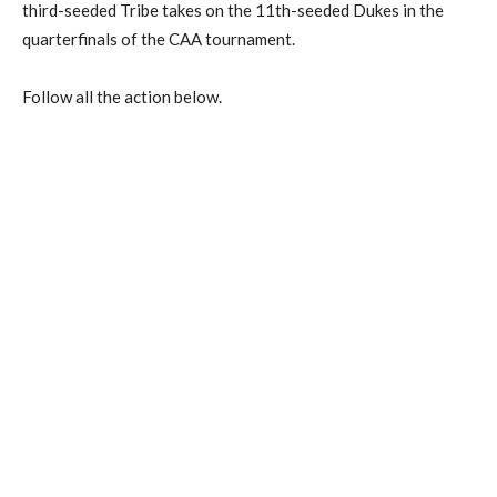
third-seeded Tribe takes on the 11th-seeded Dukes in the
quarterfinals of the CAA tournament.
Follow all the action below.