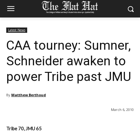
Latest News
CAA tourney: Sumner,
Schneider awaken to
power Tribe past JMU
By
Matthew Berthoud
March 6, 2010
Tribe 70, JMU 65