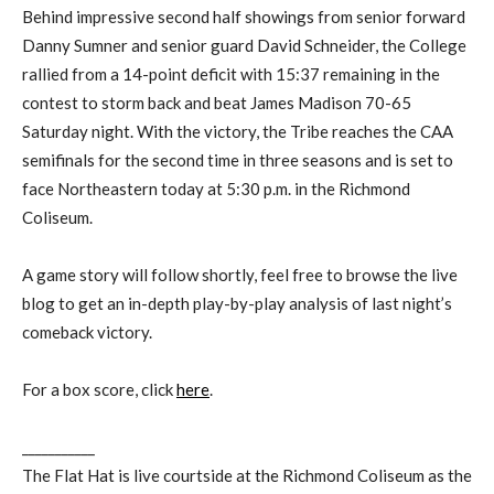
Behind impressive second half showings from senior forward
Danny Sumner and senior guard David Schneider, the College
rallied from a 14-point deficit with 15:37 remaining in the
contest to storm back and beat James Madison 70-65
Saturday night. With the victory, the Tribe reaches the CAA
semifinals for the second time in three seasons and is set to
face Northeastern today at 5:30 p.m. in the Richmond
Coliseum.
A game story will follow shortly, feel free to browse the live
blog to get an in-depth play-by-play analysis of last night’s
comeback victory.
For a box score, click
here
.
___________
The Flat Hat is live courtside at the Richmond Coliseum as the