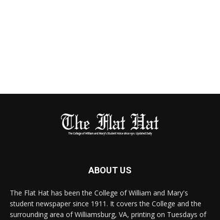
ABOUT US
The Flat Hat has been the College of William and Mary's
student newspaper since 1911. It covers the College and the
surrounding area of Williamsburg, VA, printing on Tuesdays of