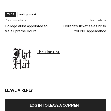
TAGS
eating meat
Previous article
Next article
College alum appointed to
College’s ticket sales brisk
Va. Supreme Court
for NIT appearance
The Flat Hat
LEAVE A REPLY
LOG IN TO LEAVE A COMMENT