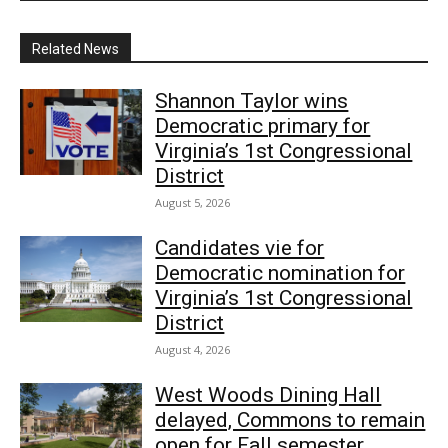
Related News
Shannon Taylor wins
Democratic primary for
Virginia’s 1st Congressional
District
August 5, 2026
Candidates vie for
Democratic nomination for
Virginia’s 1st Congressional
District
August 4, 2026
West Woods Dining Hall
delayed, Commons to remain
open for Fall semester