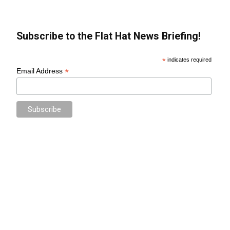
Subscribe to the Flat Hat News Briefing!
*
indicates required
*
Email Address