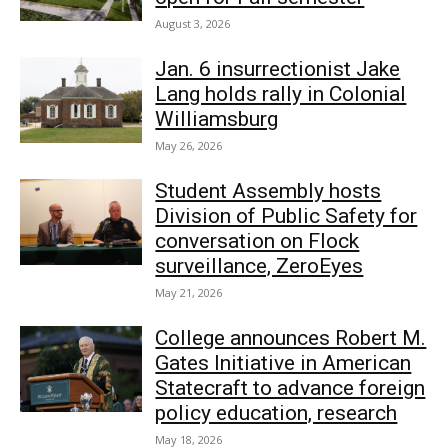
August 3, 2026
Jan. 6 insurrectionist Jake
Lang holds rally in Colonial
Williamsburg
May 26, 2026
Student Assembly hosts
Division of Public Safety for
conversation on Flock
surveillance, ZeroEyes
May 21, 2026
College announces Robert M.
Gates Initiative in American
Statecraft to advance foreign
policy education, research
May 18, 2026