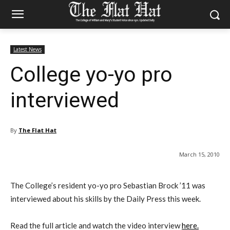
Latest News
College yo-yo pro
interviewed
By
The Flat Hat
March 15, 2010
The College’s resident yo-yo pro Sebastian Brock ’11 was
interviewed about his skills by the Daily Press this week.
Read the full article and watch the video interview
here.