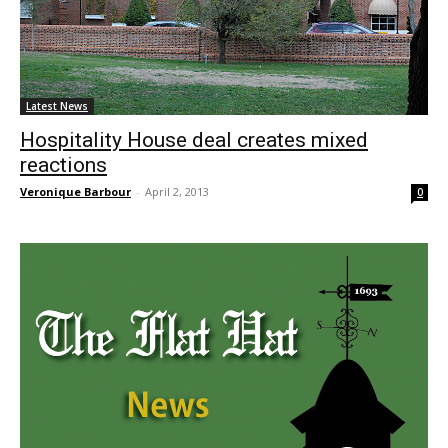
Latest News
Hospitality House deal creates mixed
reactions
Veronique Barbour
-
April 2, 2013
0