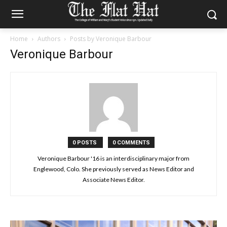
Home
Authors
Posts by Veronique Barbour
Veronique Barbour
0 POSTS
0 COMMENTS
Veronique Barbour '16 is an interdisciplinary major from
Englewood, Colo. She previously served as News Editor and
Associate News Editor.