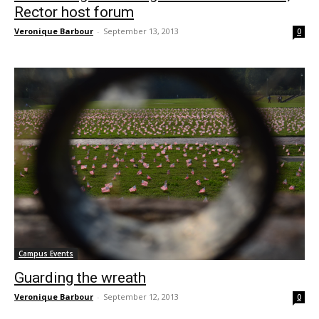
Rector host forum
Veronique Barbour
-
September 13, 2013
0
Campus Events
Guarding the wreath
Veronique Barbour
-
September 12, 2013
0