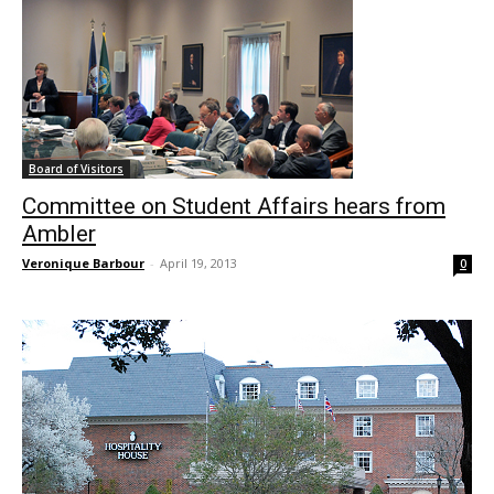
Board of Visitors
Committee on Student Affairs hears from
Ambler
Veronique Barbour
-
April 19, 2013
0