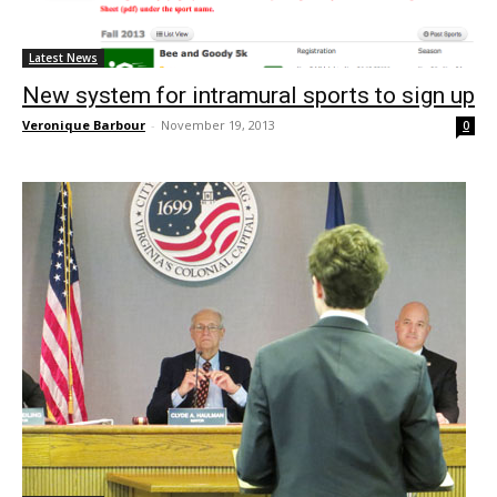
Latest News
New system for intramural sports to sign up
Veronique Barbour
-
November 19, 2013
0