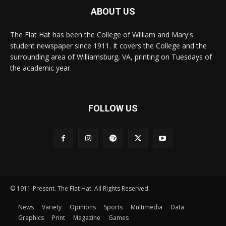
ABOUT US
The Flat Hat has been the College of William and Mary's
student newspaper since 1911. It covers the College and the
surrounding area of Williamsburg, VA, printing on Tuesdays of
the academic year.
FOLLOW US
© 1911-Present. The Flat Hat. All Rights Reserved.
News
Variety
Opinions
Sports
Multimedia
Data
Graphics
Print
Magazine
Games