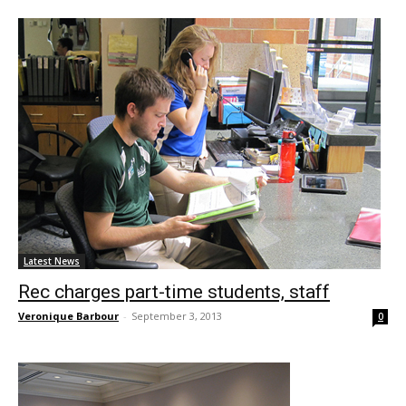
Latest News
Rec charges part-time students, staff
Veronique Barbour
-
September 3, 2013
0