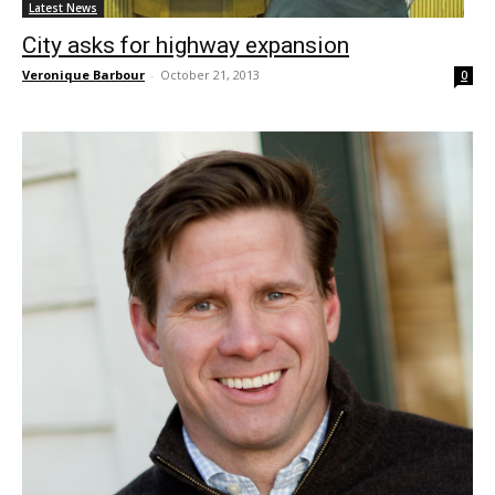
Latest News
City asks for highway expansion
Veronique Barbour
-
October 21, 2013
0