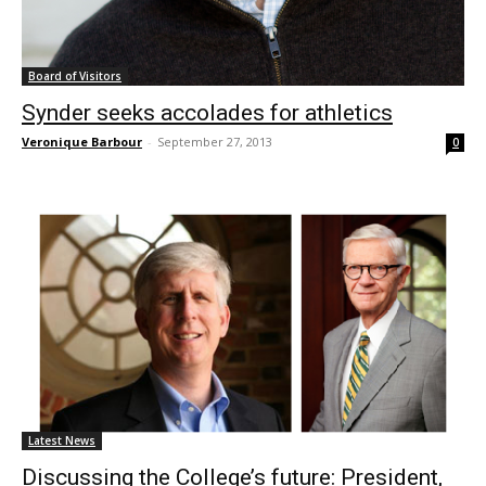
Board of Visitors
Synder seeks accolades for athletics
Veronique Barbour
-
September 27, 2013
0
Latest News
Discussing the College’s future: President,