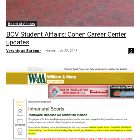
Board of Visitors
BOV Student Affairs: Cohen Career Center
updates
Veronique Barbour
-
November 22, 2013
0