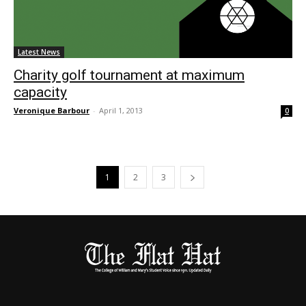
Latest News
Charity golf tournament at maximum
capacity
Veronique Barbour
-
April 1, 2013
0
1
2
3