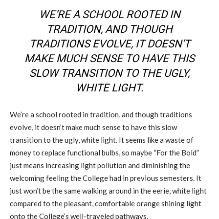
WE’RE A SCHOOL ROOTED IN
TRADITION, AND THOUGH
TRADITIONS EVOLVE, IT DOESN’T
MAKE MUCH SENSE TO HAVE THIS
SLOW TRANSITION TO THE UGLY,
WHITE LIGHT.
We’re a school rooted in tradition, and though traditions
evolve, it doesn’t make much sense to have this slow
transition to the ugly, white light. It seems like a waste of
money to replace functional bulbs, so maybe “For the Bold”
just means increasing light pollution and diminishing the
welcoming feeling the College had in previous semesters. It
just won’t be the same walking around in the eerie, white light
compared to the pleasant, comfortable orange shining light
onto the College’s well-traveled pathways.