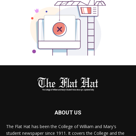
ABOUT US
The Flat Hat has been the College of William and Mary's
student newspaper since 1911. It covers the College and the