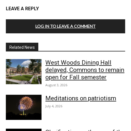
LEAVE A REPLY
LOG IN TO LEAVE A COMMENT
Related News
West Woods Dining Hall
delayed, Commons to remain
open for Fall semester
August 3, 2026
Meditations on patriotism
July 4, 2026