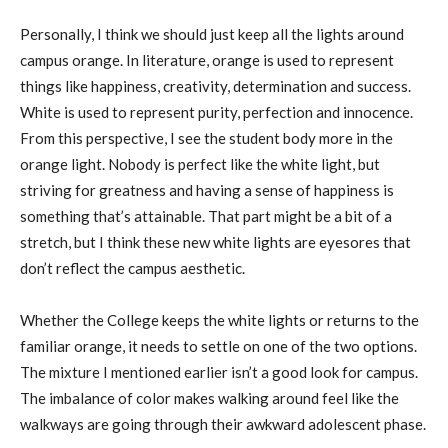
Personally, I think we should just keep all the lights around
campus orange. In literature, orange is used to represent
things like happiness, creativity, determination and success.
White is used to represent purity, perfection and innocence.
From this perspective, I see the student body more in the
orange light. Nobody is perfect like the white light, but
striving for greatness and having a sense of happiness is
something that’s attainable. That part might be a bit of a
stretch, but I think these new white lights are eyesores that
don’t reflect the campus aesthetic.
Whether the College keeps the white lights or returns to the
familiar orange, it needs to settle on one of the two options.
The mixture I mentioned earlier isn’t a good look for campus.
The imbalance of color makes walking around feel like the
walkways are going through their awkward adolescent phase.