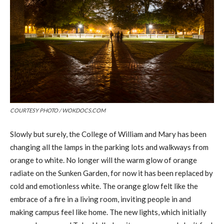
COURTESY PHOTO / WOKDOCS.COM
Slowly but surely, the College of William and Mary has been
changing all the lamps in the parking lots and walkways from
orange to white. No longer will the warm glow of orange
radiate on the Sunken Garden, for now it has been replaced by
cold and emotionless white. The orange glow felt like the
embrace of a fire in a living room, inviting people in and
making campus feel like home. The new lights, which initially