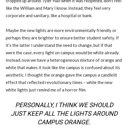
cropped up around Tyler Hall when it was reopened, don’t feel
like the William and Mary I know. Instead, they feel very
corporate and sanitary, like a hospital or bank.
Maybe the new lights are more environmentally friendly or
perhaps they are brighter to ensure better student safety. If
it’s the latter I understand the need to change, but if that
were the case, every light on campus would be white already.
Instead, now we have a heterogeneous mixture of orange and
white that makes it look like the campus is confused about its
aesthetic. I thought the orange gave the campus a candlelit
effect that reflected revolutionary times – while the new
white lights just remind me of a horror film.
PERSONALLY, I THINK WE SHOULD
JUST KEEP ALL THE LIGHTS AROUND
CAMPUS ORANGE.