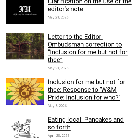
Clarification on the use of the
editor’s note
May 21, 2026
Letter to the Editor:
Ombudsman correction to
“Inclusion for me but not for
thee”
May 21, 2026
Inclusion for me but not for
thee: Response to ‘W&M
Pride: Inclusion for who?’
May 5, 2026
Eating local: Pancakes and
so forth
April 28, 2026