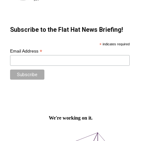
Subscribe to the Flat Hat News Briefing!
*
indicates required
*
Email Address