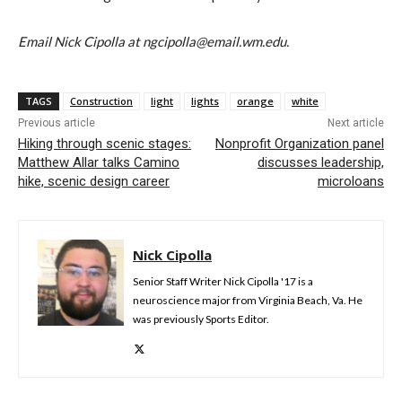
Email Nick Cipolla at ngcipolla@email.wm.edu.
TAGS
Construction
light
lights
orange
white
Previous article
Next article
Hiking through scenic stages:
Nonprofit Organization panel
Matthew Allar talks Camino
discusses leadership,
hike, scenic design career
microloans
Nick Cipolla
Senior Staff Writer Nick Cipolla '17 is a
neuroscience major from Virginia Beach, Va. He
was previously Sports Editor.