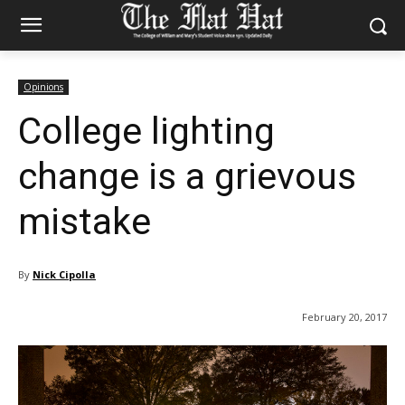
Opinions
College lighting
change is a grievous
mistake
By
Nick Cipolla
February 20, 2017