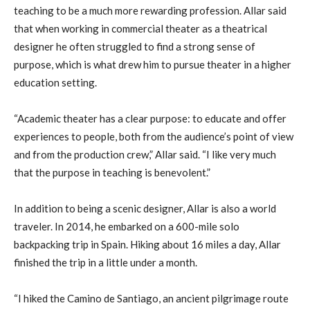
teaching to be a much more rewarding profession. Allar said
that when working in commercial theater as a theatrical
designer he often struggled to find a strong sense of
purpose, which is what drew him to pursue theater in a higher
education setting.
“Academic theater has a clear purpose: to educate and offer
experiences to people, both from the audience’s point of view
and from the production crew,” Allar said. “I like very much
that the purpose in teaching is benevolent.”
In addition to being a scenic designer, Allar is also a world
traveler. In 2014, he embarked on a 600-mile solo
backpacking trip in Spain. Hiking about 16 miles a day, Allar
finished the trip in a little under a month.
“I hiked the Camino de Santiago, an ancient pilgrimage route