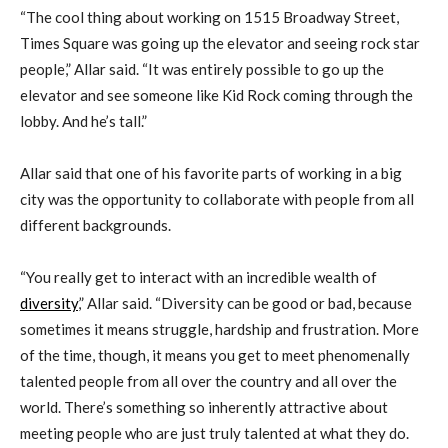
“The cool thing about working on 1515 Broadway Street,
Times Square was going up the elevator and seeing rock star
people,” Allar said. “It was entirely possible to go up the
elevator and see someone like Kid Rock coming through the
lobby. And he’s tall.”
Allar said that one of his favorite parts of working in a big
city was the opportunity to collaborate with people from all
different backgrounds.
“You really get to interact with an incredible wealth of
diversity
,” Allar said. “Diversity can be good or bad, because
sometimes it means struggle, hardship and frustration. More
of the time, though, it means you get to meet phenomenally
talented people from all over the country and all over the
world. There’s something so inherently attractive about
meeting people who are just truly talented at what they do.