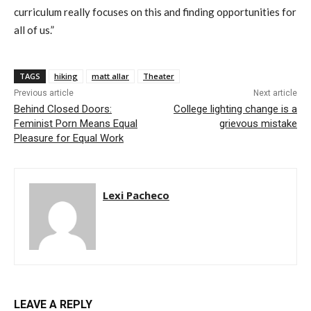
curriculum really focuses on this and finding opportunities for
all of us.”
TAGS
hiking
matt allar
Theater
Previous article
Next article
Behind Closed Doors:
College lighting change is a
Feminist Porn Means Equal
grievous mistake
Pleasure for Equal Work
Lexi Pacheco
LEAVE A REPLY