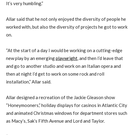
It’s very humbling.”
Allar said that he not only enjoyed the diversity of people he
worked with, but also the diversity of projects he got to work
on.
“At the start of a day I would be working on a cutting-edge
new play by an emerging
playwright
, and then I’d leave that
and go to another studio and work on an Italian opera and
then at night I’d get to work on some rock and roll
installation,” Allar said.
Allar designed a recreation of the Jackie Gleason show
“Honeymooners,” holiday displays for casinos in Atlantic City
and animated Christmas windows for department stores such
as Macy’s, Sak’s Fifth Avenue and Lord and Taylor.