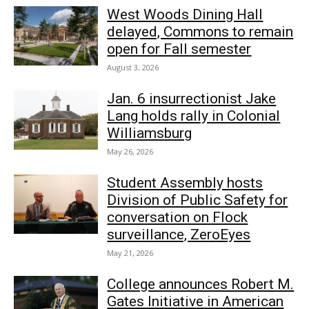
West Woods Dining Hall
delayed, Commons to remain
open for Fall semester
August 3, 2026
Jan. 6 insurrectionist Jake
Lang holds rally in Colonial
Williamsburg
May 26, 2026
Student Assembly hosts
Division of Public Safety for
conversation on Flock
surveillance, ZeroEyes
May 21, 2026
College announces Robert M.
Gates Initiative in American