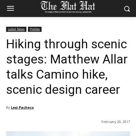
Latest News
Profiles
Hiking through scenic
stages: Matthew Allar
talks Camino hike,
scenic design career
By
Lexi Pacheco
February 20, 2017