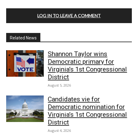
LOG IN TO LEAVE A COMMENT
Related News
Shannon Taylor wins
Democratic primary for
Virginia’s 1st Congressional
District
August 5, 2026
Candidates vie for
Democratic nomination for
Virginia’s 1st Congressional
District
August 4, 2026