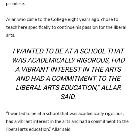
premiere.
Allar, who came to the College eight years ago, chose to
teach here specifically to continue his passion for the liberal
arts.
I WANTED TO BE AT A SCHOOL THAT
WAS ACADEMICALLY RIGOROUS, HAD
A VIBRANT INTEREST IN THE ARTS
AND HAD A COMMITMENT TO THE
LIBERAL ARTS EDUCATION,” ALLAR
SAID.
“I wanted to be at a school that was academically rigorous,
had a vibrant interest in the arts and had a commitment to the
liberal arts education,” Allar said.