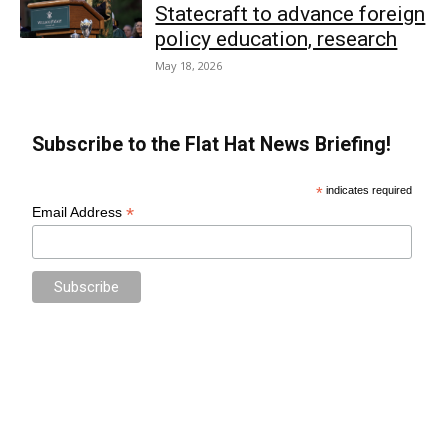
Statecraft to advance foreign
policy education, research
May 18, 2026
Subscribe to the Flat Hat News Briefing!
*
indicates required
*
Email Address