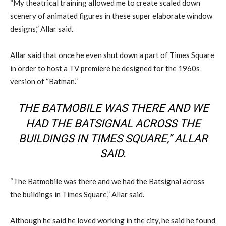
“My theatrical training allowed me to create scaled down
scenery of animated figures in these super elaborate window
designs,” Allar said.
Allar said that once he even shut down a part of Times Square
in order to host a TV premiere he designed for the 1960s
version of “Batman.”
THE BATMOBILE WAS THERE AND WE
HAD THE BATSIGNAL ACROSS THE
BUILDINGS IN TIMES SQUARE,” ALLAR
SAID.
“The Batmobile was there and we had the Batsignal across
the buildings in Times Square,” Allar said.
Although he said he loved working in the city, he said he found