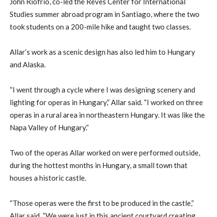
John Riofrio, co-led the Reves Center for International
Studies summer abroad program in Santiago, where the two
took students on a 200-mile hike and taught two classes.
Allar’s work as a scenic design has also led him to Hungary
and Alaska.
“I went through a cycle where I was designing scenery and
lighting for operas in Hungary,” Allar said. “I worked on three
operas in a rural area in northeastern Hungary. It was like the
Napa Valley of Hungary.”
Two of the operas Allar worked on were performed outside,
during the hottest months in Hungary, a small town that
houses a historic castle.
“Those operas were the first to be produced in the castle,”
Allar said. “We were just in this ancient courtyard creating