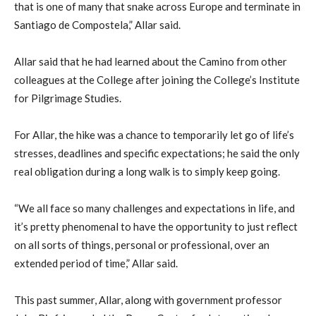
that is one of many that snake across Europe and terminate in
Santiago de Compostela,” Allar said.
Allar said that he had learned about the Camino from other
colleagues at the College after joining the College’s Institute
for Pilgrimage Studies.
For Allar, the hike was a chance to temporarily let go of life’s
stresses, deadlines and specific expectations; he said the only
real obligation during a long walk is to simply keep going.
“We all face so many challenges and expectations in life, and
it’s pretty phenomenal to have the opportunity to just reflect
on all sorts of things, personal or professional, over an
extended period of time,” Allar said.
This past summer, Allar, along with government professor