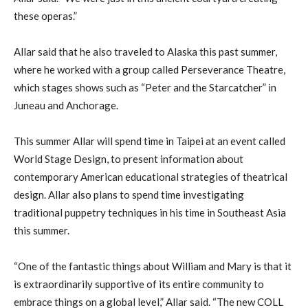
these operas.”
Allar said that he also traveled to Alaska this past summer,
where he worked with a group called Perseverance Theatre,
which stages shows such as “Peter and the Starcatcher” in
Juneau and Anchorage.
This summer Allar will spend time in Taipei at an event called
World Stage Design, to present information about
contemporary American educational strategies of theatrical
design. Allar also plans to spend time investigating
traditional puppetry techniques in his time in Southeast Asia
this summer.
“One of the fantastic things about William and Mary is that it
is extraordinarily supportive of its entire community to
embrace things on a global level,” Allar said. “The new COLL