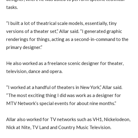
tasks.
“I built a lot of theatrical scale models, essentially, tiny
versions of a theater set,” Allar said. “I generated graphic
renderings for things, acting as a second-in-command to the
primary designer.”
He also worked as a freelance scenic designer for theater,
television, dance and opera.
“I worked at a handful of theaters in New York,” Allar said.
“The most exciting thing I did was work as a designer for
MTV Network’s special events for about nine months.”
Allar also worked for TV networks such as VH1, Nickelodeon,
Nick at Nite, TV Land and Country Music Television.