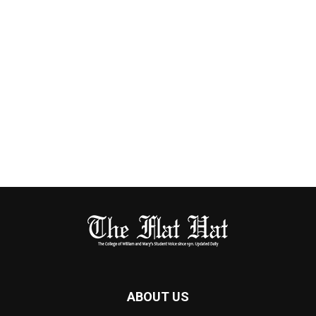
ABOUT US