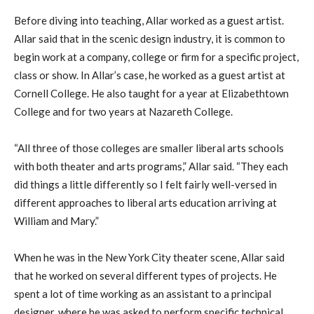
Before diving into teaching, Allar worked as a guest artist.
Allar said that in the scenic design industry, it is common to
begin work at a company, college or firm for a specific project,
class or show. In Allar’s case, he worked as a guest artist at
Cornell College. He also taught for a year at Elizabethtown
College and for two years at Nazareth College.
“All three of those colleges are smaller liberal arts schools
with both theater and arts programs,” Allar said. “They each
did things a little differently so I felt fairly well-versed in
different approaches to liberal arts education arriving at
William and Mary.”
When he was in the New York City theater scene, Allar said
that he worked on several different types of projects. He
spent a lot of time working as an assistant to a principal
designer, where he was asked to perform specific technical