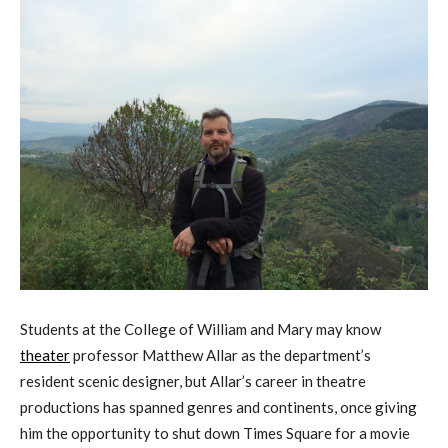
Students at the College of William and Mary may know
theater
professor Matthew Allar as the department’s
resident scenic designer, but Allar’s career in theatre
productions has spanned genres and continents, once giving
him the opportunity to shut down Times Square for a movie