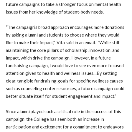
future campaigns to take a stronger focus on mental health
issues from her knowledge of student-body needs.
“The campaign’s broad approach encourages more donations
by asking alumni and students to choose where they would
like to make their impact,” Vita said in an email. “While still
maintaining the core pillars of scholarship, innovation, and
impact, which drive the campaign. However, in a future
fundraising campaign, I would love to see even more focused
attention given to health and wellness issues…By setting
clear, tangible fundraising goals for specific wellness causes
such as counseling center resources, a future campaign could
better situate itself for student engagement and impact.”
Since alumni played such a critical role in the success of this
campaign, the College has seen both an increase in
participation and excitement for a commitment to endeavors