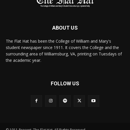
ABOUT US
The Flat Hat has been the College of William and Mary's
student newspaper since 1911. It covers the College and the
surrounding area of Williamsburg, VA, printing on Tuesdays of
the academic year.
FOLLOW US
© 1911-Present. The Flat Hat. All Rights Reserved.