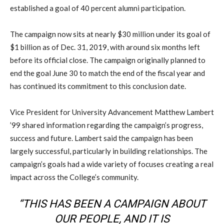
established a goal of 40 percent alumni participation.
The campaign now sits at nearly $30 million under its goal of
$1 billion as of Dec. 31, 2019, with around six months left
before its official close. The campaign originally planned to
end the goal June 30 to match the end of the fiscal year and
has continued its commitment to this conclusion date.
Vice President for University Advancement Matthew Lambert
’99 shared information regarding the campaign’s progress,
success and future. Lambert said the campaign has been
largely successful, particularly in building relationships. The
campaign’s goals had a wide variety of focuses creating a real
impact across the College’s community.
“THIS HAS BEEN A CAMPAIGN ABOUT
OUR PEOPLE, AND IT IS