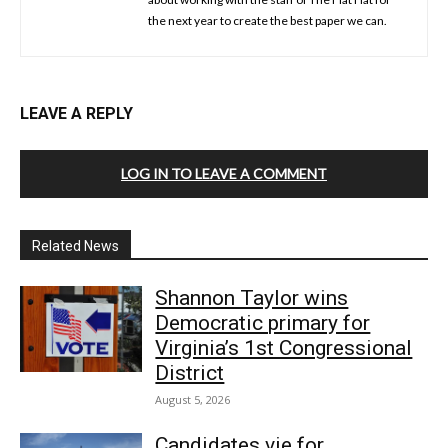
the next year to create the best paper we can.
LEAVE A REPLY
LOG IN TO LEAVE A COMMENT
Related News
Shannon Taylor wins
Democratic primary for
Virginia’s 1st Congressional
District
August 5, 2026
Candidates vie for