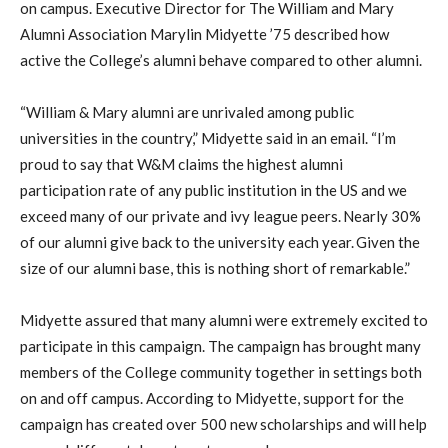
on campus. Executive Director for The William and Mary
Alumni Association Marylin Midyette ’75 described how
active the College’s alumni behave compared to other alumni.
“William & Mary alumni are unrivaled among public
universities in the country,” Midyette said in an email. “I’m
proud to say that W&M claims the highest alumni
participation rate of any public institution in the US and we
exceed many of our private and ivy league peers. Nearly 30%
of our alumni give back to the university each year. Given the
size of our alumni base, this is nothing short of remarkable.”
Midyette assured that many alumni were extremely excited to
participate in this campaign. The campaign has brought many
members of the College community together in settings both
on and off campus. According to Midyette, support for the
campaign has created over 500 new scholarships and will help