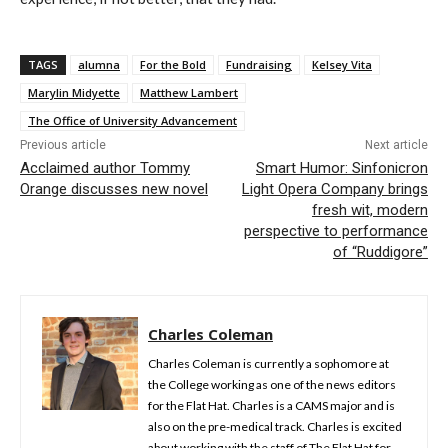
TAGS
alumna
For the Bold
Fundraising
Kelsey Vita
Marylin Midyette
Matthew Lambert
The Office of University Advancement
Previous article
Next article
Acclaimed author Tommy
Smart Humor: Sinfonicron
Orange discusses new novel
Light Opera Company brings
fresh wit, modern
perspective to performance
of “Ruddigore”
Charles Coleman
Charles Coleman is currently a sophomore at
the College working as one of the news editors
for the Flat Hat. Charles is a CAMS major and is
also on the pre-medical track. Charles is excited
about working with the staff of The Flat Hat for