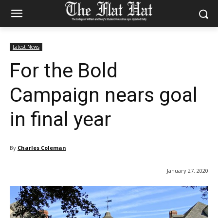
Latest News
For the Bold
Campaign nears goal
in final year
By
Charles Coleman
January 27, 2020