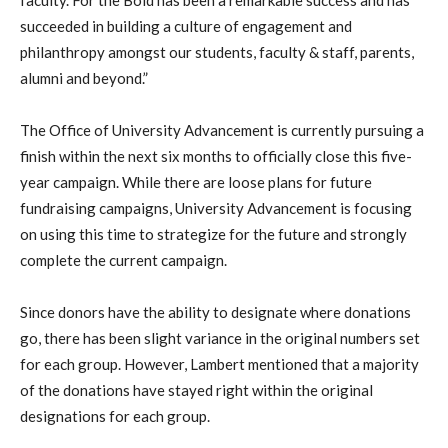
faculty. For the Bold has been a remarkable success and has
succeeded in building a culture of engagement and
philanthropy amongst our students, faculty & staff, parents,
alumni and beyond.”
The Office of University Advancement is currently pursuing a
finish within the next six months to officially close this five-
year campaign. While there are loose plans for future
fundraising campaigns, University Advancement is focusing
on using this time to strategize for the future and strongly
complete the current campaign.
Since donors have the ability to designate where donations
go, there has been slight variance in the original numbers set
for each group. However, Lambert mentioned that a majority
of the donations have stayed right within the original
designations for each group.