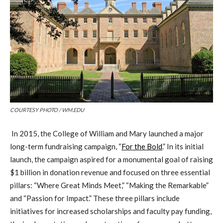
COURTESY PHOTO / WM.EDU
In 2015, the College of William and Mary launched a major
long-term fundraising campaign, “
For the Bold
.” In its initial
launch, the campaign aspired for a monumental goal of raising
$1 billion in donation revenue and focused on three essential
pillars: “Where Great Minds Meet,” “Making the Remarkable”
and “Passion for Impact.” These three pillars include
initiatives for increased scholarships and faculty pay funding,