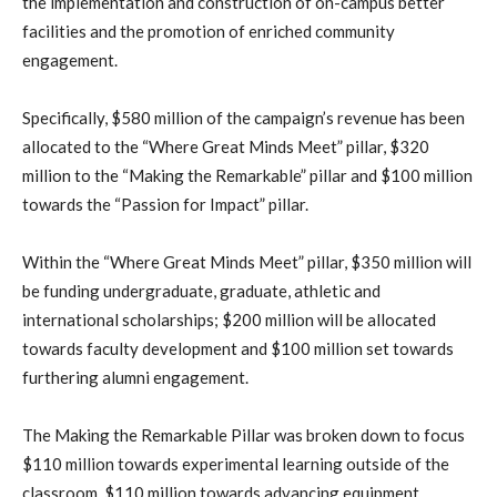
the implementation and construction of on-campus better
facilities and the promotion of enriched community
engagement.
Specifically, $580 million of the campaign’s revenue has been
allocated to the “Where Great Minds Meet” pillar, $320
million to the “Making the Remarkable” pillar and $100 million
towards the “Passion for Impact” pillar.
Within the “Where Great Minds Meet” pillar, $350 million will
be funding undergraduate, graduate, athletic and
international scholarships; $200 million will be allocated
towards faculty development and $100 million set towards
furthering alumni engagement.
The Making the Remarkable Pillar was broken down to focus
$110 million towards experimental learning outside of the
classroom, $110 million towards advancing equipment,