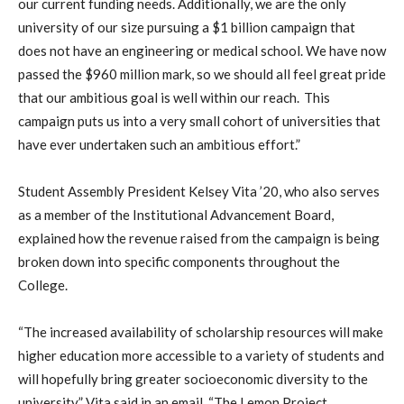
our current funding needs. Additionally, we are the only
university of our size pursuing a $1 billion campaign that
does not have an engineering or medical school. We have now
passed the $960 million mark, so we should all feel great pride
that our ambitious goal is well within our reach. This
campaign puts us into a very small cohort of universities that
have ever undertaken such an ambitious effort.”
Student Assembly President Kelsey Vita ’20, who also serves
as a member of the Institutional Advancement Board,
explained how the revenue raised from the campaign is being
broken down into specific components throughout the
College.
“The increased availability of scholarship resources will make
higher education more accessible to a variety of students and
will hopefully bring greater socioeconomic diversity to the
university,” Vita said in an email. “The Lemon Project