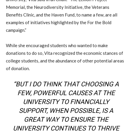
Memorial, the Neurodiversity Initiative, the Veterans
Benefits Clinic, and the Haven Fund, to name a few, are all
examples of initiatives highlighted by the For the Bold
campaign.”
While she encouraged students who wanted to make
donations to do so, Vita recognized the economic stances of
college students, and the abundance of other potential areas
of donation.
“BUT I DO THINK THAT CHOOSING A
FEW, POWERFUL CAUSES AT THE
UNIVERSITY TO FINANCIALLY
SUPPORT, WHEN POSSIBLE, IS A
GREAT WAY TO ENSURE THE
UNIVERSITY CONTINUES TO THRIVE