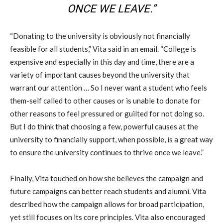
ONCE WE LEAVE.”
“Donating to the university is obviously not financially
feasible for all students,” Vita said in an email. “College is
expensive and especially in this day and time, there are a
variety of important causes beyond the university that
warrant our attention … So I never want a student who feels
them-self called to other causes or is unable to donate for
other reasons to feel pressured or guilted for not doing so.
But I do think that choosing a few, powerful causes at the
university to financially support, when possible, is a great way
to ensure the university continues to thrive once we leave.”
Finally, Vita touched on how she believes the campaign and
future campaigns can better reach students and alumni. Vita
described how the campaign allows for broad participation,
yet still focuses on its core principles. Vita also encouraged