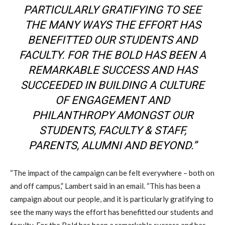
PARTICULARLY GRATIFYING TO SEE
THE MANY WAYS THE EFFORT HAS
BENEFITTED OUR STUDENTS AND
FACULTY. FOR THE BOLD HAS BEEN A
REMARKABLE SUCCESS AND HAS
SUCCEEDED IN BUILDING A CULTURE
OF ENGAGEMENT AND
PHILANTHROPY AMONGST OUR
STUDENTS, FACULTY & STAFF,
PARENTS, ALUMNI AND BEYOND.”
“The impact of the campaign can be felt everywhere – both on
and off campus,” Lambert said in an email. “This has been a
campaign about our people, and it is particularly gratifying to
see the many ways the effort has benefitted our students and