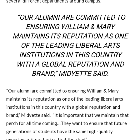
several different departments around campus.
“OUR ALUMNI ARE COMMITTED TO
ENSURING WILLIAM & MARY
MAINTAINS ITS REPUTATION AS ONE
OF THE LEADING LIBERAL ARTS
INSTITUTIONS IN THIS COUNTRY
WITH A GLOBAL REPUTATION AND
BRAND,” MIDYETTE SAID.
“Our alumni are committed to ensuring William & Mary
maintains its reputation as one of the leading liberal arts
institutions in this country with a global reputation and
brand,” Midyette said. “It is important that we maintain that
perch for all time coming…They want to ensure that future
generations of students have the same high-quality
experience, if not better, that they had.”