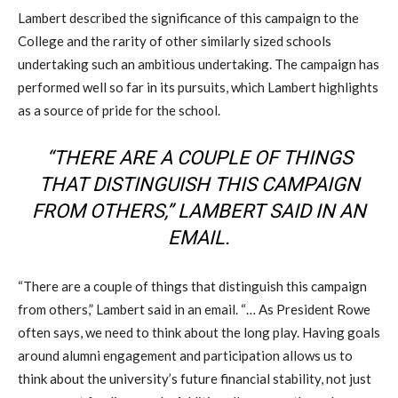
Lambert described the significance of this campaign to the
College and the rarity of other similarly sized schools
undertaking such an ambitious undertaking. The campaign has
performed well so far in its pursuits, which Lambert highlights
as a source of pride for the school.
“THERE ARE A COUPLE OF THINGS
THAT DISTINGUISH THIS CAMPAIGN
FROM OTHERS,” LAMBERT SAID IN AN
EMAIL.
“There are a couple of things that distinguish this campaign
from others,” Lambert said in an email. “… As President Rowe
often says, we need to think about the long play. Having goals
around alumni engagement and participation allows us to
think about the university’s future financial stability, not just