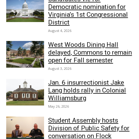
Democratic nomination for
Virginia’s 1st Congressional
District
August 4, 2026
West Woods Dining Hall
delayed, Commons to remain
open for Fall semester
August 3, 2026
Jan. 6 insurrectionist Jake
Lang holds rally in Colonial
Williamsburg
May 26, 2026
Student Assembly hosts
Division of Public Safety for
conversation on Flock