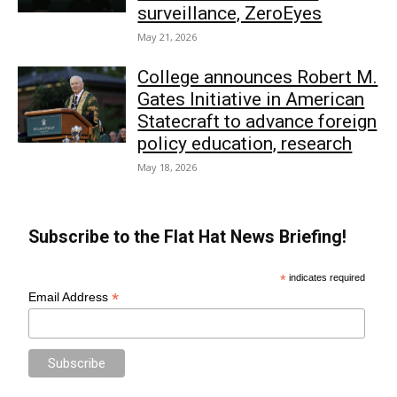
surveillance, ZeroEyes
May 21, 2026
College announces Robert M.
Gates Initiative in American
Statecraft to advance foreign
policy education, research
May 18, 2026
Subscribe to the Flat Hat News Briefing!
*
indicates required
*
Email Address