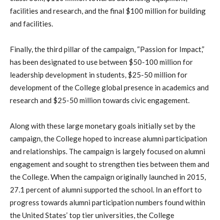
facilities and research, and the final $100 million for building
and facilities.
Finally, the third pillar of the campaign, “Passion for Impact,”
has been designated to use between $50-100 million for
leadership development in students, $25-50 million for
development of the College global presence in academics and
research and $25-50 million towards civic engagement.
Along with these large monetary goals initially set by the
campaign, the College hoped to increase alumni participation
and relationships. The campaign is largely focused on alumni
engagement and sought to strengthen ties between them and
the College. When the campaign originally launched in 2015,
27.1 percent of alumni supported the school. In an effort to
progress towards alumni participation numbers found within
the United States’ top tier universities, the College