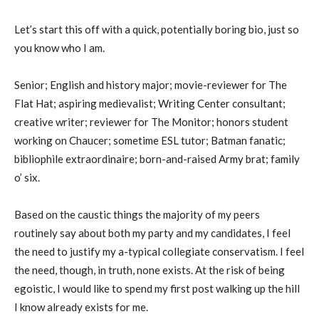
Let’s start this off with a quick, potentially boring bio, just so
you know who I am.
Senior; English and history major; movie-reviewer for The
Flat Hat; aspiring medievalist; Writing Center consultant;
creative writer; reviewer for The Monitor; honors student
working on Chaucer; sometime ESL tutor; Batman fanatic;
bibliophile extraordinaire; born-and-raised Army brat; family
o’ six.
Based on the caustic things the majority of my peers
routinely say about both my party and my candidates, I feel
the need to justify my a-typical collegiate conservatism. I feel
the need, though, in truth, none exists. At the risk of being
egoistic, I would like to spend my first post walking up the hill
I know already exists for me.