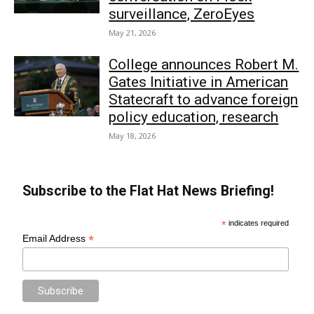
surveillance, ZeroEyes
May 21, 2026
College announces Robert M.
Gates Initiative in American
Statecraft to advance foreign
policy education, research
May 18, 2026
Subscribe to the Flat Hat News Briefing!
*
indicates required
*
Email Address