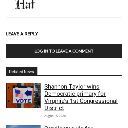
LEAVE A REPLY
LOG IN TO LEAVE A COMMENT
Related News
Shannon Taylor wins
Democratic primary for
Virginia’s 1st Congressional
District
August 5, 2026