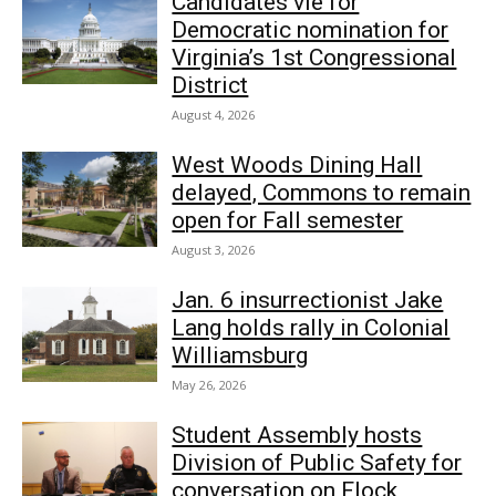
Candidates vie for
Democratic nomination for
Virginia’s 1st Congressional
District
August 4, 2026
West Woods Dining Hall
delayed, Commons to remain
open for Fall semester
August 3, 2026
Jan. 6 insurrectionist Jake
Lang holds rally in Colonial
Williamsburg
May 26, 2026
Student Assembly hosts
Division of Public Safety for
conversation on Flock