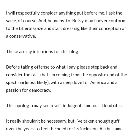
I will respectfully consider anything put before me. I ask the
same, of course. And, heavens-to-Betsy, may I never conform
to the Liberal Gaze and start dressing like their conception of
a conservative.
These are my intentions for this blog.
Before taking offense to what I say, please step back and
consider the fact that I’m coming from the opposite end of the
spectrum (most likely), with a deep love for America and a
passion for democracy.
This apologia may seem self-indulgent. I mean… it kind of is.
It really shouldn’t be necessary, but I’ve taken enough guff
over the years to feel the need for its inclusion. At the same