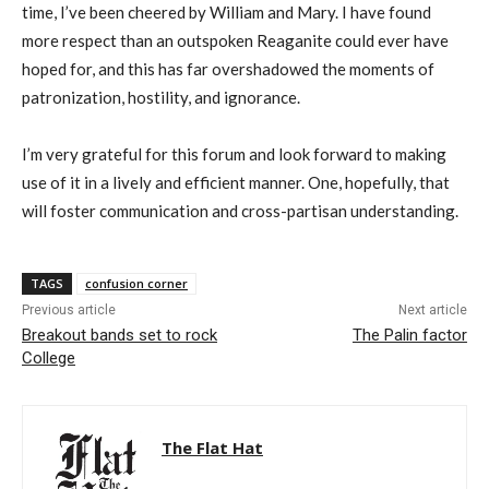
time, I’ve been cheered by William and Mary. I have found
more respect than an outspoken Reaganite could ever have
hoped for, and this has far overshadowed the moments of
patronization, hostility, and ignorance.
I’m very grateful for this forum and look forward to making
use of it in a lively and efficient manner. One, hopefully, that
will foster communication and cross-partisan understanding.
TAGS
confusion corner
Previous article
Next article
Breakout bands set to rock
The Palin factor
College
The Flat Hat