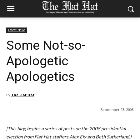
Latest News
Some Not-so-
Apologetic
Apologetics
By
The Flat Hat
September 23, 2008
[This blog begins a series of posts on the 2008 presidential
election from Flat Hat staffers Alex Ely and Beth Sutherland.]