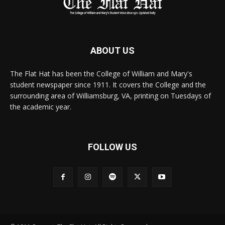
ABOUT US
The Flat Hat has been the College of William and Mary's
student newspaper since 1911. It covers the College and the
surrounding area of Williamsburg, VA, printing on Tuesdays of
the academic year.
FOLLOW US