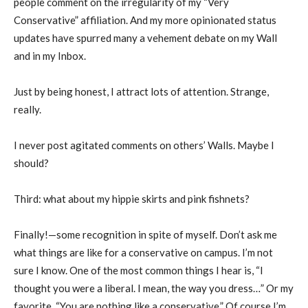
people comment on the irregularity of my “Very
Conservative” affiliation. And my more opinionated status
updates have spurred many a vehement debate on my Wall
and in my Inbox.
Just by being honest, I attract lots of attention. Strange,
really.
I never post agitated comments on others’ Walls. Maybe I
should?
Third: what about my hippie skirts and pink fishnets?
Finally!—some recognition in spite of myself. Don’t ask me
what things are like for a conservative on campus. I’m not
sure I know. One of the most common things I hear is, “I
thought you were a liberal. I mean, the way you dress…” Or my
favorite, “You are nothing like a conservative.” Of course I’m