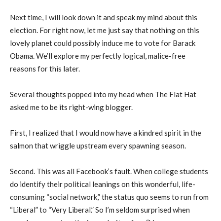
Next time, I will look down it and speak my mind about this
election. For right now, let me just say that nothing on this
lovely planet could possibly induce me to vote for Barack
Obama. We’ll explore my perfectly logical, malice-free
reasons for this later.
Several thoughts popped into my head when The Flat Hat
asked me to be its right-wing blogger.
First, I realized that I would now have a kindred spirit in the
salmon that wriggle upstream every spawning season.
Second. This was all Facebook’s fault. When college students
do identify their political leanings on this wonderful, life-
consuming “social network,” the status quo seems to run from
“Liberal” to “Very Liberal.” So I’m seldom surprised when