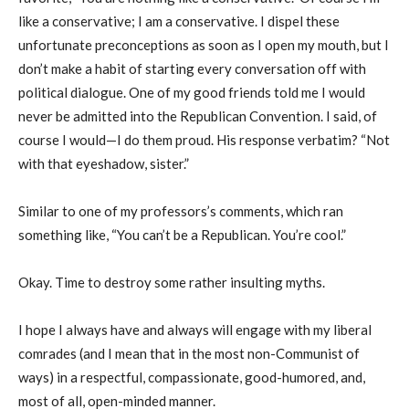
like a conservative; I am a conservative. I dispel these
unfortunate preconceptions as soon as I open my mouth, but I
don’t make a habit of starting every conversation off with
political dialogue. One of my good friends told me I would
never be admitted into the Republican Convention. I said, of
course I would—I do them proud. His response verbatim? “Not
with that eyeshadow, sister.”
Similar to one of my professors’s comments, which ran
something like, “You can’t be a Republican. You’re cool.”
Okay. Time to destroy some rather insulting myths.
I hope I always have and always will engage with my liberal
comrades (and I mean that in the most non-Communist of
ways) in a respectful, compassionate, good-humored, and,
most of all, open-minded manner.