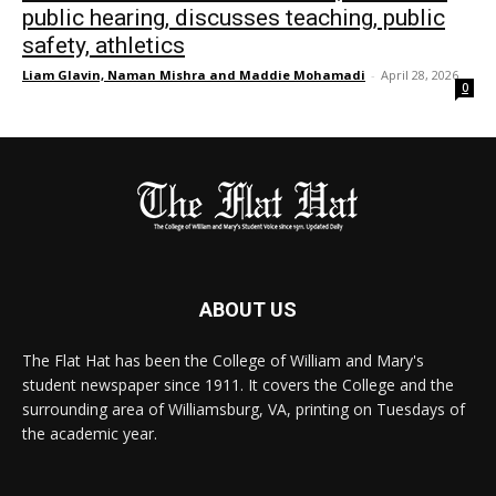
public hearing, discusses teaching, public
safety, athletics
Liam Glavin, Naman Mishra and Maddie Mohamadi
-
April 28, 2026
0
ABOUT US
The Flat Hat has been the College of William and Mary's
student newspaper since 1911. It covers the College and the
surrounding area of Williamsburg, VA, printing on Tuesdays of
the academic year.