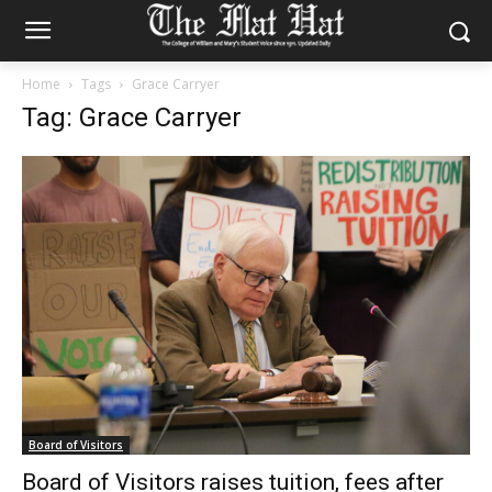
Home
Tags
Grace Carryer
Tag: Grace Carryer
Board of Visitors
Board of Visitors raises tuition, fees after