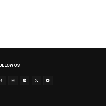
OLLOW US