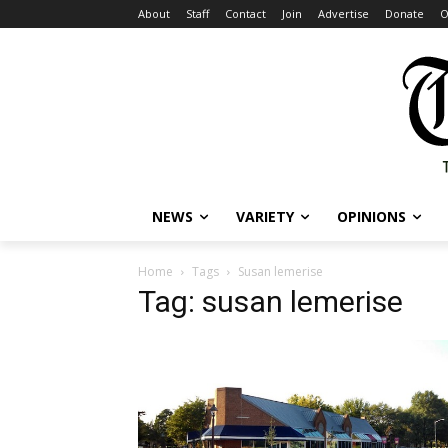
About
Staff
Contact
Join
Advertise
Donate
O
NEWS
VARIETY
OPINIONS
Home
Tags
Susan lemerise
Tag: susan lemerise