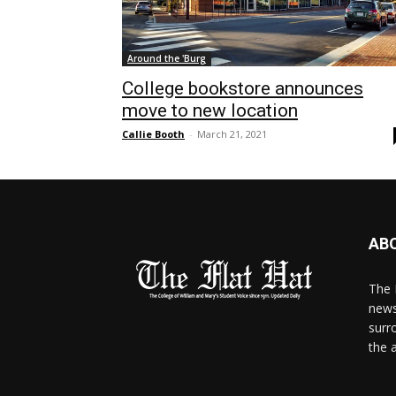
Around the 'Burg
College bookstore announces
move to new location
Callie Booth
-
March 21, 2021
AB
The 
news
surr
the 