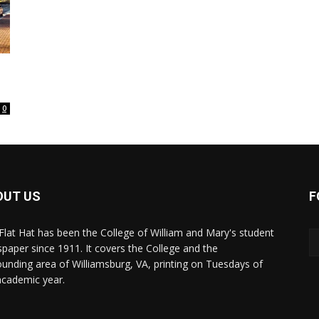
0
OUT US
F
Flat Hat has been the College of William and Mary's student
paper since 1911. It covers the College and the
ounding area of Williamsburg, VA, printing on Tuesdays of
academic year.