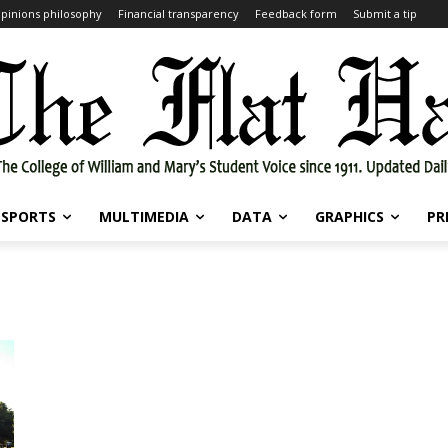
pinions philosophy
Financial transparency
Feedback form
Submit a tip
SPORTS
MULTIMEDIA
DATA
GRAPHICS
PR