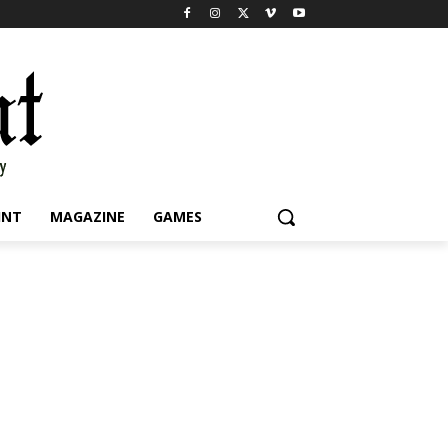
INT
MAGAZINE
GAMES