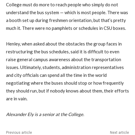
College must do more to reach people who simply do not
understand the bus system — which is most people. There was
a booth set up during freshmen orientation, but that’s pretty
much it. There were no pamphlets or schedules in CSU boxes.
Henley, when asked about the obstacles the group faces in
restructuring the bus schedules, said it is difficult to even
raise general campus awareness about the transportation
issues. Ultimately, students, administration representatives
and city officials can spend all the time in the world
negotiating where the buses should stop or how frequently
they should run, but if nobody knows about them, their efforts
are in vain.
Alexander Ely is a senior at the College.
Previous article
Next article