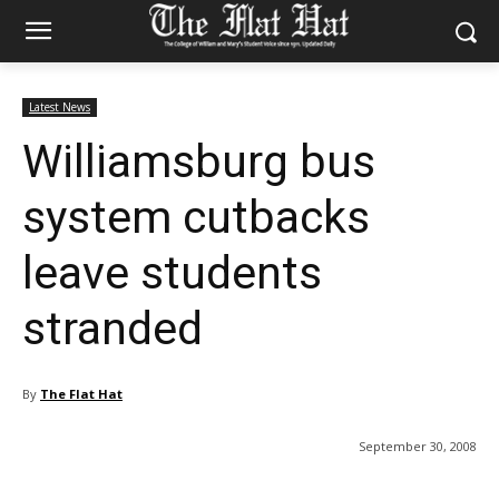
Latest News
Williamsburg bus
system cutbacks
leave students
stranded
By
The Flat Hat
September 30, 2008