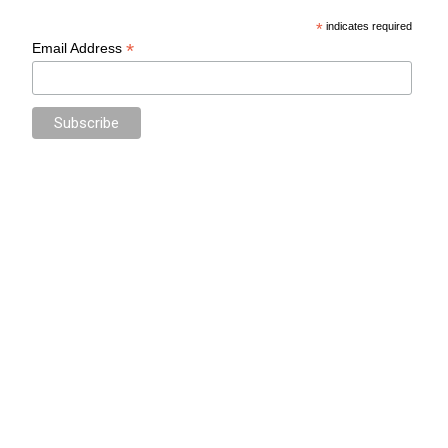
*
indicates required
*
Email Address