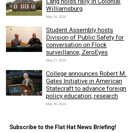
Lang holds rally in Colonial
Williamsburg
May 26, 2026
Student Assembly hosts
Division of Public Safety for
conversation on Flock
surveillance, ZeroEyes
May 21, 2026
College announces Robert M.
Gates Initiative in American
Statecraft to advance foreign
policy education, research
May 18, 2026
Subscribe to the Flat Hat News Briefing!