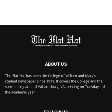
ABOUT US
The Flat Hat has been the College of William and Mary's
student newspaper since 1911. It covers the College and the
surrounding area of Williamsburg, VA, printing on Tuesdays of
the academic year.