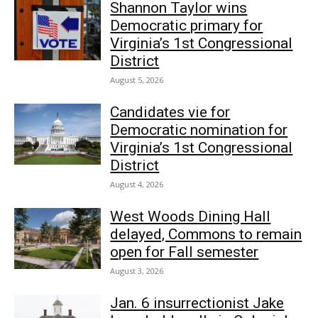
Shannon Taylor wins
Democratic primary for
Virginia’s 1st Congressional
District
August 5, 2026
Candidates vie for
Democratic nomination for
Virginia’s 1st Congressional
District
August 4, 2026
West Woods Dining Hall
delayed, Commons to remain
open for Fall semester
August 3, 2026
Jan. 6 insurrectionist Jake