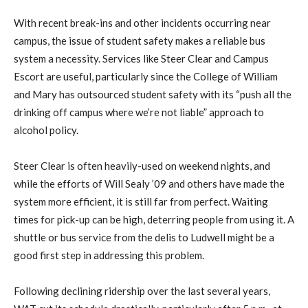
With recent break-ins and other incidents occurring near
campus, the issue of student safety makes a reliable bus
system a necessity. Services like Steer Clear and Campus
Escort are useful, particularly since the College of William
and Mary has outsourced student safety with its “push all the
drinking off campus where we’re not liable” approach to
alcohol policy.
Steer Clear is often heavily-used on weekend nights, and
while the efforts of Will Sealy ’09 and others have made the
system more efficient, it is still far from perfect. Waiting
times for pick-up can be high, deterring people from using it. A
shuttle or bus service from the delis to Ludwell might be a
good first step in addressing this problem.
Following declining ridership over the last several years,