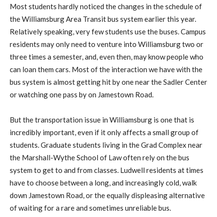
Most students hardly noticed the changes in the schedule of
the Williamsburg Area Transit bus system earlier this year.
Relatively speaking, very few students use the buses. Campus
residents may only need to venture into Williamsburg two or
three times a semester, and, even then, may know people who
can loan them cars. Most of the interaction we have with the
bus system is almost getting hit by one near the Sadler Center
or watching one pass by on Jamestown Road.
But the transportation issue in Williamsburg is one that is
incredibly important, even if it only affects a small group of
students. Graduate students living in the Grad Complex near
the Marshall-Wythe School of Law often rely on the bus
system to get to and from classes. Ludwell residents at times
have to choose between a long, and increasingly cold, walk
down Jamestown Road, or the equally displeasing alternative
of waiting for a rare and sometimes unreliable bus.