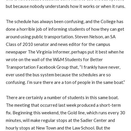
but because nobody understands how it works or when it runs.
The schedule has always been confusing, and the College has
done a horrible job of informing students of how they can get
around using public transportation. Steven Nelson, an SA
Class of 2010 senator and news editor for the campus
newspaper The Virginia Informer, perhaps put it best when he
wrote on the wall of the W&M Students for Better
Transportation Facebook Group that, “I frankly have never,
ever used the bus system because the schedules are so
confusing. I’m sure there are a ton of people in the same boat.”
There are certainly a number of students in this same boat.
The meeting that occurred last week produced a short-term
fix. Beginning this weekend, the Gold line, which runs every 30
minutes, will make regular stops at the Sadler Center and
hourly stops at New Town and the Law School. But the