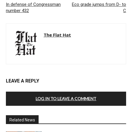
In defense of Congressman
Eco grade jumps from D- to
number 432
C
The Flat Hat
LEAVE A REPLY
LOG IN TO LEAVE A COMMENT
Related News