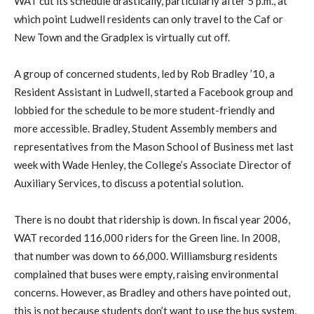
WAT cut its schedule drastically, particularly after 5 p.m., at
which point Ludwell residents can only travel to the Caf or
New Town and the Gradplex is virtually cut off.
A group of concerned students, led by Rob Bradley ’10, a
Resident Assistant in Ludwell, started a Facebook group and
lobbied for the schedule to be more student-friendly and
more accessible. Bradley, Student Assembly members and
representatives from the Mason School of Business met last
week with Wade Henley, the College’s Associate Director of
Auxiliary Services, to discuss a potential solution.
There is no doubt that ridership is down. In fiscal year 2006,
WAT recorded 116,000 riders for the Green line. In 2008,
that number was down to 66,000. Williamsburg residents
complained that buses were empty, raising environmental
concerns. However, as Bradley and others have pointed out,
this is not because students don’t want to use the bus system,