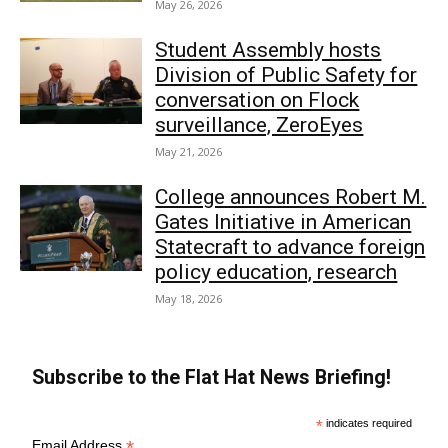
May 26, 2026
Student Assembly hosts
Division of Public Safety for
conversation on Flock
surveillance, ZeroEyes
May 21, 2026
College announces Robert M.
Gates Initiative in American
Statecraft to advance foreign
policy education, research
May 18, 2026
Subscribe to the Flat Hat News Briefing!
*
indicates required
*
Email Address