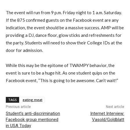
The event will run from 9 p.m. Friday night to 1 a.m. Saturday.
If the 875 confirmed guests on the Facebook event are any
indication, the event should be a massive success. AMP will be
providing a DJ, dance floor, glow sticks and refreshments for
the party. Students will need to show their College IDs at the
door for admission.
While this may be the epitome of TWAMPY behavior, the
event is sure to be a huge hit. As one student quips on the
Facebook event, “This is going to be awesome. Can’t wait!”
TAGS
eating meat
Previous article
Next article
Student’s anti-discrimination
Internet Interview:
Facebook group mentioned
Vasold/Goldblatt
in USA Today