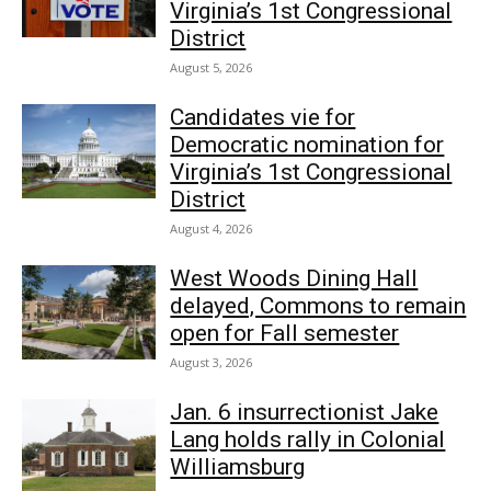
Virginia’s 1st Congressional
District
August 5, 2026
Candidates vie for
Democratic nomination for
Virginia’s 1st Congressional
District
August 4, 2026
West Woods Dining Hall
delayed, Commons to remain
open for Fall semester
August 3, 2026
Jan. 6 insurrectionist Jake
Lang holds rally in Colonial
Williamsburg