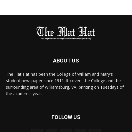
ABOUT US
The Flat Hat has been the College of William and Mary's
student newspaper since 1911. It covers the College and the
surrounding area of Williamsburg, VA, printing on Tuesdays of
the academic year.
FOLLOW US