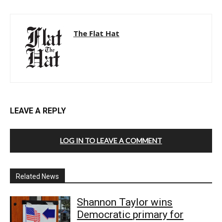
The Flat Hat
LEAVE A REPLY
LOG IN TO LEAVE A COMMENT
Related News
Shannon Taylor wins
Democratic primary for