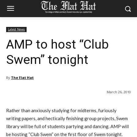
Latest News
AMP to host “Club
Swem” tonight
By
The Flat Hat
March 26, 2010
Rather than anxiously studying for midterms, furiously
writing papers, and hectically finishing group projects, Swem
library will be full of students partying and dancing. AMP will
be hosting “Club Swem” on the first floor of Swem tonight.