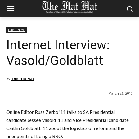
Latest News
Internet Interview:
Vasold/Goldblatt
By
The Flat Hat
March 26, 2010
Online Editor Russ Zerbo ’11 talks to SA Presidential
candidate Jessee Vasold ’11 and Vice Presidential candidate
Caitlin Goldblatt ’11 about the logistics of reform and the
finer points of being a BRO.