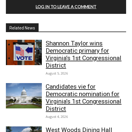
LOG IN TO LEAVE A COMMENT
Related News
Shannon Taylor wins
Democratic primary for
Virginia’s 1st Congressional
District
August 5, 2026
Candidates vie for
Democratic nomination for
Virginia’s 1st Congressional
District
August 4, 2026
West Woods Dining Hall