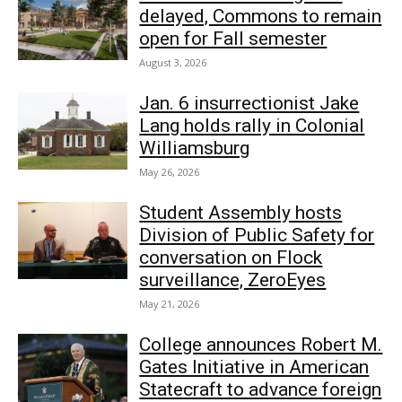
delayed, Commons to remain
open for Fall semester
August 3, 2026
Jan. 6 insurrectionist Jake
Lang holds rally in Colonial
Williamsburg
May 26, 2026
Student Assembly hosts
Division of Public Safety for
conversation on Flock
surveillance, ZeroEyes
May 21, 2026
College announces Robert M.
Gates Initiative in American
Statecraft to advance foreign