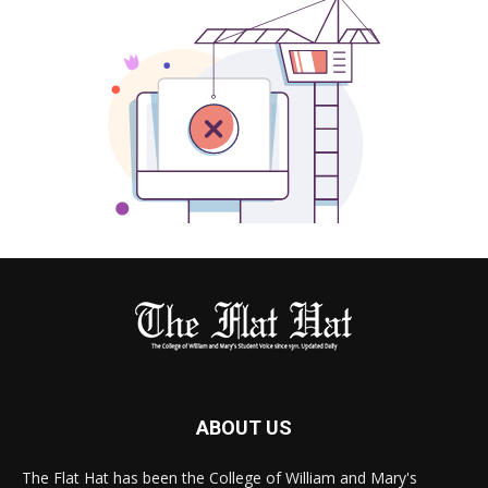
ABOUT US
The Flat Hat has been the College of William and Mary's