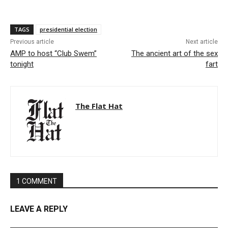
TAGS
presidential election
Previous article
Next article
AMP to host “Club Swem”
The ancient art of the sex
tonight
fart
The Flat Hat
1 COMMENT
LEAVE A REPLY