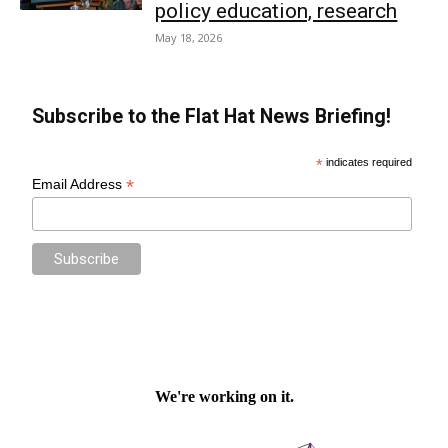
policy education, research
May 18, 2026
Subscribe to the Flat Hat News Briefing!
*
indicates required
*
Email Address