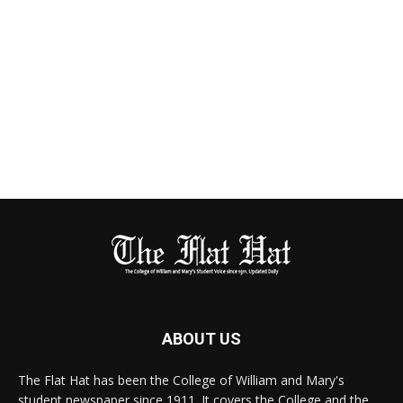
ABOUT US
The Flat Hat has been the College of William and Mary's
student newspaper since 1911. It covers the College and the