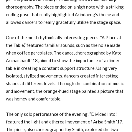
choreography. The piece ended on a high note with a striking
ending pose that really highlighted Arindaeng’s theme and
allowed dancers to really gracefully utilize the stage space.
One of the most rhythmically interesting pieces, “A Place at
the Table,” featured familiar sounds, such as the noise made
when coffee percolates. The dance, choreographed by Kate
Archambault ’18, aimed to show the importance of a dinner
table in creating a constant support structure. Using very
isolated, stylized movements, dancers created interesting
shapes at different levels. Through the combination of music
and movement, the orange-hued stage painted a picture that
was homey and comfortable.
The only solo performance of the evening, “Divided Into,”
featured the light and ethereal movement of Arisa Smith ’17.
The piece, also choreographed by Smith, explored the two