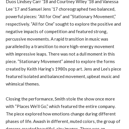
Duos Lindsey Carr ’18 and Courtney Wiley ’18 and Vanessa
Lee ’17 and Samuel Jens ’17 choreographed two balanced,
powerful pieces: “All for One” and “Stationary Movement,”
respectively. “All for One” sought to explore the positive and
negative impacts of competition and featured strong,
percussive movements. A rapid transition in music was
paralleled by a transition to more high-energy movement
with impressive leaps. There was not a dull moment in this
piece. “Stationary Movement” aimed to explore the forms
created by Keith Haring’s 1980s pop art. Jens and Lee’s piece
featured isolated and balanced movement, upbeat music and
whimsical themes.
Closing the performance, Smith stole the show once more
with “Places We’ll Go,” which featured the entire company.
The piece explored how emotions change during different
phases of life. Awash in different, muted colors, the group of
dancers created beautiful, airy images. There was an