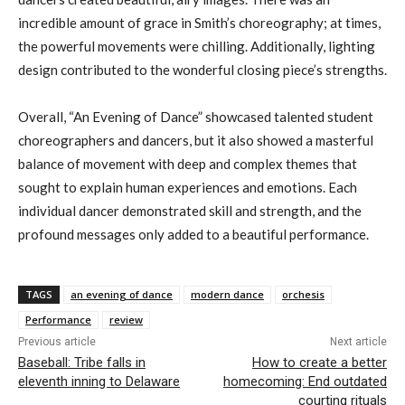
incredible amount of grace in Smith’s choreography; at times,
the powerful movements were chilling. Additionally, lighting
design contributed to the wonderful closing piece’s strengths.
Overall, “An Evening of Dance” showcased talented student
choreographers and dancers, but it also showed a masterful
balance of movement with deep and complex themes that
sought to explain human experiences and emotions. Each
individual dancer demonstrated skill and strength, and the
profound messages only added to a beautiful performance.
TAGS
an evening of dance
modern dance
orchesis
Performance
review
Previous article
Next article
Baseball: Tribe falls in
How to create a better
eleventh inning to Delaware
homecoming: End outdated
courting rituals