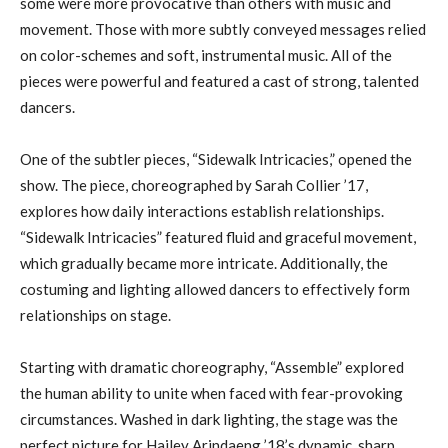
some were more provocative than others with music and
movement. Those with more subtly conveyed messages relied
on color-schemes and soft, instrumental music. All of the
pieces were powerful and featured a cast of strong, talented
dancers.
One of the subtler pieces, “Sidewalk Intricacies,” opened the
show. The piece, choreographed by Sarah Collier ’17,
explores how daily interactions establish relationships.
“Sidewalk Intricacies” featured fluid and graceful movement,
which gradually became more intricate. Additionally, the
costuming and lighting allowed dancers to effectively form
relationships on stage.
Starting with dramatic choreography, “Assemble” explored
the human ability to unite when faced with fear-provoking
circumstances. Washed in dark lighting, the stage was the
perfect picture for Hailey Arindaeng ’18’s dynamic, sharp