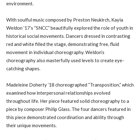
environment.
With soulful music composed by Preston Neukirch, Kayla
Weldon ’17’s “SNCC” beautifully explored the role of youth in
historical social movements. Dancers dressed in contrasting
red and white filled the stage, demonstrating free, fluid
movement in individual choreography. Weldon’s
choreography also masterfully used levels to create eye-
catching shapes.
Madeleine Doherty ’18 choreographed “Transposition,” which
examined how interpersonal relationships evolved
throughout life. Her piece featured solid choreography to a
piece by composer Philip Glass. The four dancers featured in
this piece demonstrated coordination and ability through
their unique movements.