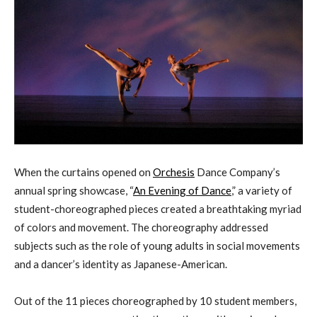
When the curtains opened on
Orchesis
Dance Company’s
annual spring showcase, “
An Evening of Dance
,” a variety of
student-choreographed pieces created a breathtaking myriad
of colors and movement. The choreography addressed
subjects such as the role of young adults in social movements
and a dancer’s identity as Japanese-American.
Out of the 11 pieces choreographed by 10 student members,