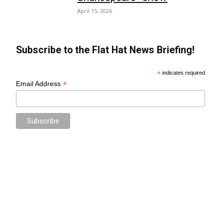
April 15, 2026
Subscribe to the Flat Hat News Briefing!
*
indicates required
*
Email Address