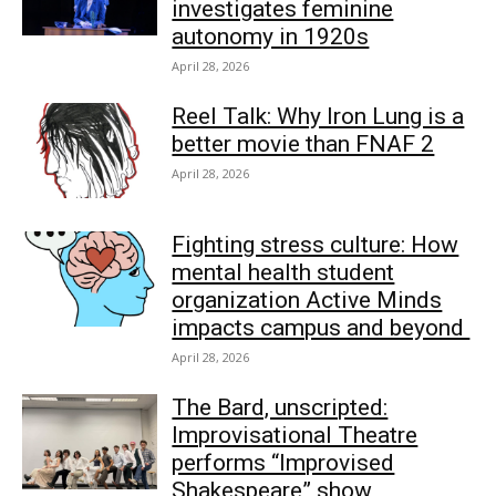
investigates feminine
autonomy in 1920s
April 28, 2026
Reel Talk: Why Iron Lung is a
better movie than FNAF 2
April 28, 2026
Fighting stress culture: How
mental health student
organization Active Minds
impacts campus and beyond
April 28, 2026
The Bard, unscripted:
Improvisational Theatre
performs “Improvised
Shakespeare” show