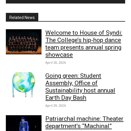
Related News
Welcome to House of Syndi:
The College’s hip-hop dance
team presents annual spring
showcase
April 30, 2026
Going green: Student
Assembly, Office of
Sustainability host annual
Earth Day Bash
April 29, 2026
Patriarchal machine: Theater
department’s “Machinal”