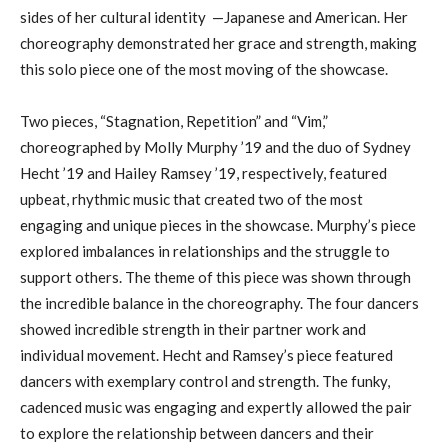
sides of her cultural identity —Japanese and American. Her
choreography demonstrated her grace and strength, making
this solo piece one of the most moving of the showcase.
Two pieces, “Stagnation, Repetition” and “Vim,”
choreographed by Molly Murphy ’19 and the duo of Sydney
Hecht ’19 and Hailey Ramsey ’19, respectively, featured
upbeat, rhythmic music that created two of the most
engaging and unique pieces in the showcase. Murphy’s piece
explored imbalances in relationships and the struggle to
support others. The theme of this piece was shown through
the incredible balance in the choreography. The four dancers
showed incredible strength in their partner work and
individual movement. Hecht and Ramsey’s piece featured
dancers with exemplary control and strength. The funky,
cadenced music was engaging and expertly allowed the pair
to explore the relationship between dancers and their