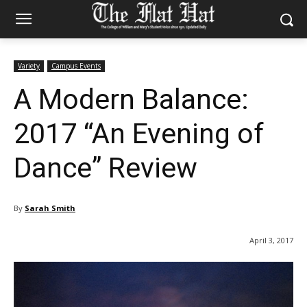
Variety
Campus Events
A Modern Balance:
2017 “An Evening of
Dance” Review
By
Sarah Smith
April 3, 2017