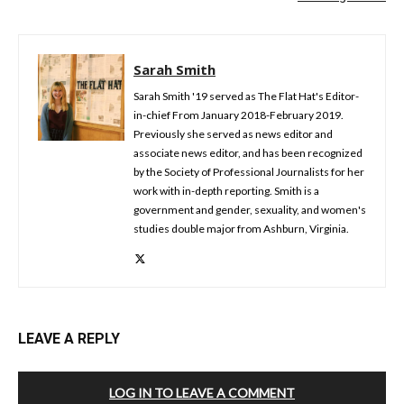
Sarah Smith
Sarah Smith '19 served as The Flat Hat's Editor-
in-chief From January 2018-February 2019.
Previously she served as news editor and
associate news editor, and has been recognized
by the Society of Professional Journalists for her
work with in-depth reporting. Smith is a
government and gender, sexuality, and women's
studies double major from Ashburn, Virginia.
LEAVE A REPLY
LOG IN TO LEAVE A COMMENT