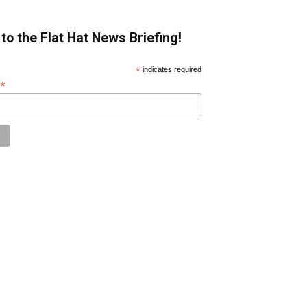
to the Flat Hat News Briefing!
*
indicates required
*