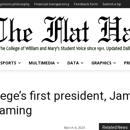
pinions philosophy
Financial transparency
Feedback form
Submit a tip
SPORTS
MULTIMEDIA
DATA
GRAPHICS
PR
ge’s first president, Ja
naming
Related News
March 4, 2025