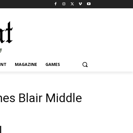
INT
MAGAZINE
GAMES
mes Blair Middle