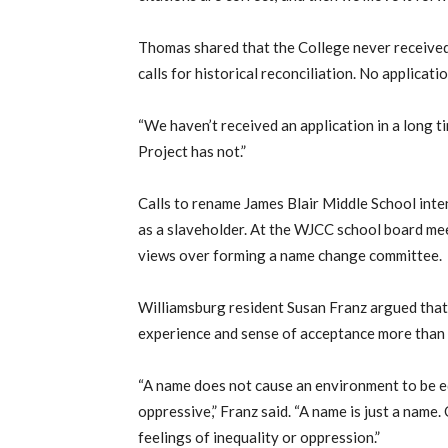
Thomas shared that the College never received 
calls for historical reconciliation. No applica
“We haven’t received an application in a long t
Project has not.”
Calls to rename James Blair Middle School intens
as a slaveholder. At the WJCC school board m
views over forming a name change committee.
Williamsburg resident Susan Franz argued that i
experience and sense of acceptance more than 
“A name does not cause an environment to be e
oppressive,” Franz said. “A name is just a name.
feelings of inequality or oppression.”