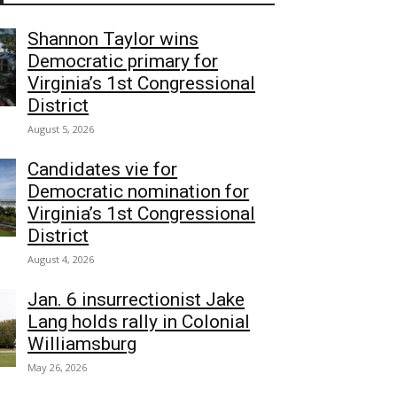
Shannon Taylor wins
Democratic primary for
Virginia’s 1st Congressional
District
August 5, 2026
Candidates vie for
Democratic nomination for
Virginia’s 1st Congressional
District
August 4, 2026
Jan. 6 insurrectionist Jake
Lang holds rally in Colonial
Williamsburg
May 26, 2026