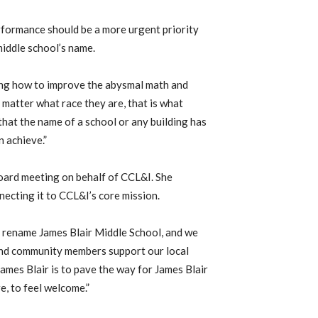
erformance should be a more urgent priority
iddle school’s name.
ning how to improve the abysmal math and
 matter what race they are, that is what
that the name of a school or any building has
 achieve.”
board meeting on behalf of CCL&I. She
ecting it to CCL&I’s core mission.
o rename James Blair Middle School, and we
and community members support our local
ames Blair is to pave the way for James Blair
e, to feel welcome.”