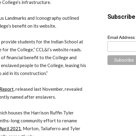
e College’s infrastructure.
Subscribe 
us Landmarks and Iconography outlined
llege’s benefit on its website.
Email Address
o provide students for the Indian School at
 for the College,” CCL&I’s website reads.
of financial benefit to the College and
 enslaved people to the College, leasing his
aid in its construction.”
 Report
, released last November, revealed
rently named after enslavers.
hich houses the Harrison Ruffin Tyler
onths-long community effort to rename
 April 2021
, Morton, Taliaferro and Tyler