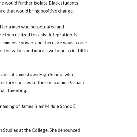
e would further isolate Black students,
re that would bring positive change.
after a man who perpetuated and
 then utilized to resist integration, is
ld immense power, and there are ways to use
 the values and morals we hope to instill in
teacher at Jamestown High School who
history courses to the curriculum. Parham
oard meeting.
naming of James Blair Middle School,”
n Studies at the College. She denounced