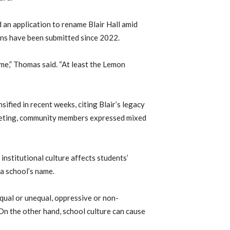
an application to rename Blair Hall amid
tions have been submitted since 2022.
ime,” Thomas said. “At least the Lemon
ified in recent weeks, citing Blair’s legacy
eeting, community members expressed mixed
nstitutional culture affects students’
a school’s name.
qual or unequal, oppressive or non-
 On the other hand, school culture can cause