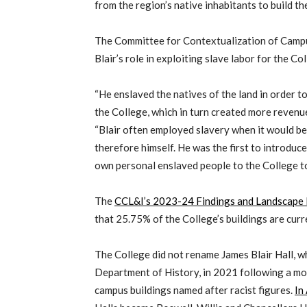
from the region’s native inhabitants to build th
The Committee for Contextualization of Camp
Blair’s role in exploiting slave labor for the Co
“He enslaved the natives of the land in order t
the College, which in turn created more revenue
“Blair often employed slavery when it would be 
therefore himself. He was the first to introduce
own personal enslaved people to the College to 
The
CCL&I’s 2023-24 Findings and Landscape
that 25.75% of the College’s buildings are cur
The College did not rename James Blair Hall, w
Department of History, in 2021 following a m
campus buildings named after racist figures.
In