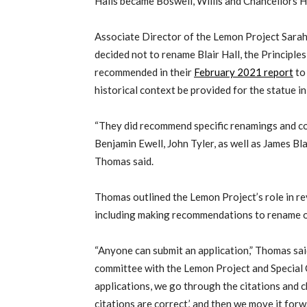
Halls became Boswell, Willis and Chancellors Ha
Associate Director of the Lemon Project Sarah
decided not to rename Blair Hall, the Princip
recommended in their
February 2021 report
to
historical context be provided for the statue in
“They did recommend specific renamings and co
Benjamin Ewell, John Tyler, as well as James B
Thomas said.
Thomas outlined the Lemon Project’s role in r
including making recommendations to rename o
“Anyone can submit an application,” Thomas said
committee with the Lemon Project and Special 
applications, we go through the citations and c
citations are correct,’ and then we move it forw