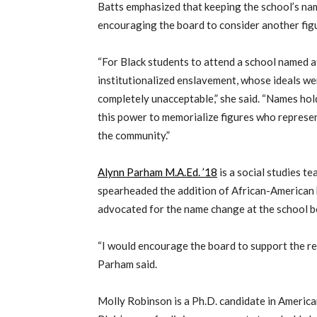
Batts emphasized that keeping the school’s nam
encouraging the board to consider another figu
“For Black students to attend a school named 
institutionalized enslavement, whose ideals were
completely unacceptable,” she said. “Names ho
this power to memorialize figures who represent
the community.”
Alynn Parham M.A.Ed. ’18
is a social studies 
spearheaded the addition of African-American 
advocated for the name change at the school b
“I would encourage the board to support the re
Parham said.
Molly Robinson is a Ph.D. candidate in America