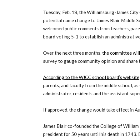
Tuesday, Feb. 18, the Williamsburg-James City
potential name change to James Blair Middle S
welcomed public comments from teachers, parent
board voting 5-1 to establish an administrati
Over the next three months,
the committee will
survey to gauge community opinion and share th
According to the WJCC school board’s website
parents, and faculty from the middle school, as
administrator, residents and the assistant supe
If approved, the change would take effect in A
James Blair co-founded the College of William a
president for 50 years until his death in 1743. 