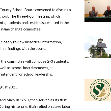
 County School Board convened to discuss a
chool.
The three-hour meeting
, which
s, students and residents, resulted in the
ve name change committee.
 closely review
historical information,
eir findings with the board.
, the committee will compose 2-3 students,
 well as school board members, an
rintendent for school leadership.
ugust 2025.
nd Mary in 1693, then served as its first
During his tenure, Blair relied on slave labor