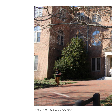
KYLIE TOTTEN // THE FLAT HAT