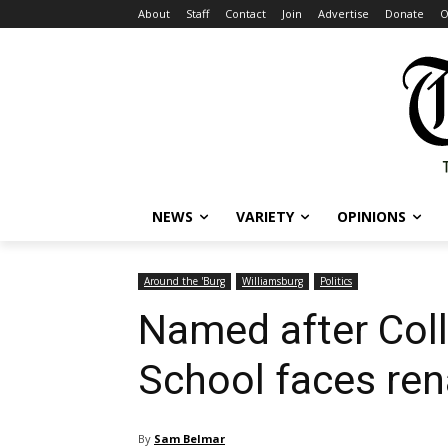
About
Staff
Contact
Join
Advertise
Donate
O
NEWS
VARIETY
OPINIONS
Around the 'Burg
Williamsburg
Politics
Named after Colle
School faces re
By
Sam Belmar