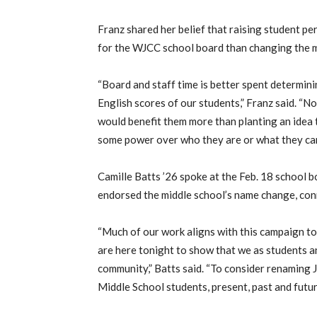
Franz shared her belief that raising student p
for the WJCC school board than changing the m
“Board and staff time is better spent determi
English scores of our students,” Franz said. “No
would benefit them more than planting an idea 
some power over who they are or what they can
Camille Batts ’26 spoke at the Feb. 18 school 
endorsed the middle school’s name change, conn
“Much of our work aligns with this campaign t
are here tonight to show that we as students 
community,” Batts said. “To consider renaming J
Middle School students, present, past and futur