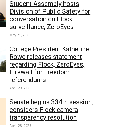
Student Assembly hosts
Division of Public Safety for
conversation on Flock
surveillance, ZeroEyes
May 21, 2026
College President Katherine
Rowe releases statement
regarding Flock, ZeroEyes,
Firewall for Freedom
referendums
April 29, 2026
Senate begins 334th session,
considers Flock camera
transparency resolution
April 28, 2026