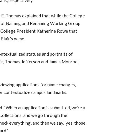
lls, respectively.
 E. Thomas explained that while the College
les of Naming and Renaming Working Group
 College President Katherine Rowe that
 Blair’s name.
ntextualized statues and portraits of
lair, Thomas Jefferson and James Monroe,”
eviewing applications for name changes,
r contextualize campus landmarks.
. “When an application is submitted, we’re a
Collections, and we go through the
heck everything, and then we say, ‘yes, those
ard.”