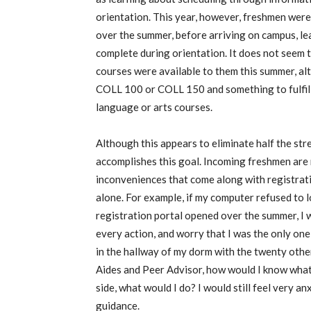
orientation. This year, however, freshmen were 
over the summer, before arriving on campus, lea
complete during orientation. It does not seem 
courses were available to them this summer, a
COLL 100 or COLL 150 and something to fulfill 
language or arts courses.
Although this appears to eliminate half the stres
accomplishes this goal. Incoming freshmen are n
inconveniences that come along with registrati
alone. For example, if my computer refused to 
registration portal opened over the summer, I
every action, and worry that I was the only one 
in the hallway of my dorm with the twenty other
Aides and Peer Advisor, how would I know what
side, what would I do? I would still feel very 
guidance.