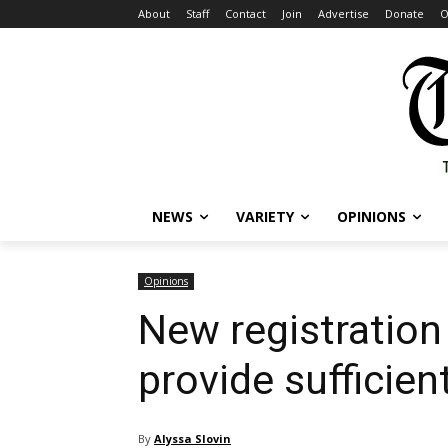
About
Staff
Contact
Join
Advertise
Donate
O
NEWS
VARIETY
OPINIONS
Opinions
New registration 
provide sufficie
By
Alyssa Slovin