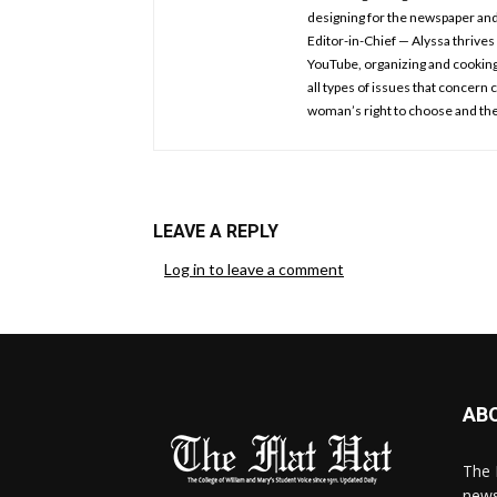
designing for the newspaper an
Editor-in-Chief — Alyssa thrives 
YouTube, organizing and cooking.
all types of issues that concern
woman’s right to choose and the
LEAVE A REPLY
Log in to leave a comment
AB
The 
news