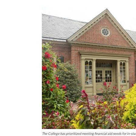
The College has prioritized meeting financial aid needs for in-sta