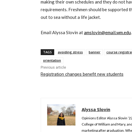
making their own schedules and they do not have
requirements. Freshmen should be supported th
out to sea without a life jacket.
Email Alyssa Slovin at
amslovin@email.wm.edu
.
TAGS
avoiding stress
banner
course registra
orientation
Previous article
Registration changes benefit new students
Alyssa Slovin
Opinions Editor Alyssa Slovin ’2
College of William and Mary, and
marketing after graduation. Whe