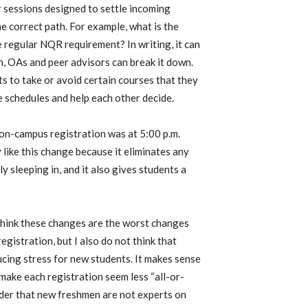
 sessions designed to settle incoming
e correct path. For example, what is the
regular NQR requirement? In writing, it can
on, OAs and peer advisors can break it down.
 to take or avoid certain courses that they
 schedules and help each other decide.
r on-campus registration was at 5:00 p.m.
y like this change because it eliminates any
 sleeping in, and it also gives students a
t think these changes are the worst changes
gistration, but I also do not think that
cing stress for new students. It makes sense
make each registration seem less “all-or-
ider that new freshmen are not experts on