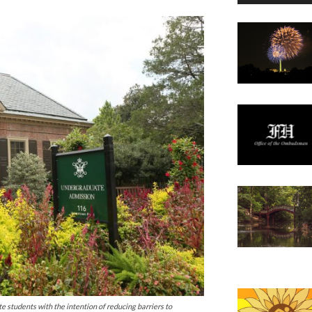
te students with the intention of reducing barriers to