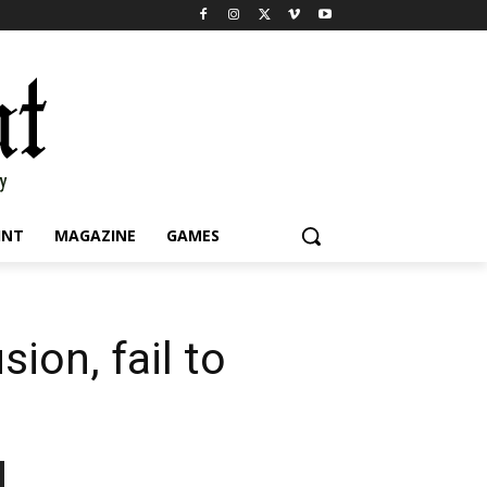
INT
MAGAZINE
GAMES
ion, fail to