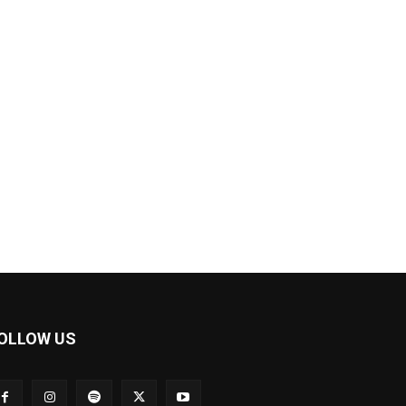
OLLOW US