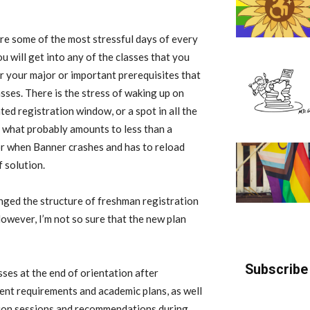
 are some of the most stressful days of every
u will get into any of the classes that you
r your major or important prerequisites that
sses. There is the stress of waking up on
ed registration window, or a spot in all the
n what probably amounts to less than a
for when Banner crashes and has to reload
 solution.
nged the structure of freshman registration
However, I’m not so sure that the new plan
Subscribe 
sses at the end of orientation after
ent requirements and academic plans, as well
tion sessions and recommendations during