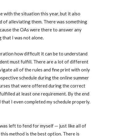
 with the situation this year, but it also
ad of alleviating them. There was something
because the OAs were there to answer any
 that I was not alone.
ration how difficult it can be to understand
ent must fulfill. There are a lot of different
igate all of the rules and fine print with only
spective schedule during the online summer
urses that were offered during the correct
fulfilled at least one requirement. By the end
 that I even completed my schedule properly.
as left to fend for myself — just like all of
 this method is the best option. There is