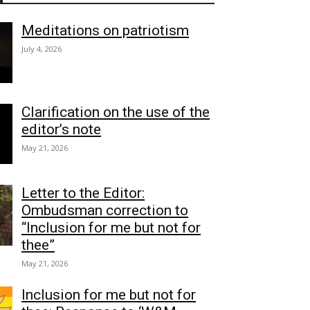
Meditations on patriotism
July 4, 2026
Clarification on the use of the
editor’s note
May 21, 2026
Letter to the Editor:
Ombudsman correction to
“Inclusion for me but not for
thee”
May 21, 2026
Inclusion for me but not for