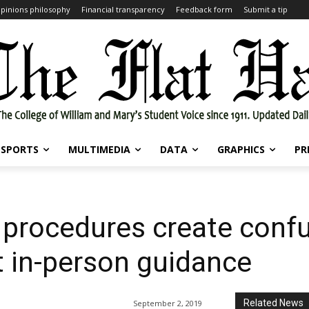
pinions philosophy
Financial transparency
Feedback form
Submit a tip
SPORTS
MULTIMEDIA
DATA
GRAPHICS
PR
procedures create confus
nt in-person guidance
Related News
September 2, 2019