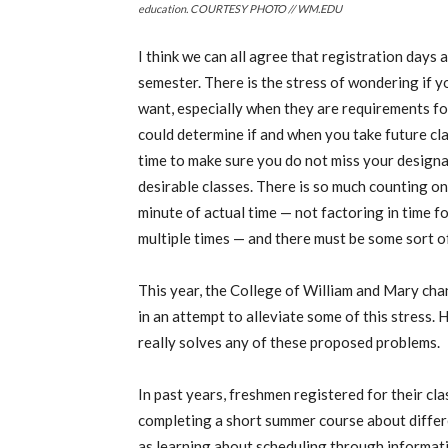
education. COURTESY PHOTO // WM.EDU
I think we can all agree that registration days
semester. There is the stress of wondering if yo
want, especially when they are requirements fo
could determine if and when you take future cla
time to make sure you do not miss your designat
desirable classes. There is so much counting o
minute of actual time — not factoring in time 
multiple times — and there must be some sort of
This year, the College of William and Mary cha
in an attempt to alleviate some of this stress. 
really solves any of these proposed problems.
In past years, freshmen registered for their cla
completing a short summer course about differ
as learning about scheduling through informa