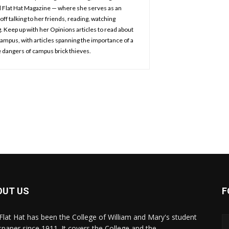
d Flat Hat Magazine — where she serves as an
off talking to her friends, reading, watching
 Keep up with her Opinions articles to read about
 campus, with articles spanning the importance of a
 dangers of campus brick thieves.
OUT US
F
Flat Hat has been the College of William and Mary's student
paper since 1911. It covers the College and the