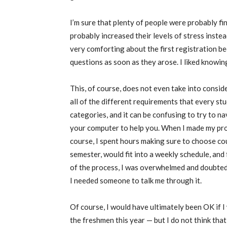
I’m sure that plenty of people were probably fine
probably increased their levels of stress inste
very comforting about the first registration 
questions as soon as they arose. I liked knowing
This, of course, does not even take into conside
all of the different requirements that every stud
categories, and it can be confusing to try to nav
your computer to help you. When I made my pro
course, I spent hours making sure to choose co
semester, would fit into a weekly schedule, and 
of the process, I was overwhelmed and doubted
I needed someone to talk me through it.
Of course, I would have ultimately been OK if I w
the freshmen this year — but I do not think that