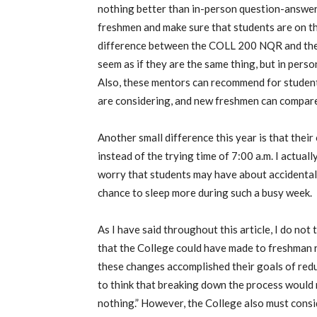
nothing better than in-person question-answer
freshmen and make sure that students are on th
difference between the COLL 200 NQR and the 
seem as if they are the same thing, but in pers
Also, these mentors can recommend for students
are considering, and new freshmen can compare
Another small difference this year is that thei
instead of the trying time of 7:00 a.m. I actuall
worry that students may have about accidentally
chance to sleep more during such a busy week.
As I have said throughout this article, I do no
that the College could have made to freshman re
these changes accomplished their goals of redu
to think that breaking down the process would 
nothing.” However, the College also must cons