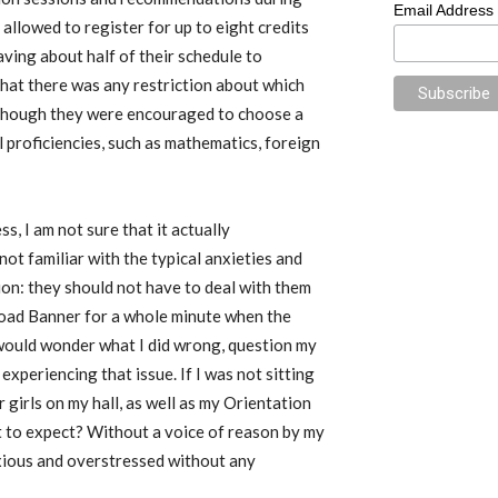
Email Address
allowed to register for up to eight credits
ving about half of their schedule to
that there was any restriction about which
lthough they were encouraged to choose a
proficiencies, such as mathematics, foreign
s, I am not sure that it actually
ot familiar with the typical anxieties and
on: they should not have to deal with them
load Banner for a whole minute when the
 would wonder what I did wrong, question my
experiencing that issue. If I was not sitting
 girls on my hall, as well as my Orientation
 to expect? Without a voice of reason by my
anxious and overstressed without any