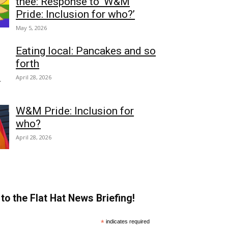
thee: Response to ‘W&M
Pride: Inclusion for who?’
May 5, 2026
Eating local: Pancakes and so
forth
April 28, 2026
W&M Pride: Inclusion for
who?
April 28, 2026
to the Flat Hat News Briefing!
*
indicates required