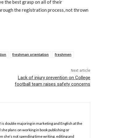
 the best grasp on all of their
rough the registration process, not thrown
tion
freshman orientation
freshmen
Next article
Lack of injury prevention on College
football team raises safety concerns
2 is double majoring in marketing and English at the
 she plans on working in book publishing or
n she’s not spending time writing, editing and