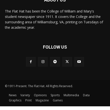
The Flat Hat has been the College of William and Mary's
student newspaper since 1911. It covers the College and the
surrounding area of Williamsburg, VA, printing on Tuesdays of
the academic year.
FOLLOW US
© 1911-Present. The Flat Hat. All Rights Reserved.
News
Variety
Opinions
Sports
Multimedia
Data
Graphics
Print
Magazine
Games