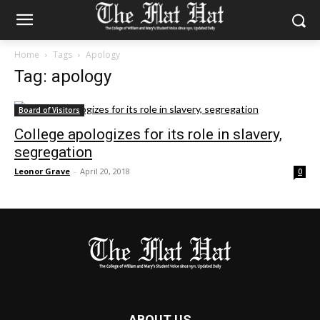
Home
Tags
Apology
Tag: apology
Board of Visitors
College apologizes for its role in slavery,
segregation
Leonor Grave
-
April 20, 2018
0
ABOUT US