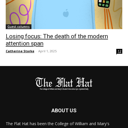
Guest columns
Losing focus: The death of the modern
attention span
Catherine Storke
-
April 1, 2025
12
ABOUT US
The Flat Hat has been the College of William and Mary's