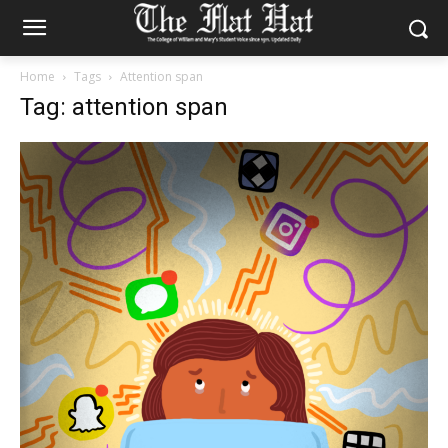
Home
Tags
Attention span
Tag: attention span