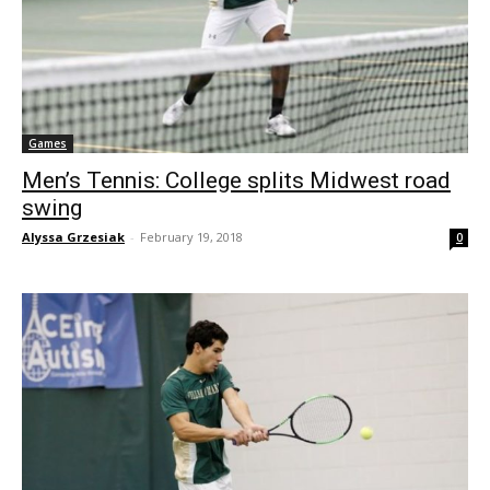
Games
Men’s Tennis: College splits Midwest road
swing
Alyssa Grzesiak
-
February 19, 2018
0