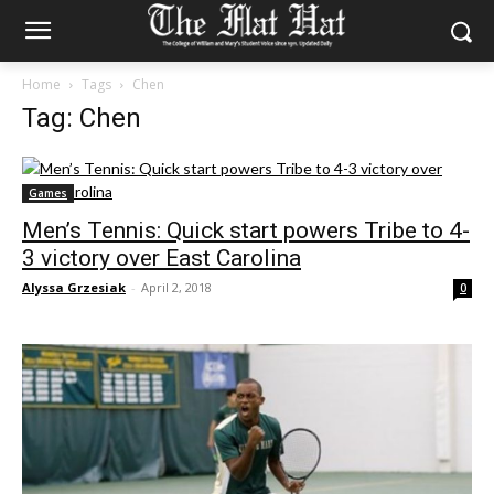
Home
Tags
Chen
Tag: Chen
Games
Men’s Tennis: Quick start powers Tribe to 4-
3 victory over East Carolina
Alyssa Grzesiak
-
April 2, 2018
0