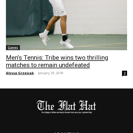
Games
Men’s Tennis: Tribe wins two thrilling
matches to remain undefeated
Alyssa Grzesiak
-
January 29, 2018
0