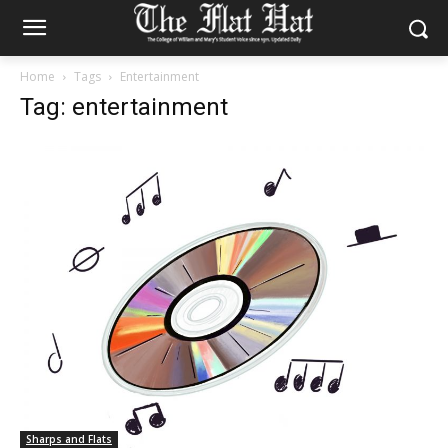
Home
Tags
Entertainment
Tag: entertainment
Sharps and Flats