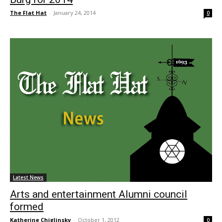
The Flat Hat
-
January 24, 2014
0
Latest News
Arts and entertainment Alumni council
formed
Katherine Chiglinsky
-
October 1, 2012
0