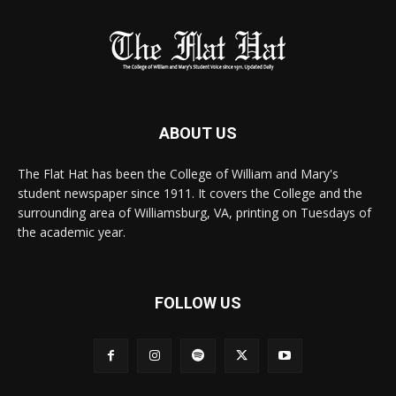
ABOUT US
The Flat Hat has been the College of William and Mary's
student newspaper since 1911. It covers the College and the
surrounding area of Williamsburg, VA, printing on Tuesdays of
the academic year.
FOLLOW US