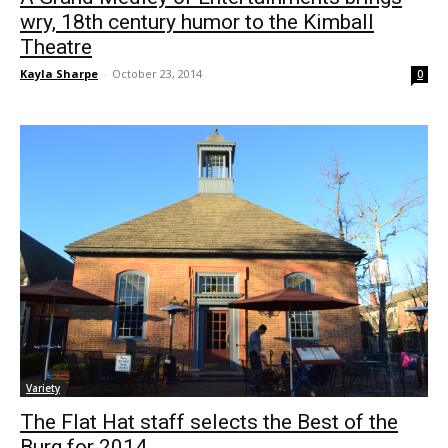
wry, 18th century humor to the Kimball
Theatre
Kayla Sharpe
-
October 23, 2014
0
Variety
The Flat Hat staff selects the Best of the
Burg for 2014