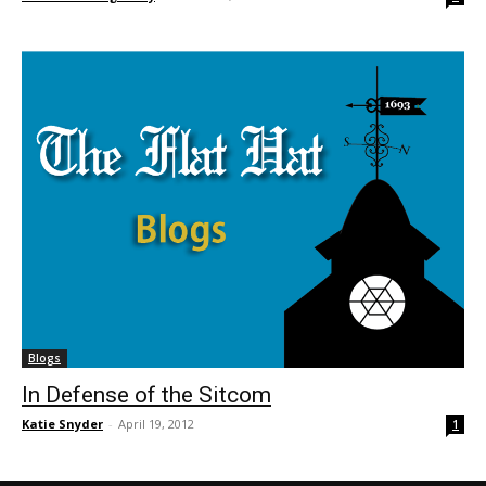
Blogs
In Defense of the Sitcom
Katie Snyder
-
April 19, 2012
1