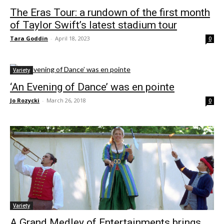
The Eras Tour: a rundown of the first month
of Taylor Swift’s latest stadium tour
Tara Goddin
-
April 18, 2023
0
Variety
‘An Evening of Dance’ was en pointe
Jo Rozycki
-
March 26, 2018
0
Variety
A Grand Medley of Entertainments brings